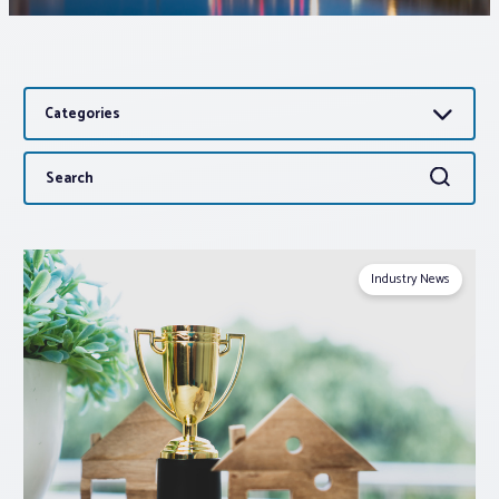
Associations
Categories
Advocacy
Search
Search
About PAR
for:
Log In
Industry News
Member Profile
Realtor® Resources
Standard Forms