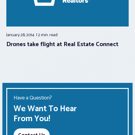
January 28, 2014
2 min.
read
Drones take flight at Real Estate Connect
Have a Question?
We Want To Hear
From You!