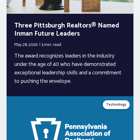
Three Pittsburgh Realtors® Named
Inman Future Leaders
May 28, 2026
3 min.
read
The award recognizes leaders in the industry
under the age of 40 who have demonstrated
exceptional leadership skills and a commitment
to pushing the envelope.
Technology