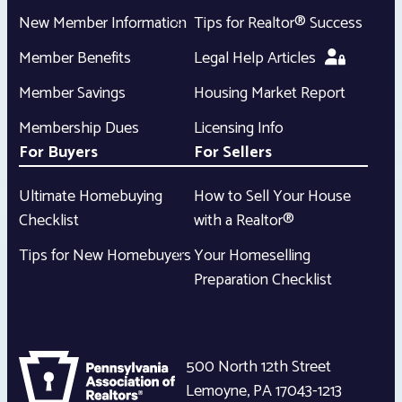
New Member Information
Tips for Realtor® Success
Member Benefits
Legal Help Articles
Member Savings
Housing Market Report
Membership Dues
Licensing Info
For Buyers
For Sellers
Ultimate Homebuying
How to Sell Your House
Checklist
with a Realtor®
Tips for New Homebuyers
Your Homeselling
Preparation Checklist
500 North 12th Street
Lemoyne
,
PA
17043-1213