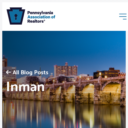
All Blog Posts
Membership
Inman
Webinars & Events
Buyers & Sellers
News