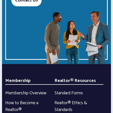
Contact Us
Membership
Realtor® Resources
Membership Overview
Standard Forms
How to Become a
Realtor® Ethics &
Realtor®
Standards