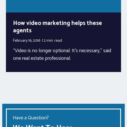
How video marketing helps these
agents
February 16, 2016
2 min.
read
“Video is no longer optional. It’s necessary,” said
one real estate professional.
Have a Question?