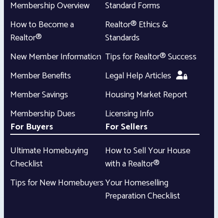
Membership Overview
Standard Forms
How to Become a
Realtor® Ethics &
Realtor®
Standards
New Member Information
Tips for Realtor® Success
Member Benefits
Legal Help Articles
Member Savings
Housing Market Report
Membership Dues
Licensing Info
For Buyers
For Sellers
Ultimate Homebuying
How to Sell Your House
Checklist
with a Realtor®
Tips for New Homebuyers
Your Homeselling
Preparation Checklist