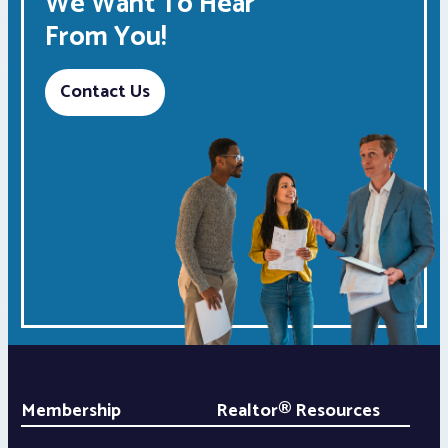
We Want To Hear
From You!
Contact Us
Membership
Realtor® Resources