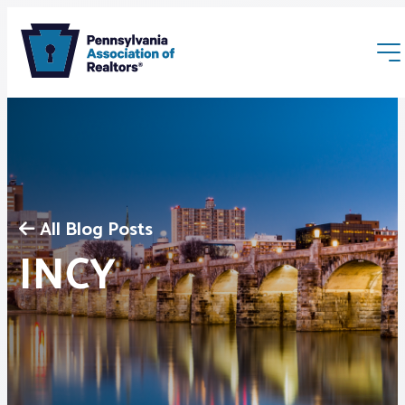
All Blog Posts
Membership
INCY
Webinars & Events
Buyers & Sellers
News