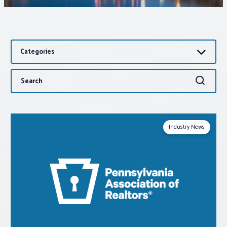
Associations
Categories
Advocacy
Search
Search
About PAR
for:
Log In
Industry News
Member Profile
Realtor® Resources
Standard Forms