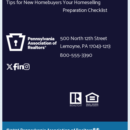
Tips for New Homebuyers
Your Homeselling
Preparation Checklist
500 North 12th Street
Lemoyne
,
PA
17043-1213
800-555-3390