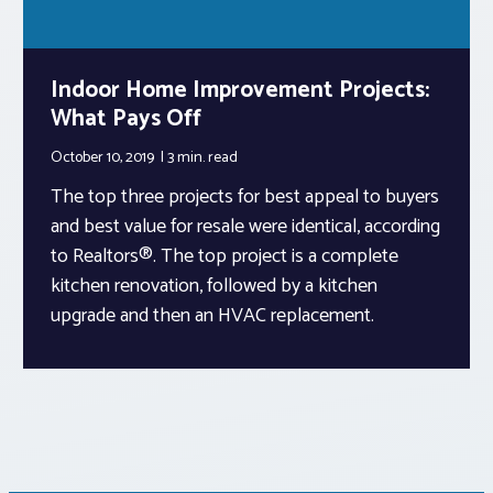
Indoor Home Improvement Projects:
What Pays Off
October 10, 2019
3 min.
read
The top three projects for best appeal to buyers
and best value for resale were identical, according
to Realtors®. The top project is a complete
kitchen renovation, followed by a kitchen
upgrade and then an HVAC replacement.