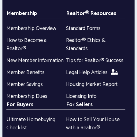
Membership
Realtor® Resources
Membership Overview
Standard Forms
How to Become a
Realtor® Ethics &
Realtor®
Standards
New Member Information
Tips for Realtor® Success
Member Benefits
Legal Help Articles
Member Savings
Housing Market Report
Membership Dues
Licensing Info
For Buyers
For Sellers
Ultimate Homebuying
How to Sell Your House
Checklist
with a Realtor®