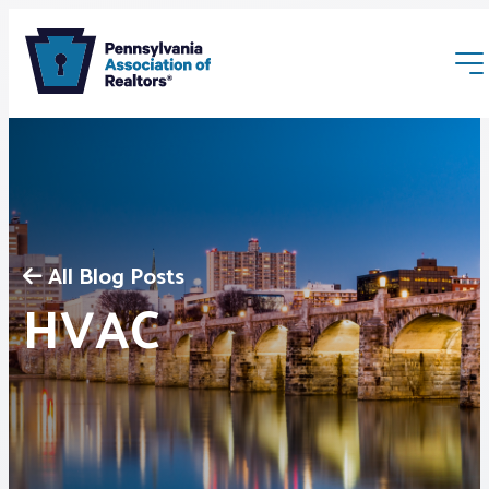
All Blog Posts
Membership
HVAC
Webinars & Events
Buyers & Sellers
News