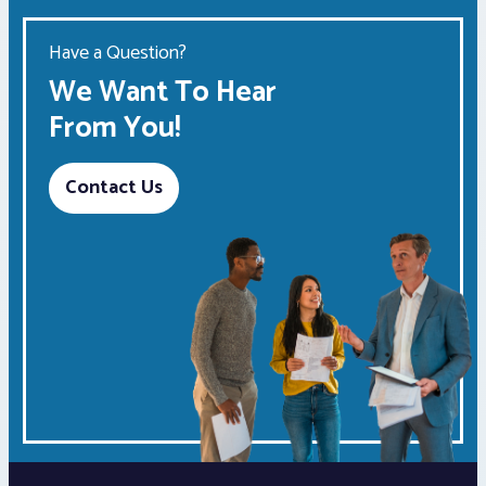
Have a Question?
We Want To Hear
From You!
Contact Us