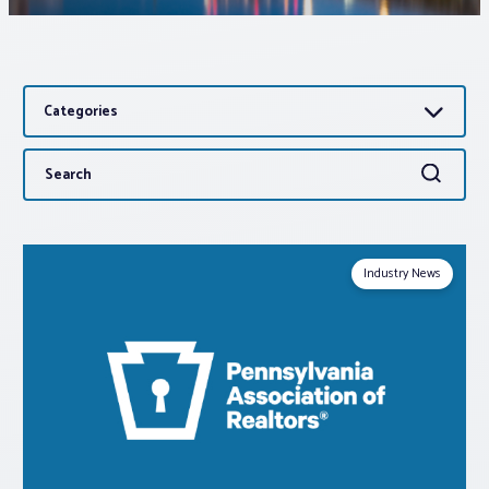
Associations
Categories
Advocacy
Search
Search
About PAR
for:
Log In
Industry News
Member Profile
Realtor® Resources
Standard Forms