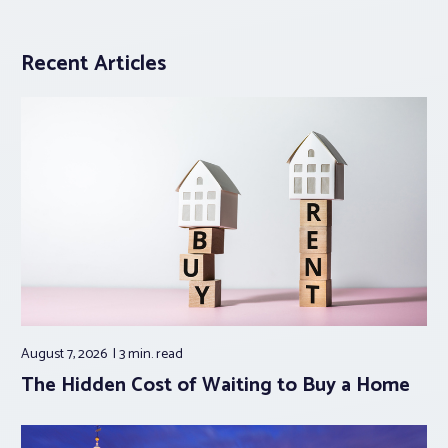
Recent Articles
August 7, 2026
3 min.
read
The Hidden Cost of Waiting to Buy a Home