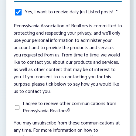
Yes, I want to receive daily JustListed posts!
*
Pennsylvania Association of Realtors is committed to
protecting and respecting your privacy, and we’ll only
use your personal information to administer your
account and to provide the products and services
you requested from us. From time to time, we would
like to contact you about our products and services,
as well as other content that may be of interest to
you. If you consent to us contacting you for this
purpose, please tick below to say how you would like
us to contact you:
I agree to receive other communications from
Pennsylvania Realtors®.
You may unsubscribe from these communications at
any time. For more information on how to