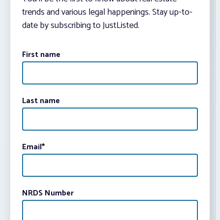
trends and various legal happenings. Stay up-to-
date by subscribing to JustListed.
First name
Last name
Email
*
NRDS Number