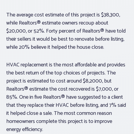
The average cost estimate of this project is $38,300,
while Realtors® estimate owners recoup about
$20,000, or 52%. Forty percent of Realtors® have told
their sellers it would be best to renovate before listing,
while 20% believe it helped the house close.
HVAC replacement is the most affordable and provides
the best return of the top choices of projects. The
project is estimated to cost around $8,2000, but
Realtors® estimate the cost recovered is $7,000, or
85%. One in five Realtors® have suggested to a client
that they replace their HVAC before listing, and 7% said
it helped close a sale. The most common reason
homeowners complete this project is to improve
energy efficiency.