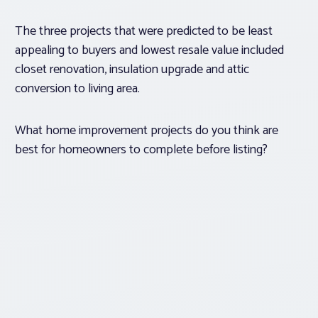
The three projects that were predicted to be least
appealing to buyers and lowest resale value included
closet renovation, insulation upgrade and attic
conversion to living area.
What home improvement projects do you think are
best for homeowners to complete before listing?