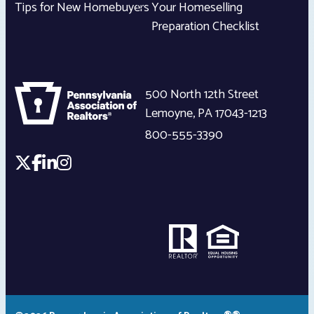
Tips for New Homebuyers
Your Homeselling
Preparation Checklist
500 North 12th Street
Lemoyne
,
PA
17043-1213
800-555-3390