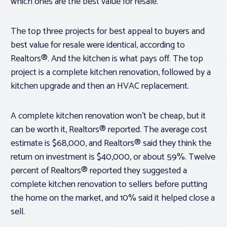
which ones are the best value for resale.
The top three projects for best appeal to buyers and
best value for resale were identical, according to
Realtors®. And the kitchen is what pays off. The top
project is a complete kitchen renovation, followed by a
kitchen upgrade and then an HVAC replacement.
A complete kitchen renovation won’t be cheap, but it
can be worth it, Realtors® reported. The average cost
estimate is $68,000, and Realtors® said they think the
return on investment is $40,000, or about 59%. Twelve
percent of Realtors® reported they suggested a
complete kitchen renovation to sellers before putting
the home on the market, and 10% said it helped close a
sell.