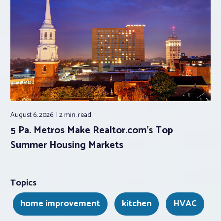
August 6, 2026
2 min.
read
5 Pa. Metros Make Realtor.com’s Top
Summer Housing Markets
Topics
home improvement
kitchen
HVAC