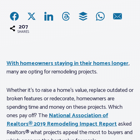
Associations
207
Advocacy
SHARES
About PAR
With homeowners staying in their homes longer
,
many are opting for remodeling projects.
Log In
Whether it’s to raise a home’s value, replace outdated or
Member Profile
broken features or redecorate, homeowners are
Realtor® Resources
spending time and money on these projects. Which
Standard Forms
ones pay off? The
National Association of
Realtors® 2019 Remodeling Impact Report
asked
Realtors® what projects appeal the most to buyers and