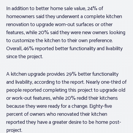
In addition to better home sale value, 24% of
homeowners said they underwent a complete kitchen
renovation to upgrade worn-out surfaces or other
features, while 20% said they were new owners looking
to customize the kitchen to their own preference.
Overall, 46% reported better functionality and livability
since the project.
A kitchen upgrade provides 29% better functionality
and livability, according to the report. Nearly one-third of
people reported completing this project to upgrade old
or work-out features, while 20% redid their kitchens
because they were ready for a change. Eighty-five
percent of owners who renovated their kitchen
reported they have a greater desire to be home post-
project.