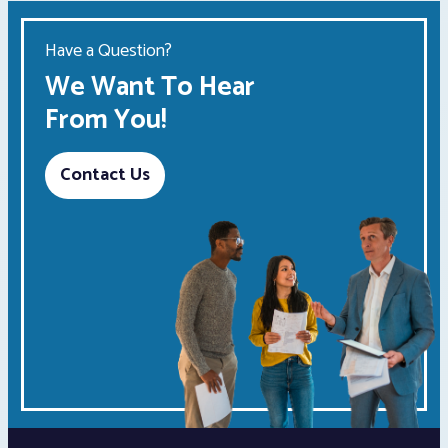
Have a Question?
We Want To Hear
From You!
Contact Us