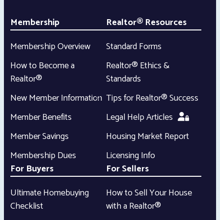
Membership
Realtor® Resources
Membership Overview
Standard Forms
How to Become a
Realtor® Ethics &
Realtor®
Standards
New Member Information
Tips for Realtor® Success
Member Benefits
Legal Help Articles
Member Savings
Housing Market Report
Membership Dues
Licensing Info
For Buyers
For Sellers
Ultimate Homebuying
How to Sell Your House
Checklist
with a Realtor®