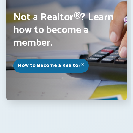
Not a Realtor®? Learn
how to become a
member.
How to Become a Realtor®