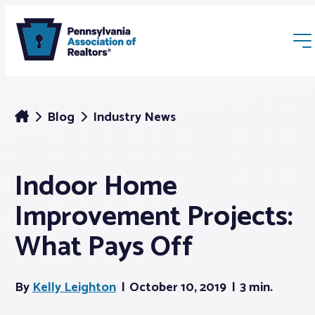
Blog
Industry News
Indoor Home
Membership
Improvement Projects:
Webinars & Events
What Pays Off
Buyers & Sellers
By
Kelly Leighton
October 10, 2019
3 min.
News