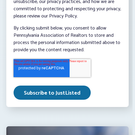
unsubscribe, our privacy practices, and how we are
committed to protecting and respecting your privacy,
please review our Privacy Policy.
By clicking submit below, you consent to allow
Pennsylvania Association of Realtors to store and
process the personal information submitted above to
provide you the content requested.