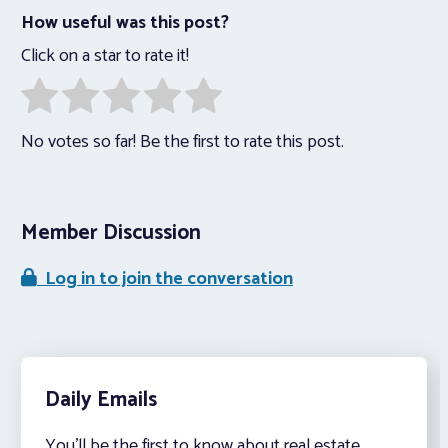
How useful was this post?
Click on a star to rate it!
No votes so far! Be the first to rate this post.
Member Discussion
Log in to join the conversation
Daily Emails
You’ll be the first to know about real estate