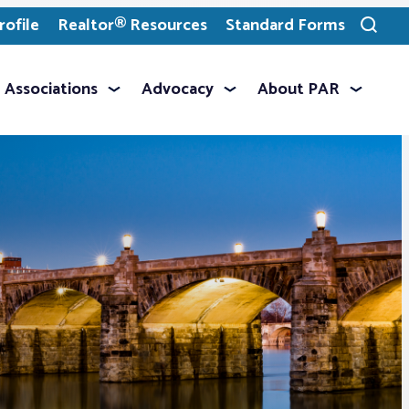
ofile
Realtor® Resources
Standard Forms
Toggle
search
Associations
Advocacy
About PAR