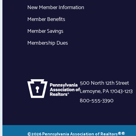
New Member Information
Member Benefits
Member Savings
Membership Dues
500 North 12th Street
Lemoyne
,
PA
17043-1213
800-555-3390
©2026 Pennsylvania Association of Realtors®®