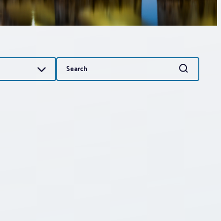
Search
Search
for: