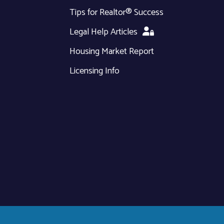
Tips for Realtor® Success
Legal Help Articles
Housing Market Report
Licensing Info