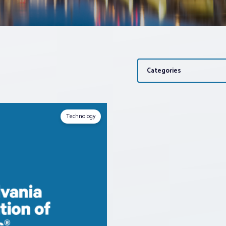
Categories
Technology