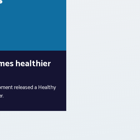
mes healthier
ment released a Healthy
r.