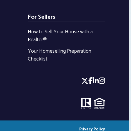
For Sellers
How to Sell Your House with a
Realtor®
Your Homeselling Preparation
Checklist
Privacy Policy