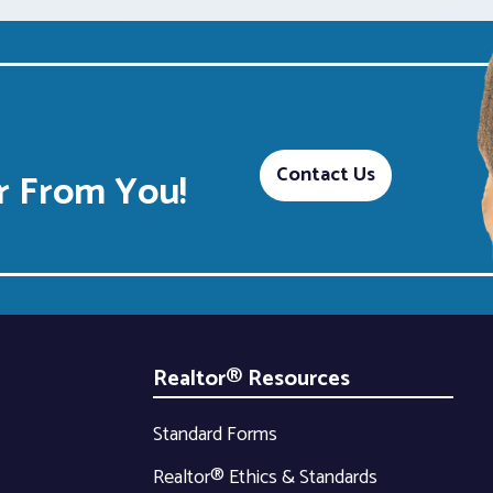
Contact Us
 From You!
Realtor® Resources
Standard Forms
Realtor® Ethics & Standards