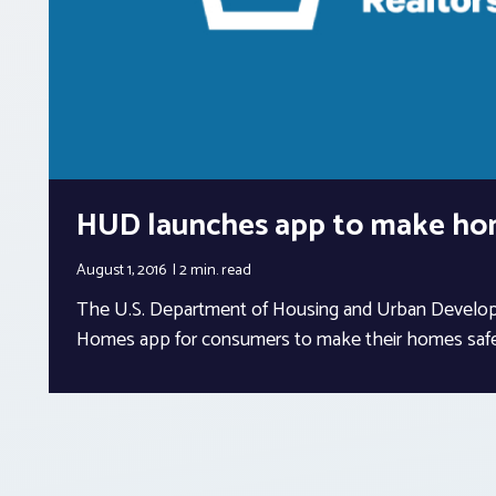
HUD launches app to make ho
August 1, 2016
2 min.
read
The U.S. Department of Housing and Urban Develop
Homes app for consumers to make their homes safe