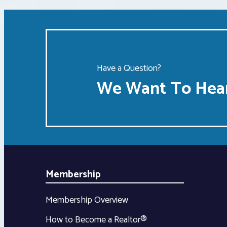
Have a Question?
We Want To Hear
Membership
Membership Overview
How to Become a Realtor®