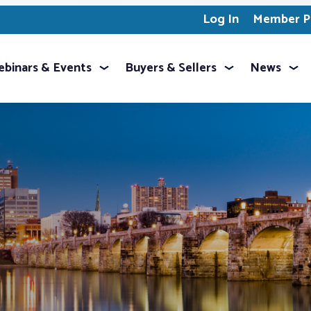
Log In
Member Pr
binars & Events
Buyers & Sellers
News