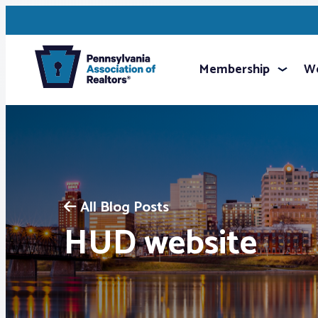
Membership
We
All Blog Posts
HUD website