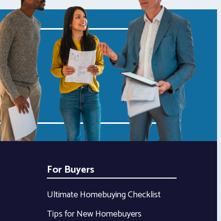
For Buyers
Ultimate Homebuying Checklist
Tips for New Homebuyers