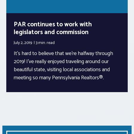
PAR continues to work with
legislators and commission
July 2, 2019
3 min.
read
It’s hard to believe that we’re halfway through
2019! I’ve really enjoyed traveling around our
beautiful state, visiting local associations and
meeting so many Pennsylvania Realtors®.