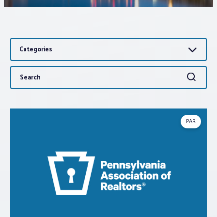
Associations
Categories
Advocacy
Search
Search
About PAR
for:
Log In
PAR
Member Profile
Realtor® Resources
Standard Forms