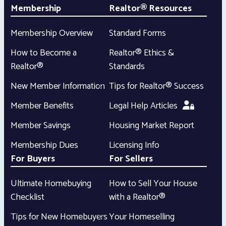
Membership
Realtor® Resources
Membership Overview
Standard Forms
How to Become a
Realtor® Ethics &
Realtor®
Standards
New Member Information
Tips for Realtor® Success
Member Benefits
Legal Help Articles
Member Savings
Housing Market Report
Membership Dues
Licensing Info
For Buyers
For Sellers
Ultimate Homebuying
How to Sell Your House
Checklist
with a Realtor®
Tips for New Homebuyers
Your Homeselling