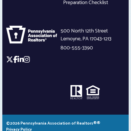
Preparation Checklist
500 North 12th Street
Lemoyne
,
PA
17043-1213
800-555-3390
©2026 Pennsylvania Association of Realtors®®
Privacy Policy