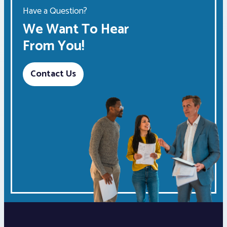
Have a Question?
We Want To Hear
From You!
Contact Us