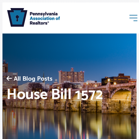
All Blog Posts
Membership
House Bill 1572
Webinars & Events
Buyers & Sellers
News