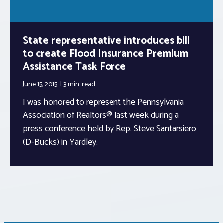
State representative introduces bill
to create Flood Insurance Premium
Assistance Task Force
June 15, 2015
3 min.
read
I was honored to represent the Pennsylvania
Association of Realtors® last week during a
press conference held by Rep. Steve Santarsiero
(D-Bucks) in Yardley.