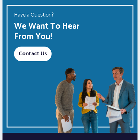
Have a Question?
We Want To Hear
From You!
Contact Us