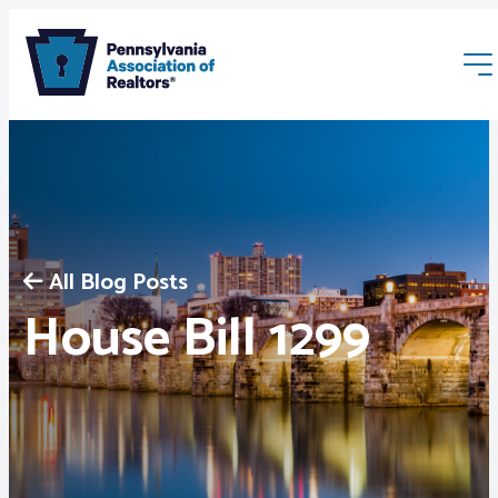
All Blog Posts
Membership
House Bill 1299
Webinars & Events
Buyers & Sellers
News