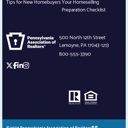
Tips for New Homebuyers
Your Homeselling
Preparation Checklist
500 North 12th Street
Lemoyne
,
PA
17043-1213
800-555-3390