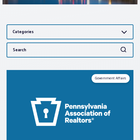
Associations
Categories
Advocacy
Search
Search
About PAR
for:
Log In
Government Affairs
Member Profile
Realtor® Resources
Standard Forms