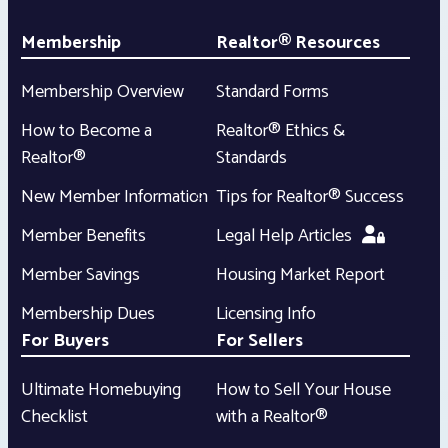
Membership
Realtor® Resources
Membership Overview
Standard Forms
How to Become a
Realtor® Ethics &
Realtor®
Standards
New Member Information
Tips for Realtor® Success
Member Benefits
Legal Help Articles
Member Savings
Housing Market Report
Membership Dues
Licensing Info
For Buyers
For Sellers
Ultimate Homebuying
How to Sell Your House
Checklist
with a Realtor®