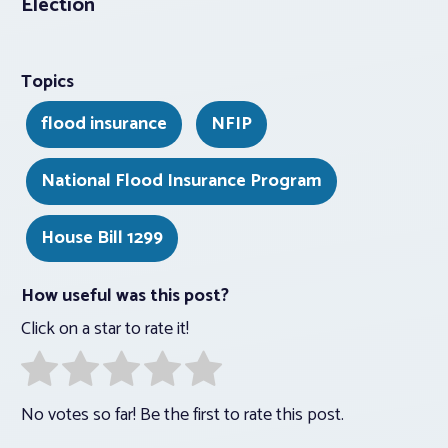
Election
Topics
flood insurance
NFIP
National Flood Insurance Program
House Bill 1299
How useful was this post?
Click on a star to rate it!
No votes so far! Be the first to rate this post.