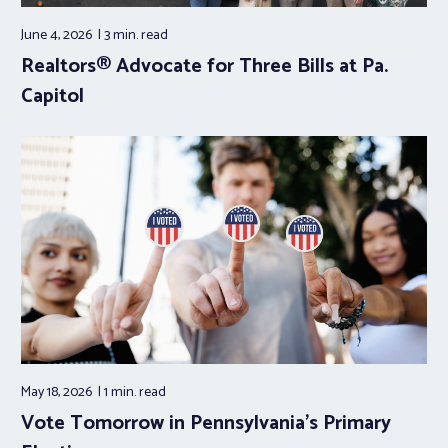
June 4, 2026
3 min.
read
Realtors® Advocate for Three Bills at Pa.
Capitol
May 18, 2026
1 min.
read
Vote Tomorrow in Pennsylvania’s Primary