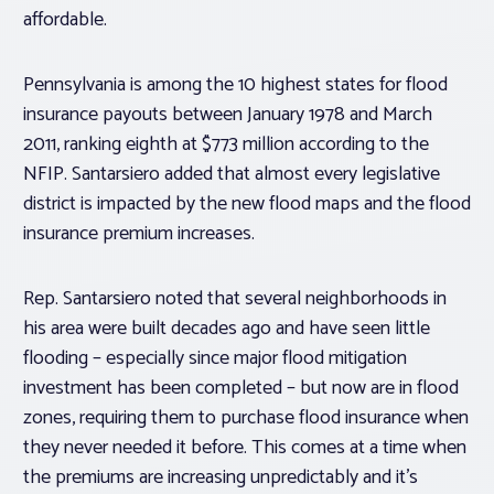
affordable.
Pennsylvania is among the 10 highest states for flood
insurance payouts between January 1978 and March
2011, ranking eighth at $773 million according to the
NFIP. Santarsiero added that almost every legislative
district is impacted by the new flood maps and the flood
insurance premium increases.
Rep. Santarsiero noted that several neighborhoods in
his area were built decades ago and have seen little
flooding – especially since major flood mitigation
investment has been completed – but now are in flood
zones, requiring them to purchase flood insurance when
they never needed it before. This comes at a time when
the premiums are increasing unpredictably and it’s