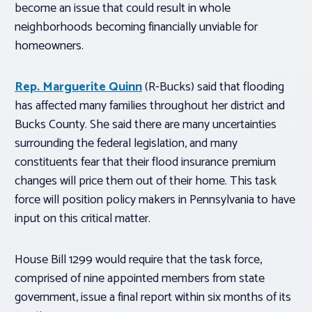
become an issue that could result in whole
neighborhoods becoming financially unviable for
homeowners.
Rep. Marguerite Quinn
(R-Bucks) said that flooding
has affected many families throughout her district and
Bucks County. She said there are many uncertainties
surrounding the federal legislation, and many
constituents fear that their flood insurance premium
changes will price them out of their home. This task
force will position policy makers in Pennsylvania to have
input on this critical matter.
House Bill 1299 would require that the task force,
comprised of nine appointed members from state
government, issue a final report within six months of its