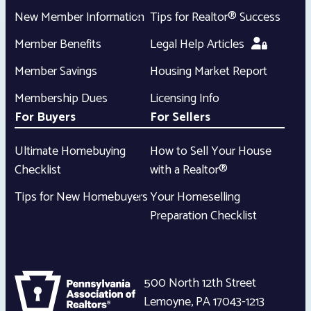
New Member Information
Tips for Realtor® Success
Member Benefits
Legal Help Articles
Member Savings
Housing Market Report
Membership Dues
Licensing Info
For Buyers
For Sellers
Ultimate Homebuying
How to Sell Your House
Checklist
with a Realtor®
Tips for New Homebuyers
Your Homeselling
Preparation Checklist
500 North 12th Street
Lemoyne
,
PA
17043-1213