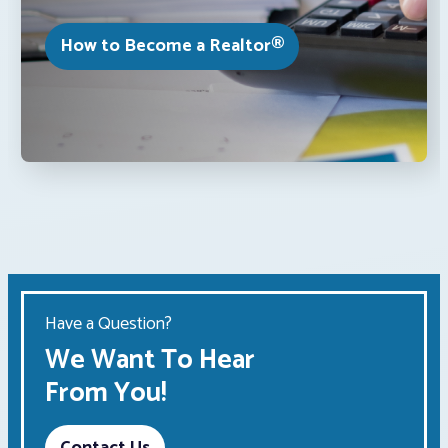
How to Become a Realtor®
Have a Question?
We Want To Hear
From You!