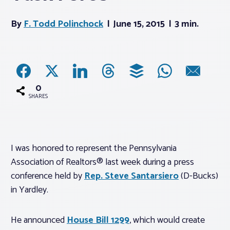
By
F. Todd Polinchock
June 15, 2015
3 min.
Associations
Advocacy
About PAR
0
SHARES
Log In
I was honored to represent the Pennsylvania
Member Profile
Association of Realtors® last week during a press
Realtor® Resources
conference held by
Rep. Steve Santarsiero
(D-Bucks)
Standard Forms
in Yardley.
He announced
House Bill 1299
, which would create