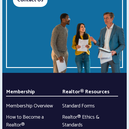
Contact Us
Membership
Realtor® Resources
Membership Overview
Standard Forms
How to Become a
Realtor® Ethics &
Realtor®
Standards