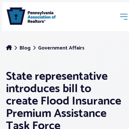
Blog
Government Affairs
State representative
Membership
introduces bill to
Webinars & Events
create Flood Insurance
Premium Assistance
Buyers & Sellers
Task Force
News