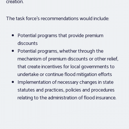
creation.
The task force’s recommendations would include:
Potential programs that provide premium
discounts
Potential programs, whether through the
mechanism of premium discounts or other relief,
that create incentives for local governments to
undertake or continue flood mitigation efforts
Implementation of necessary changes in state
statutes and practices, policies and procedures
relating to the administration of flood insurance.