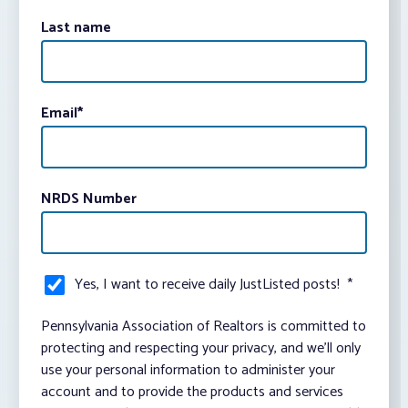
Last name
Email
*
NRDS Number
Yes, I want to receive daily JustListed posts!
*
Pennsylvania Association of Realtors is committed to
protecting and respecting your privacy, and we’ll only
use your personal information to administer your
account and to provide the products and services