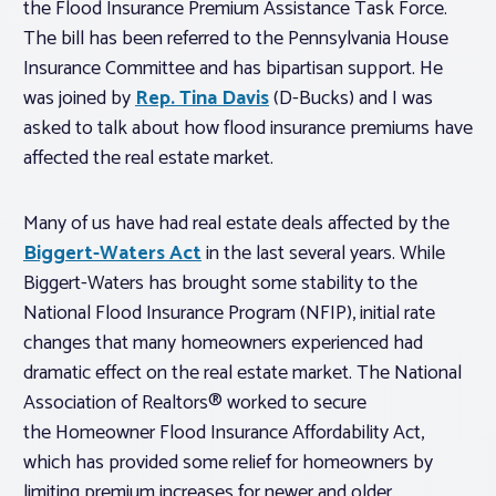
the Flood Insurance Premium Assistance Task Force.
The bill has been referred to the Pennsylvania House
Insurance Committee and has bipartisan support. He
was joined by
Rep. Tina Davis
(D-Bucks) and I was
asked to talk about how flood insurance premiums have
affected the real estate market.
Many of us have had real estate deals affected by the
Biggert-Waters Act
in the last several years. While
Biggert-Waters has brought some stability to the
National Flood Insurance Program (NFIP), initial rate
changes that many homeowners experienced had
dramatic effect on the real estate market. The National
Association of Realtors® worked to secure
the Homeowner Flood Insurance Affordability Act,
which has provided some relief for homeowners by
limiting premium increases for newer and older