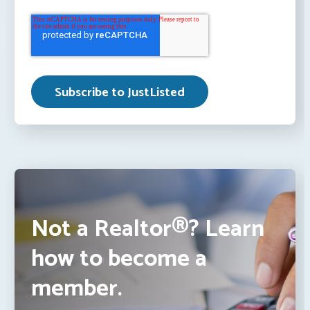
Not a Realtor®? Learn
how to become a
member.