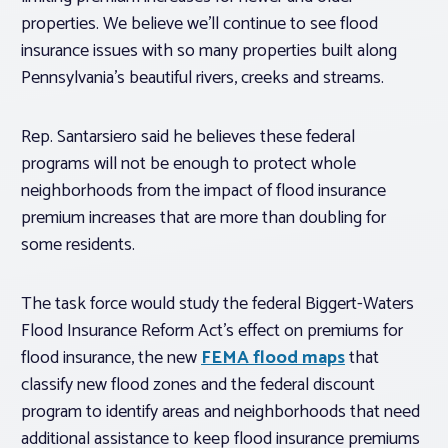
properties. We believe we’ll continue to see flood
insurance issues with so many properties built along
Pennsylvania’s beautiful rivers, creeks and streams.
Rep. Santarsiero said he believes these federal
programs will not be enough to protect whole
neighborhoods from the impact of flood insurance
premium increases that are more than doubling for
some residents.
The task force would study the federal Biggert-Waters
Flood Insurance Reform Act’s effect on premiums for
flood insurance, the new
FEMA flood maps
that
classify new flood zones and the federal discount
program to identify areas and neighborhoods that need
additional assistance to keep flood insurance premiums