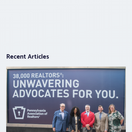
Recent Articles