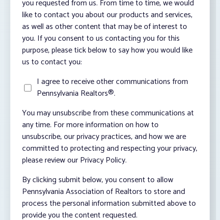
you requested from us. From time to time, we would
like to contact you about our products and services,
as well as other content that may be of interest to
you. If you consent to us contacting you for this
purpose, please tick below to say how you would like
us to contact you:
I agree to receive other communications from
Pennsylvania Realtors®.
You may unsubscribe from these communications at
any time. For more information on how to
unsubscribe, our privacy practices, and how we are
committed to protecting and respecting your privacy,
please review our Privacy Policy.
By clicking submit below, you consent to allow
Pennsylvania Association of Realtors to store and
process the personal information submitted above to
provide you the content requested.