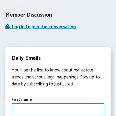
Member Discussion
Log in to join the conversation
Daily Emails
You’ll be the first to know about real estate
trends and various legal happenings. Stay up-to-
date by subscribing to JustListed.
First name