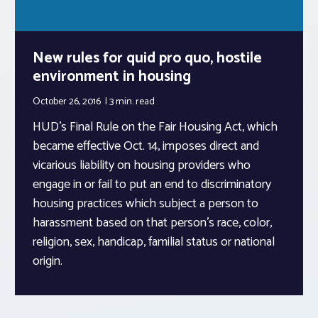
New rules for quid pro quo, hostile
environment in housing
October 26, 2016
3 min.
read
HUD’s Final Rule on the Fair Housing Act, which
became effective Oct. 14, imposes direct and
vicarious liability on housing providers who
engage in or fail to put an end to discriminatory
housing practices which subject a person to
harassment based on that person’s race, color,
religion, sex, handicap, familial status or national
origin.