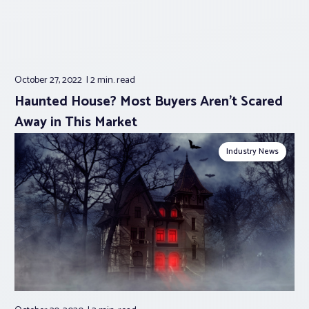
October 27, 2022
2 min.
read
Haunted House? Most Buyers Aren’t Scared
Away in This Market
Industry News