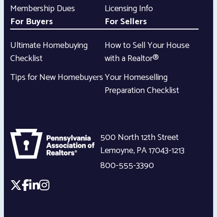
Membership Dues
Licensing Info
For Buyers
For Sellers
Ultimate Homebuying
How to Sell Your House
Checklist
with a Realtor®
Tips for New Homebuyers
Your Homeselling
Preparation Checklist
500 North 12th Street
Lemoyne
,
PA
17043-1213
800-555-3390