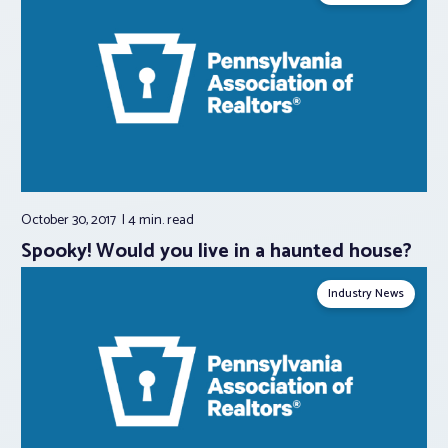
October 30, 2017
4 min.
read
Spooky! Would you live in a haunted house?
Industry News