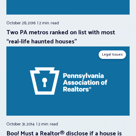
October 28, 2016
2 min.
read
Two PA metros ranked on list with most
“real-life haunted houses”
Legal Issues
October 31, 2014
2 min.
read
Boo! Must a Realtor® disclose if a house is