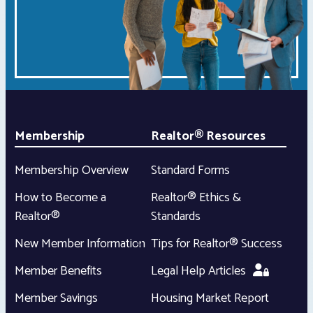
Membership
Realtor® Resources
Membership Overview
Standard Forms
How to Become a
Realtor® Ethics &
Realtor®
Standards
New Member Information
Tips for Realtor® Success
Member Benefits
Legal Help Articles
Member Savings
Housing Market Report