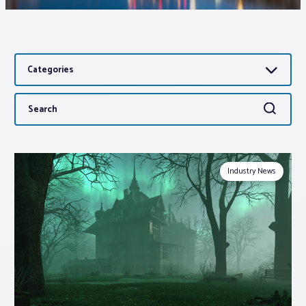
Associations
Categories
Advocacy
Search
Search
About PAR
for:
Log In
Industry News
Member Profile
Realtor® Resources
Standard Forms