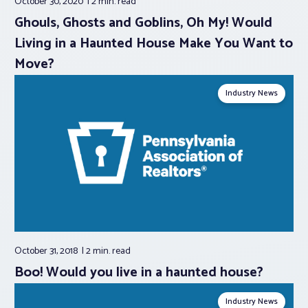
October 30, 2020
2 min.
read
Ghouls, Ghosts and Goblins, Oh My! Would
Living in a Haunted House Make You Want to
Move?
Industry News
October 31, 2018
2 min.
read
Boo! Would you live in a haunted house?
Industry News