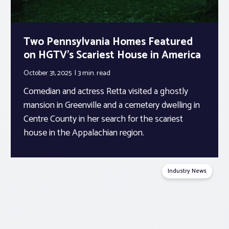
Two Pennsylvania Homes Featured
on HGTV’s Scariest House in America
October 31, 2025
3 min.
read
Comedian and actress Retta visited a ghostly
mansion in Greenville and a cemetery dwelling in
Centre County in her search for the scariest
house in the Appalachian region.
Industry News