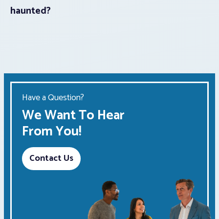
haunted?
Have a Question?
We Want To Hear
From You!
Contact Us