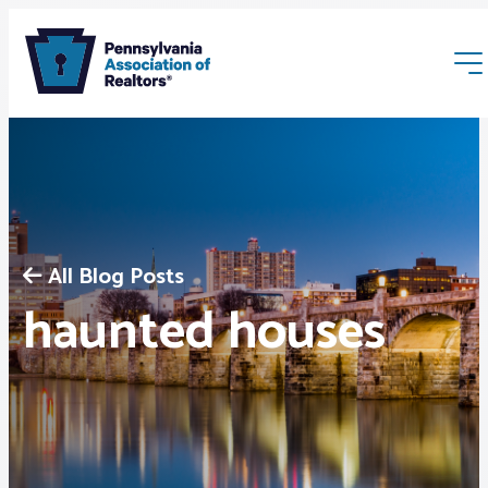
All Blog Posts
Membership
haunted houses
Webinars & Events
Buyers & Sellers
News