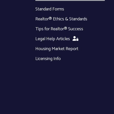
Standard Forms
Realtor® Ethics & Standards
Tips for Realtor® Success
Legal Help Articles
Housing Market Report
Licensing Info