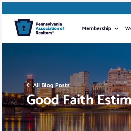
Membership
We
All Blog Posts
Good Faith Esti