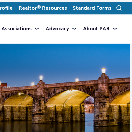
ofile
Realtor® Resources
Standard Forms
Toggle
search
Associations
Advocacy
About PAR