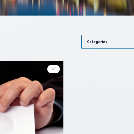
Categories
PAR