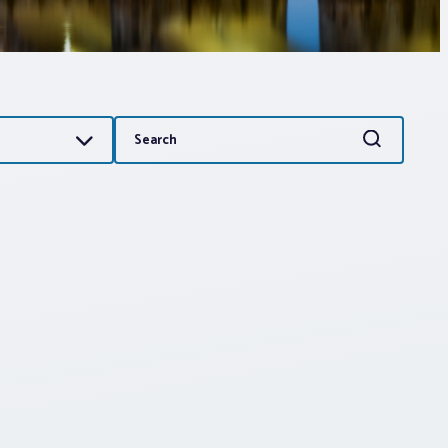
Search
Search
for: