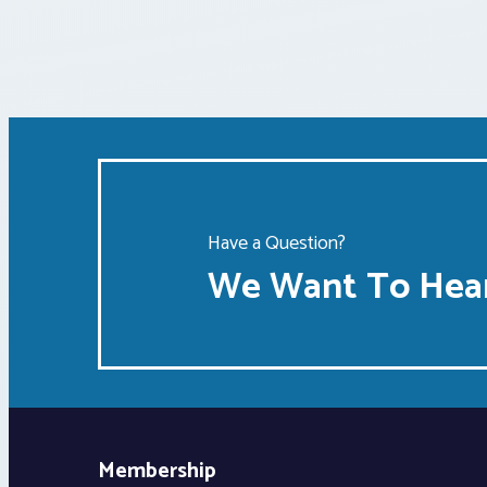
Have a Question?
We Want To Hear
Membership