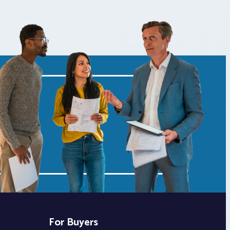
For Buyers