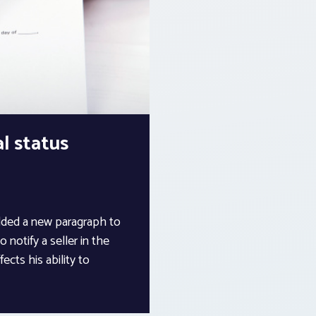
l status
dded a new paragraph to
 notify a seller in the
ects his ability to