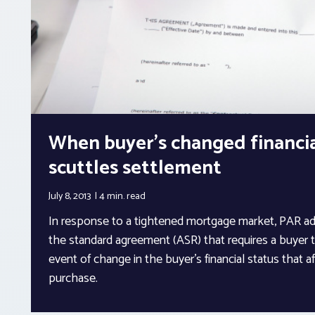
When buyer’s changed financia
scuttles settlement
July 8, 2013
4 min.
read
In response to a tightened mortgage market, PAR a
the standard agreement (ASR) that requires a buyer to
event of change in the buyer’s financial status that aff
purchase.