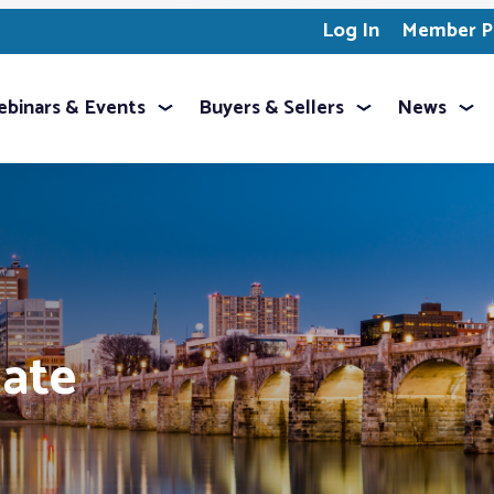
Log In
Member Pr
binars & Events
Buyers & Sellers
News
mate