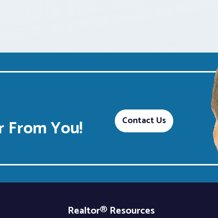
Contact Us
 From You!
Realtor® Resources