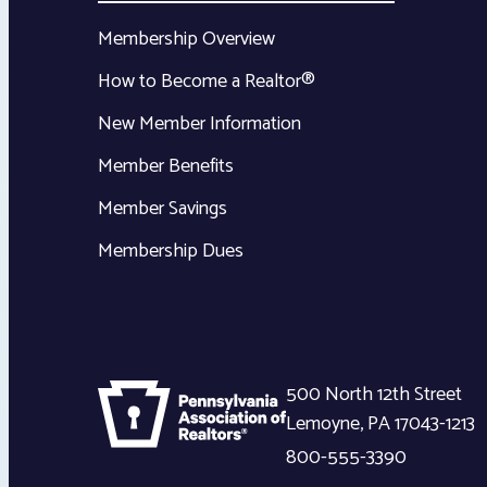
Membership Overview
How to Become a Realtor®
New Member Information
Member Benefits
Member Savings
Membership Dues
500 North 12th Street
Lemoyne
,
PA
17043-1213
800-555-3390