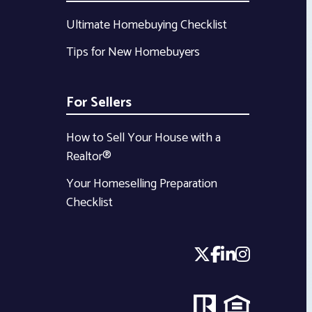
Ultimate Homebuying Checklist
Tips for New Homebuyers
For Sellers
How to Sell Your House with a
Realtor®
Your Homeselling Preparation
Checklist