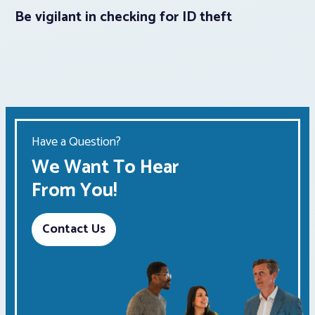
Be vigilant in checking for ID theft
Have a Question?
We Want To Hear
From You!
Contact Us