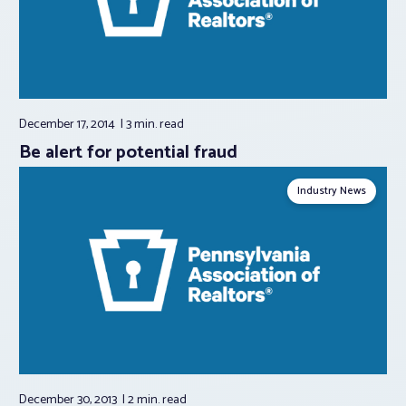
December 17, 2014
3 min.
read
Be alert for potential fraud
Industry News
December 30, 2013
2 min.
read