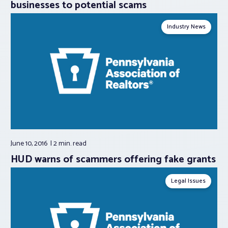
businesses to potential scams
Industry News
June 10, 2016
2 min.
read
HUD warns of scammers offering fake grants
Legal Issues