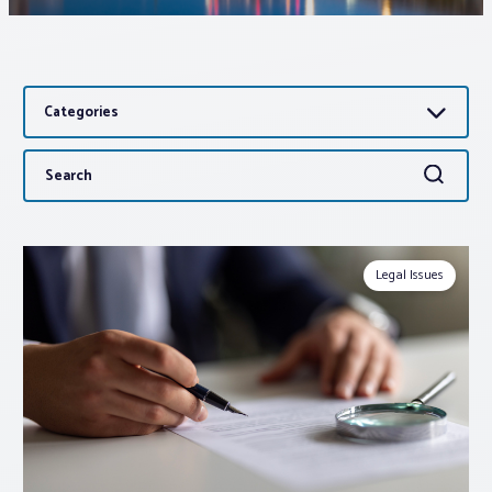
Associations
Categories
Advocacy
Search
Search
About PAR
for:
Log In
Legal Issues
Member Profile
Realtor® Resources
Standard Forms