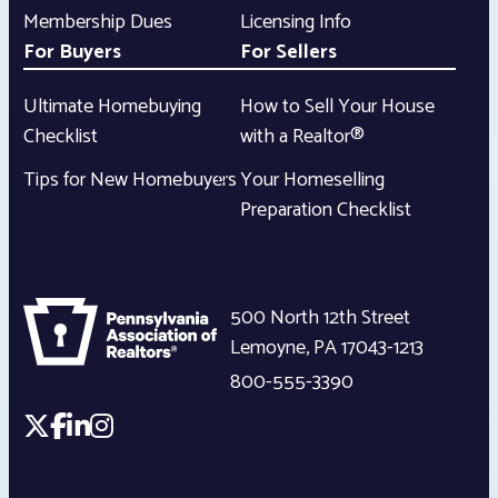
Membership Dues
Licensing Info
For Buyers
For Sellers
Ultimate Homebuying
How to Sell Your House
Checklist
with a Realtor®
Tips for New Homebuyers
Your Homeselling
Preparation Checklist
500 North 12th Street
Lemoyne
,
PA
17043-1213
800-555-3390