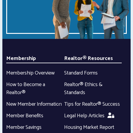
Membership
Realtor® Resources
Membership Overview
Standard Forms
How to Become a
Realtor® Ethics &
Realtor®
Standards
New Member Information
Tips for Realtor® Success
Member Benefits
Legal Help Articles
Member Savings
Housing Market Report