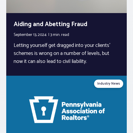
Aiding and Abetting Fraud
September 13, 2024
3 min.
read
Letting yourself get dragged into your clients’
schemes is wrong on a number of levels, but
now it can also lead to civil liability.
Industry News