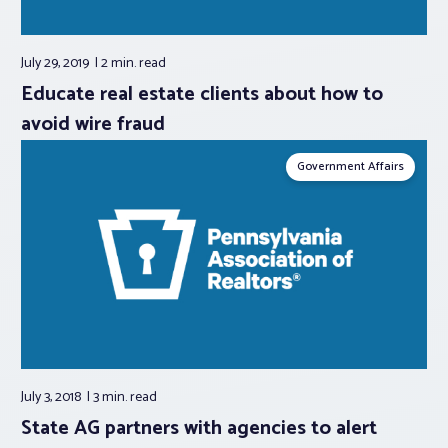
July 29, 2019
2 min.
read
Educate real estate clients about how to
avoid wire fraud
Government Affairs
July 3, 2018
3 min.
read
State AG partners with agencies to alert