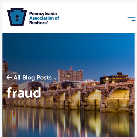
All Blog Posts
Membership
fraud
Webinars & Events
Buyers & Sellers
News