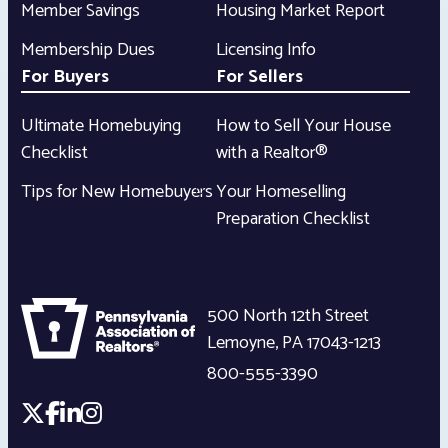
Member Savings
Housing Market Report
Membership Dues
Licensing Info
For Buyers
For Sellers
Ultimate Homebuying
How to Sell Your House
Checklist
with a Realtor®
Tips for New Homebuyers
Your Homeselling
Preparation Checklist
500 North 12th Street
Lemoyne
,
PA
17043-1213
800-555-3390