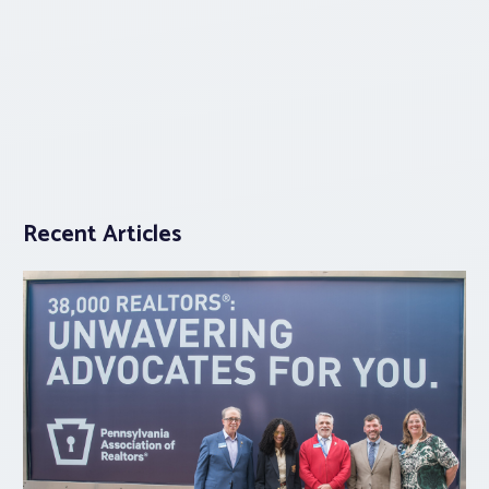
Recent Articles