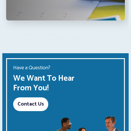
Have a Question?
We Want To Hear
From You!
Contact Us