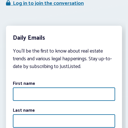
Log in to join the conversation
Daily Emails
You’ll be the first to know about real estate
trends and various legal happenings. Stay up-to-
date by subscribing to JustListed.
First name
Last name