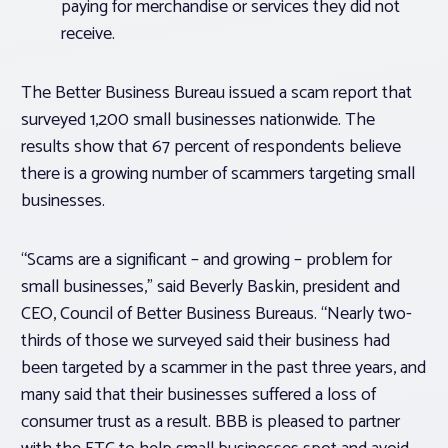
paying for merchandise or services they did not
receive.
The Better Business Bureau issued a scam report that
surveyed 1,200 small businesses nationwide. The
results show that 67 percent of respondents believe
there is a growing number of scammers targeting small
businesses.
“Scams are a significant – and growing – problem for
small businesses,” said Beverly Baskin, president and
CEO, Council of Better Business Bureaus. “Nearly two-
thirds of those we surveyed said their business had
been targeted by a scammer in the past three years, and
many said that their businesses suffered a loss of
consumer trust as a result. BBB is pleased to partner