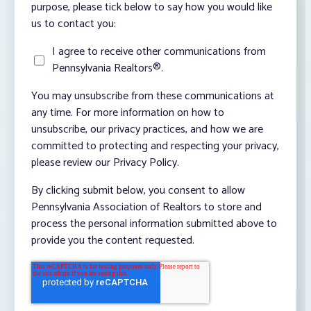
purpose, please tick below to say how you would like
us to contact you:
I agree to receive other communications from
Pennsylvania Realtors®.
You may unsubscribe from these communications at
any time. For more information on how to
unsubscribe, our privacy practices, and how we are
committed to protecting and respecting your privacy,
please review our Privacy Policy.
By clicking submit below, you consent to allow
Pennsylvania Association of Realtors to store and
process the personal information submitted above to
provide you the content requested.