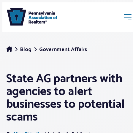
Blog
Government Affairs
State AG partners with
Membership
agencies to alert
Webinars & Events
businesses to potential
scams
Buyers & Sellers
News