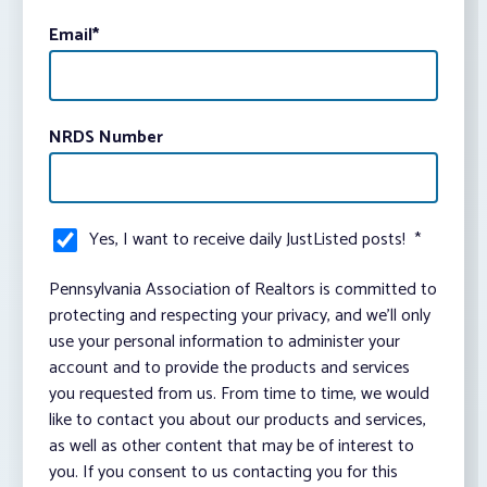
Email
*
NRDS Number
Yes, I want to receive daily JustListed posts!
*
Pennsylvania Association of Realtors is committed to
protecting and respecting your privacy, and we’ll only
use your personal information to administer your
account and to provide the products and services
you requested from us. From time to time, we would
like to contact you about our products and services,
as well as other content that may be of interest to
you. If you consent to us contacting you for this