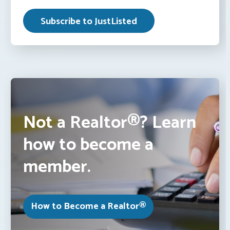
Not a Realtor®? Learn
how to become a
member.
How to Become a Realtor®