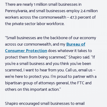
There are nearly 1 million small businesses in
Pennsylvania, and small businesses employ 2.4 million
workers across the commonwealth – 47.3 percent of
the private sector labor workforce.
“Small businesses are the backbone of our economy
across our commonwealth, and my
Bureau of
Consumer Protection
does whatever it takes to
protect them from being scammed,” Shapiro said. “If
you’re a small business and you think you’ve been
scammed, I want to hear from you. Call us, email us –
we’re here to protect you. I’m proud to partner with a
bipartisan group of attorneys general, the FTC and
others on this important action.”
Shapiro encouraged small businesses to email