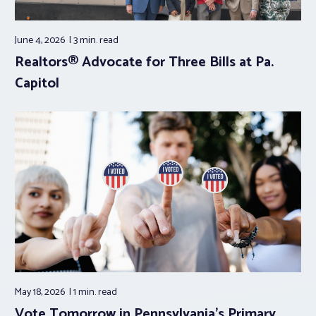
June 4, 2026
3 min.
read
Realtors® Advocate for Three Bills at Pa.
Capitol
May 18, 2026
1 min.
read
Vote Tomorrow in Pennsylvania’s Primary