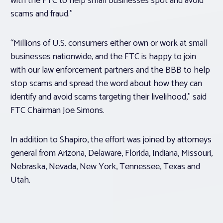
with the FTC to help small businesses spot and avoid
scams and fraud.”
“Millions of U.S. consumers either own or work at small
businesses nationwide, and the FTC is happy to join
with our law enforcement partners and the BBB to help
stop scams and spread the word about how they can
identify and avoid scams targeting their livelihood,” said
FTC Chairman Joe Simons.
In addition to Shapiro, the effort was joined by attorneys
general from Arizona, Delaware, Florida, Indiana, Missouri,
Nebraska, Nevada, New York, Tennessee, Texas and
Utah.