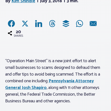
By
Kim Shindle
July 3, 2018
3 min.
Associations
Advocacy
20
SHARES
About PAR
Log In
“Operation Main Street” is a new joint effort to alert
small businesses to scams designed to defraud them
Member Profile
and offer tips to avoid being scammed. The effort is a
combined one including
Pennsylvania Attorney
Realtor® Resources
General Josh Shapiro
, along with 11 other attorneys
Standard Forms
general, the Federal Trade Commission, the Better
Business Bureau and other agencies.