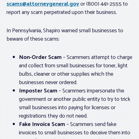
scams@attorneygeneral.gov
or (800) 441-2555 to
report any scam perpetrated upon their business.
In Pennsylvania, Shapiro warned small businesses to
beware of these scams:
Non-Order Scam
– Scammers attempt to charge
and collect from small businesses for toner, light
bulbs, cleaner or other supplies which the
businesses never ordered.
Imposter Scam
– Scammers impersonate the
government or another public entity to try to trick
small businesses into paying for licenses or
registrations they do not need.
Fake Invoice Scam
– Scammers send fake
invoices to small businesses to deceive them into