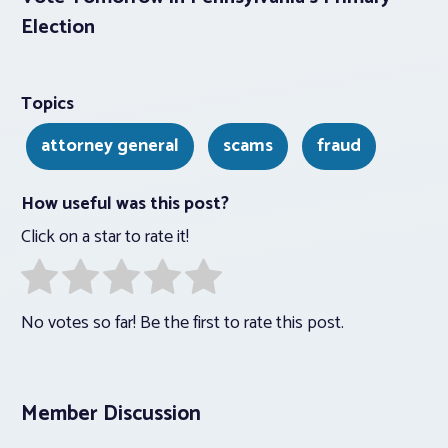
Election
Topics
attorney general
scams
fraud
How useful was this post?
Click on a star to rate it!
No votes so far! Be the first to rate this post.
Member Discussion