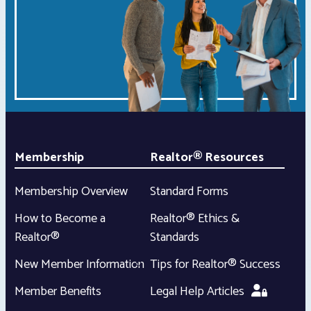
Membership
Realtor® Resources
Membership Overview
Standard Forms
How to Become a
Realtor® Ethics &
Realtor®
Standards
New Member Information
Tips for Realtor® Success
Member Benefits
Legal Help Articles