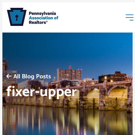
All Blog Posts
Membership
fixer-upper
Webinars & Events
Buyers & Sellers
News