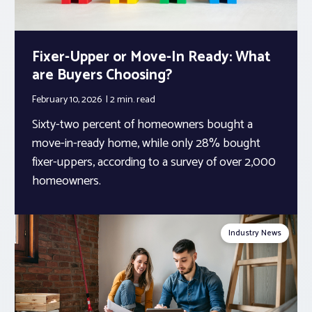
Fixer-Upper or Move-In Ready: What
are Buyers Choosing?
February 10, 2026
2 min.
read
Sixty-two percent of homeowners bought a
move-in-ready home, while only 28% bought
fixer-uppers, according to a survey of over 2,000
homeowners.
Industry News