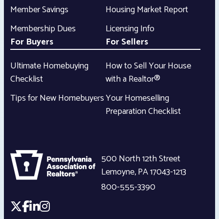
Member Savings
Housing Market Report
Membership Dues
Licensing Info
For Buyers
For Sellers
Ultimate Homebuying
How to Sell Your House
Checklist
with a Realtor®
Tips for New Homebuyers
Your Homeselling
Preparation Checklist
500 North 12th Street
Lemoyne
,
PA
17043-1213
800-555-3390