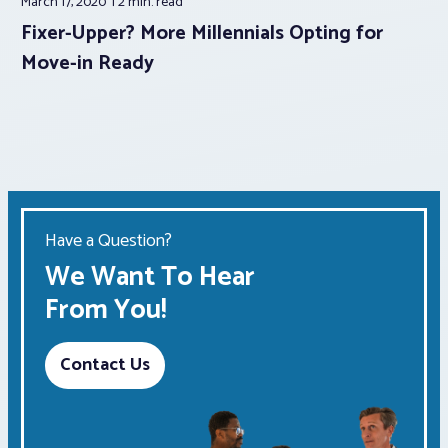
March 17, 2020
2 min.
read
Fixer-Upper? More Millennials Opting for
Move-in Ready
Have a Question?
We Want To Hear
From You!
Contact Us