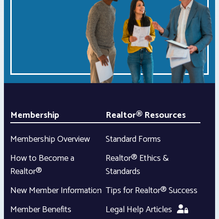
Membership
Realtor® Resources
Membership Overview
Standard Forms
How to Become a
Realtor® Ethics &
Realtor®
Standards
New Member Information
Tips for Realtor® Success
Member Benefits
Legal Help Articles