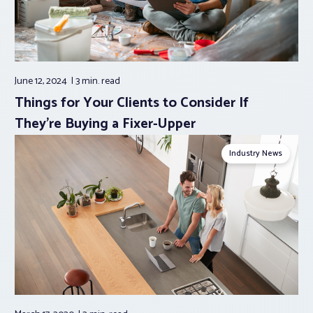
June 12, 2024
3 min.
read
Things for Your Clients to Consider If
They’re Buying a Fixer-Upper
Industry News