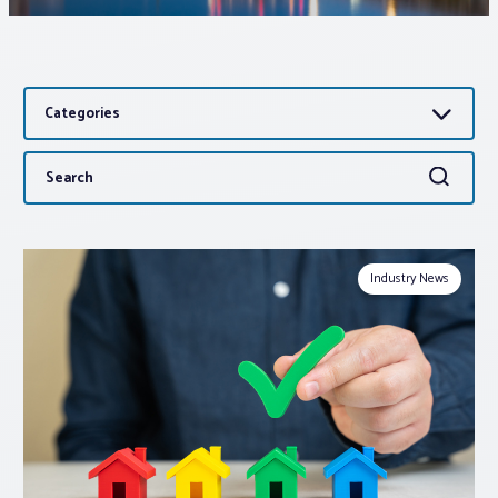
Associations
Categories
Advocacy
Search
Search
About PAR
for:
Log In
Industry News
Member Profile
Realtor® Resources
Standard Forms