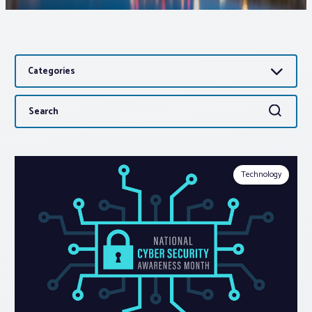
Associations
Categories
Advocacy
Search
Search
About PAR
for:
Log In
Technology
Member Profile
Realtor® Resources
Standard Forms