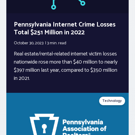
Pennsylvania Internet Crime Losses
Total $251 Million in 2022
October 30, 2023
3 min.
read
Real estate/rental-related internet victim losses
nationwide rose more than $40 million to nearly
$397 million last year, compared to $350 million
in 2021.
Technology