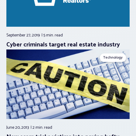
September 27, 2019
5 min.
read
Cyber criminals target real estate industry
Technology
June 20, 2013
2 min.
read