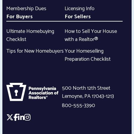
Membership Dues
Licensing Info
For Buyers
For Sellers
Ultimate Homebuying
How to Sell Your House
Checklist
with a Realtor®
Tips for New Homebuyers
Your Homeselling
Preparation Checklist
500 North 12th Street
Lemoyne
,
PA
17043-1213
800-555-3390