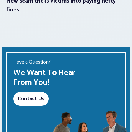
New scam tricks victims into paying hefty
fines
Have a Question?
We Want To Hear
From You!
Contact Us