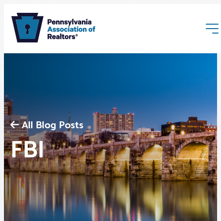
All Blog Posts
Membership
FBI
Webinars & Events
Buyers & Sellers
News