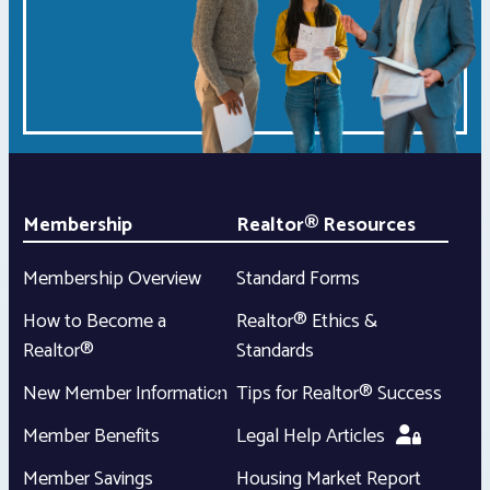
Membership
Realtor® Resources
Membership Overview
Standard Forms
How to Become a
Realtor® Ethics &
Realtor®
Standards
New Member Information
Tips for Realtor® Success
Member Benefits
Legal Help Articles
Member Savings
Housing Market Report