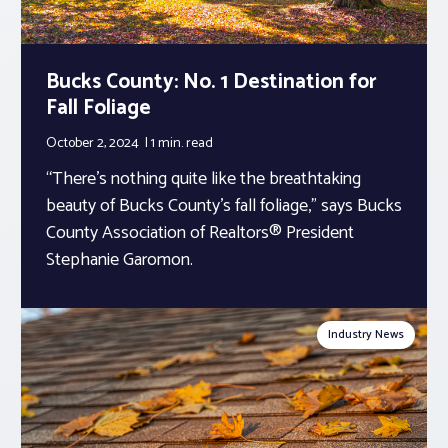
Bucks County: No. 1 Destination for
Fall Foliage
October 2, 2024
1 min.
read
“There’s nothing quite like the breathtaking
beauty of Bucks County’s fall foliage,” says Bucks
County Association of Realtors® President
Stephanie Garomon.
Industry News