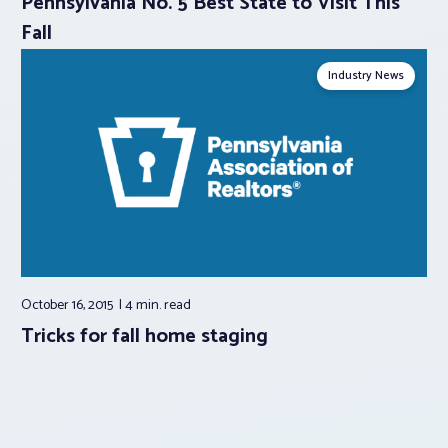
Pennsylvania No. 5 Best State to Visit This
Fall
Industry News
October 16, 2015
4 min.
read
Tricks for fall home staging