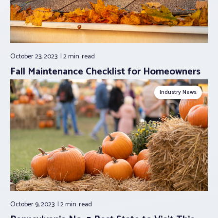
October 23, 2023
2 min.
read
Fall Maintenance Checklist for Homeowners
Industry News
October 9, 2023
2 min.
read