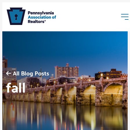
All Blog Posts
Membership
fall
Webinars & Events
Buyers & Sellers
News