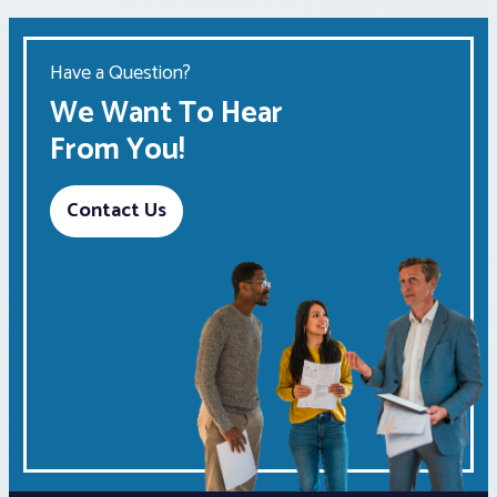
Have a Question?
We Want To Hear
From You!
Contact Us