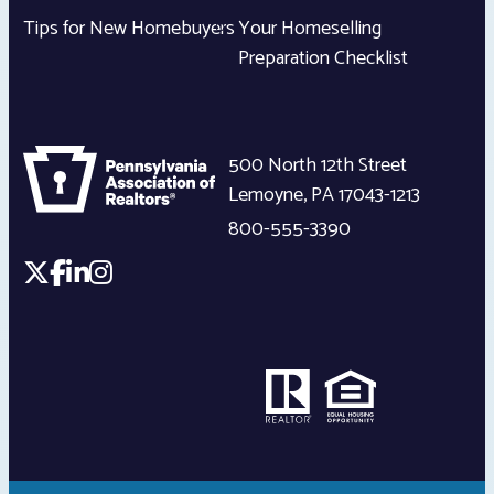
Tips for New Homebuyers
Your Homeselling
Preparation Checklist
500 North 12th Street
Lemoyne
,
PA
17043-1213
800-555-3390