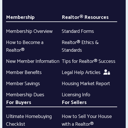
Membership
Realtor® Resources
Membership Overview
Standard Forms
How to Become a
Realtor® Ethics &
Realtor®
Standards
New Member Information
Tips for Realtor® Success
Member Benefits
Legal Help Articles
Member Savings
Housing Market Report
Membership Dues
Licensing Info
For Buyers
For Sellers
Ultimate Homebuying
How to Sell Your House
Checklist
with a Realtor®