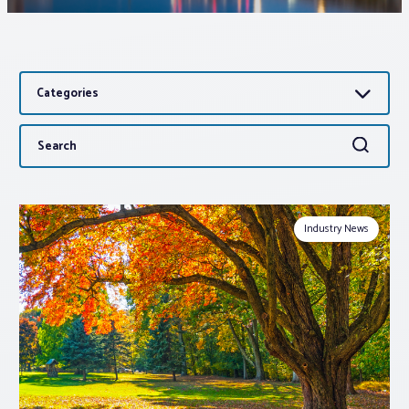
Associations
Categories
Advocacy
Search
Search
About PAR
for:
Log In
Industry News
Member Profile
Realtor® Resources
Standard Forms