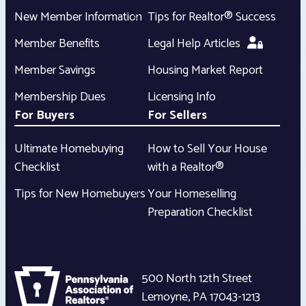
New Member Information
Tips for Realtor® Success
Member Benefits
Legal Help Articles
Member Savings
Housing Market Report
Membership Dues
Licensing Info
For Buyers
For Sellers
Ultimate Homebuying
How to Sell Your House
Checklist
with a Realtor®
Tips for New Homebuyers
Your Homeselling
Preparation Checklist
500 North 12th Street
Lemoyne
,
PA
17043-1213