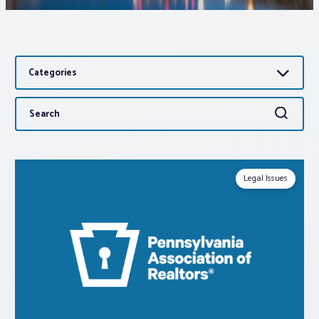
Associations
Categories
Advocacy
Search
Search
About PAR
for:
Log In
Legal Issues
Member Profile
Realtor® Resources
Standard Forms