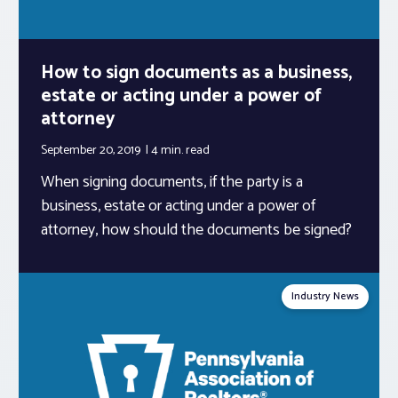
How to sign documents as a business,
estate or acting under a power of
attorney
September 20, 2019
4 min.
read
When signing documents, if the party is a
business, estate or acting under a power of
attorney, how should the documents be signed?
Industry News