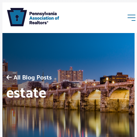
All Blog Posts
Membership
estate
Webinars & Events
Buyers & Sellers
News