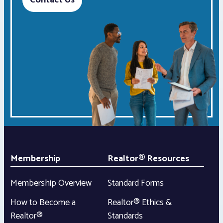
Contact Us
Membership
Realtor® Resources
Membership Overview
Standard Forms
How to Become a
Realtor® Ethics &
Realtor®
Standards