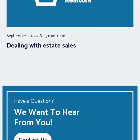
September 20, 2018
3 min.
read
Dealing with estate sales
Have a Question?
We Want To Hear
From You!