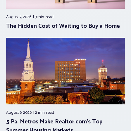
August 7, 2026
3 min.
read
The Hidden Cost of Waiting to Buy a Home
August 6, 2026
2 min.
read
5 Pa. Metros Make Realtor.com’s Top
Summer Housing Markets