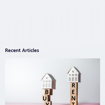
Recent Articles