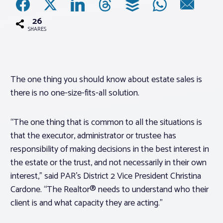
26
Associations
SHARES
Advocacy
The one thing you should know about estate sales is
About PAR
there is no one-size-fits-all solution.
Log In
“The one thing that is common to all the situations is
that the executor, administrator or trustee has
Member Profile
responsibility of making decisions in the best interest in
the estate or the trust, and not necessarily in their own
Realtor® Resources
interest,” said PAR’s District 2 Vice President Christina
Standard Forms
Cardone. “The Realtor® needs to understand who their
client is and what capacity they are acting.”