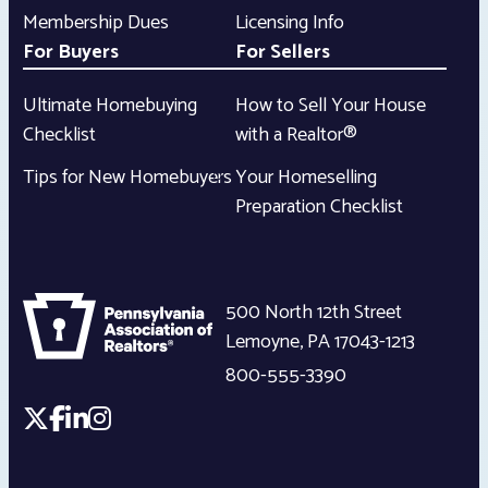
Membership Dues
Licensing Info
For Buyers
For Sellers
Ultimate Homebuying
How to Sell Your House
Checklist
with a Realtor®
Tips for New Homebuyers
Your Homeselling
Preparation Checklist
500 North 12th Street
Lemoyne
,
PA
17043-1213
800-555-3390