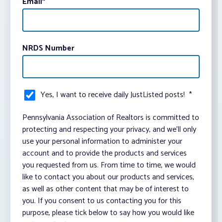
Email
*
NRDS Number
Yes, I want to receive daily JustListed posts!
*
Pennsylvania Association of Realtors is committed to
protecting and respecting your privacy, and we’ll only
use your personal information to administer your
account and to provide the products and services
you requested from us. From time to time, we would
like to contact you about our products and services,
as well as other content that may be of interest to
you. If you consent to us contacting you for this
purpose, please tick below to say how you would like