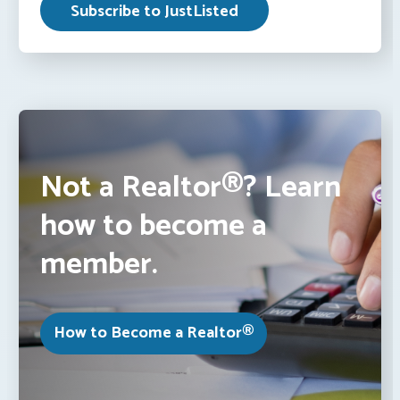
Not a Realtor®? Learn
how to become a
member.
How to Become a Realtor®