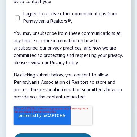
us to contact you:
I agree to receive other communications from
Pennsylvania Realtors®.
You may unsubscribe from these communications at
any time. For more information on how to
unsubscribe, our privacy practices, and how we are
committed to protecting and respecting your privacy,
please review our Privacy Policy.
By clicking submit below, you consent to allow
Pennsylvania Association of Realtors to store and
process the personal information submitted above to
provide you the content requested.