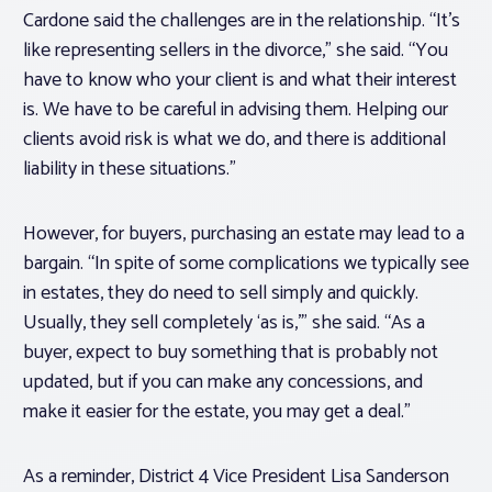
Cardone said the challenges are in the relationship. “It’s
like representing sellers in the divorce,” she said. “You
have to know who your client is and what their interest
is. We have to be careful in advising them. Helping our
clients avoid risk is what we do, and there is additional
liability in these situations.”
However, for buyers, purchasing an estate may lead to a
bargain. “In spite of some complications we typically see
in estates, they do need to sell simply and quickly.
Usually, they sell completely ‘as is,'” she said. “As a
buyer, expect to buy something that is probably not
updated, but if you can make any concessions, and
make it easier for the estate, you may get a deal.”
As a reminder, District 4 Vice President Lisa Sanderson