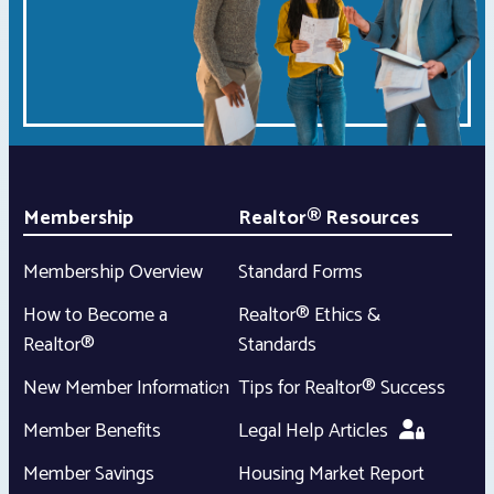
Membership
Realtor® Resources
Membership Overview
Standard Forms
How to Become a
Realtor® Ethics &
Realtor®
Standards
New Member Information
Tips for Realtor® Success
Member Benefits
Legal Help Articles
Member Savings
Housing Market Report