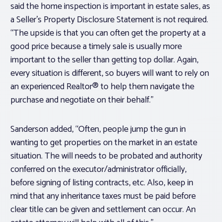
said the home inspection is important in estate sales, as
a Seller’s Property Disclosure Statement is not required.
“The upside is that you can often get the property at a
good price because a timely sale is usually more
important to the seller than getting top dollar. Again,
every situation is different, so buyers will want to rely on
an experienced Realtor® to help them navigate the
purchase and negotiate on their behalf.”
Sanderson added, “Often, people jump the gun in
wanting to get properties on the market in an estate
situation. The will needs to be probated and authority
conferred on the executor/administrator officially,
before signing of listing contracts, etc. Also, keep in
mind that any inheritance taxes must be paid before
clear title can be given and settlement can occur. An