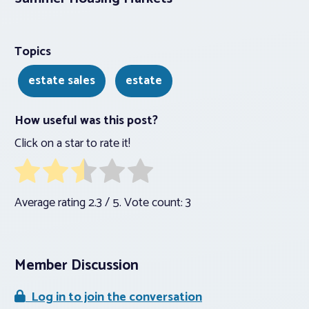
Topics
estate sales
estate
How useful was this post?
Click on a star to rate it!
Average rating
2.3
/ 5. Vote count:
3
Member Discussion
Log in to join the conversation