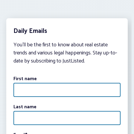
Daily Emails
You’ll be the first to know about real estate
trends and various legal happenings. Stay up-to-
date by subscribing to JustListed.
First name
Last name