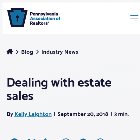
Blog
Industry News
Dealing with estate
Membership
sales
Webinars & Events
By
Kelly Leighton
September 20, 2018
3 min.
Buyers & Sellers
News