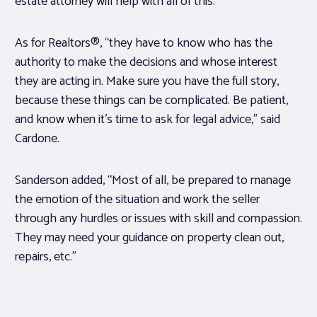
estate attorney will help with all of this.”
As for Realtors®, “they have to know who has the
authority to make the decisions and whose interest
they are acting in. Make sure you have the full story,
because these things can be complicated. Be patient,
and know when it’s time to ask for legal advice,” said
Cardone.
Sanderson added, “Most of all, be prepared to manage
the emotion of the situation and work the seller
through any hurdles or issues with skill and compassion.
They may need your guidance on property clean out,
repairs, etc.”