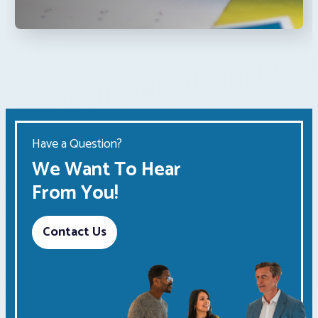
Have a Question?
We Want To Hear
From You!
Contact Us