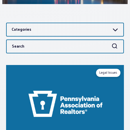
Associations
Categories
Advocacy
Search
Search
About PAR
for:
Log In
Legal Issues
Member Profile
Realtor® Resources
Standard Forms