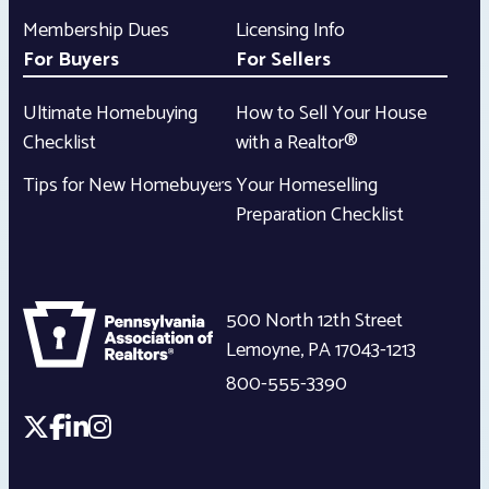
Membership Dues
Licensing Info
For Buyers
For Sellers
Ultimate Homebuying
How to Sell Your House
Checklist
with a Realtor®
Tips for New Homebuyers
Your Homeselling
Preparation Checklist
500 North 12th Street
Lemoyne
,
PA
17043-1213
800-555-3390