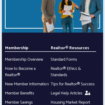
Membership
Realtor® Resources
Membership Overview
Standard Forms
How to Become a
Realtor® Ethics &
Realtor®
Standards
New Member Information
Tips for Realtor® Success
Member Benefits
Legal Help Articles
Member Savings
Housing Market Report