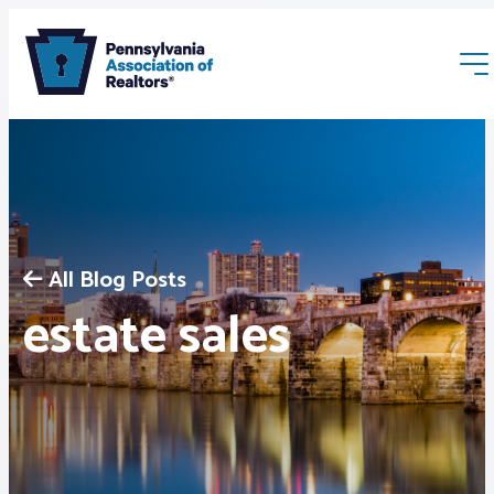
All Blog Posts
Membership
estate sales
Webinars & Events
Buyers & Sellers
News