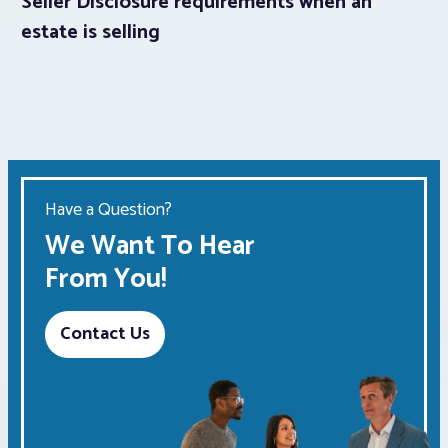
Seller Disclosure requirements when an
estate is selling
Have a Question?
We Want To Hear
From You!
Contact Us