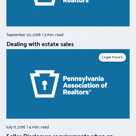
September 20, 2018
3 min.
read
Dealing with estate sales
Legal Issues
July 11, 2016
4 min.
read