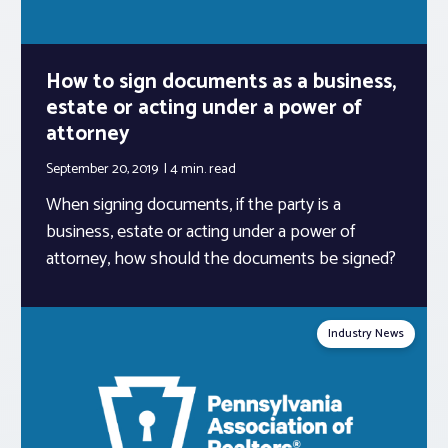
How to sign documents as a business,
estate or acting under a power of
attorney
September 20, 2019
4 min.
read
When signing documents, if the party is a
business, estate or acting under a power of
attorney, how should the documents be signed?
Industry News