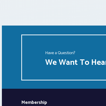
Have a Question?
We Want To Hear
Membership