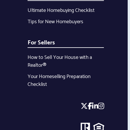
Ultimate Homebuying Checklist
Tips for New Homebuyers
For Sellers
How to Sell Your House with a
Realtor®
Your Homeselling Preparation
Checklist