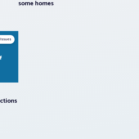
some homes
 Issues
ctions