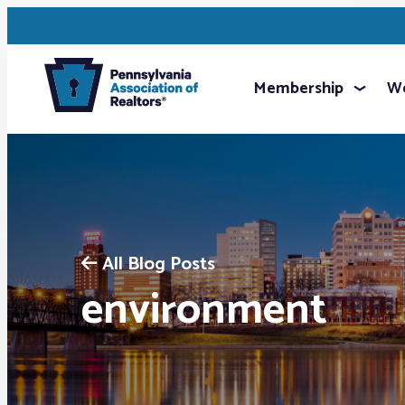
Membership
We
All Blog Posts
environment