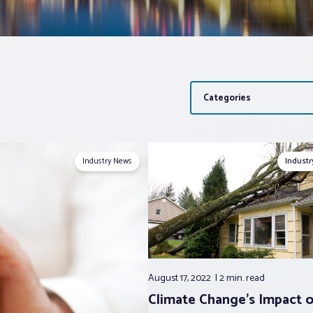
Categories
Industry News
Indust
August 17, 2022
2 min.
read
Climate Change’s Impact 