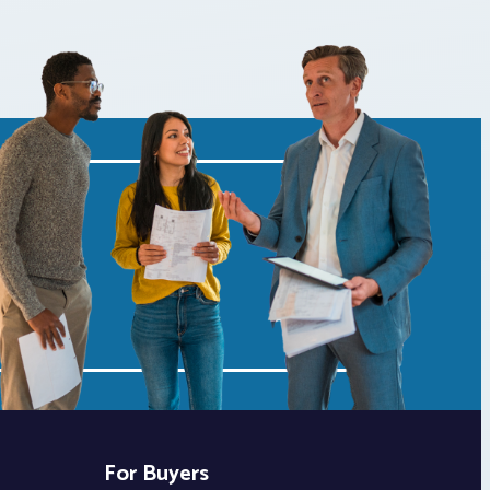
For Buyers