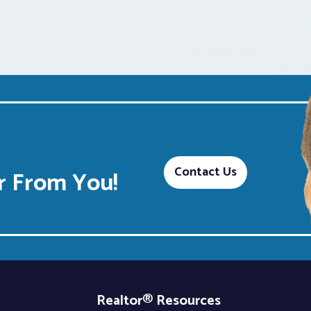
Contact Us
 From You!
Realtor® Resources