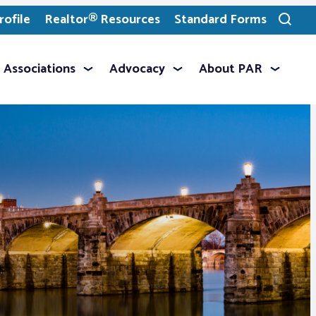
ofile
Realtor® Resources
Standard Forms
Toggle
search
Associations
Advocacy
About PAR