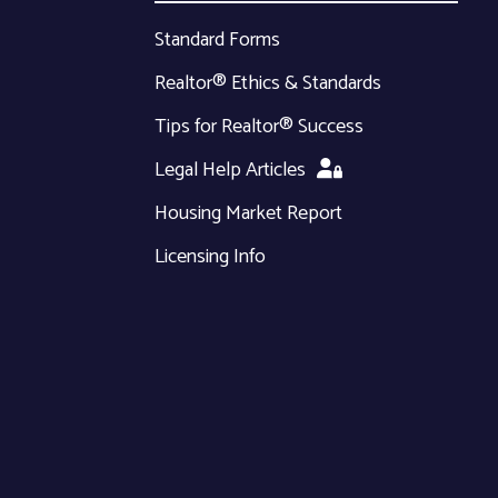
Standard Forms
Realtor® Ethics & Standards
Tips for Realtor® Success
Legal Help Articles
Housing Market Report
Licensing Info