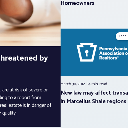
Homeowners
Legal
 Threatened by
March 30, 2012
4 min.
read
 are at risk of severe or
New law may affect transa
ing to a report from
in Marcellus Shale regions
 real estate is in danger of
 quality.