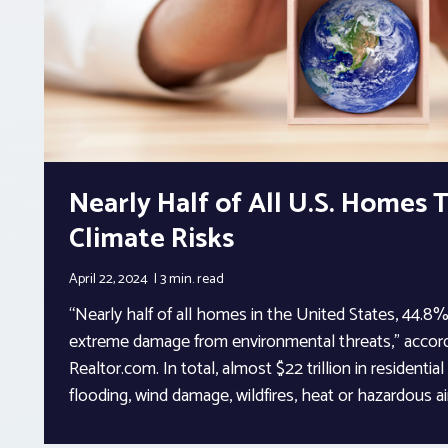
Nearly Half of All U.S. Homes
Climate Risks
April 22, 2024
3 min.
read
“Nearly half of all homes in the United States, 44.8%,
extreme damage from environmental threats,” accord
Realtor.com. In total, almost $22 trillion in residential
flooding, wind damage, wildfires, heat or hazardous air