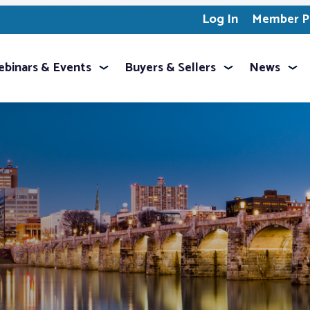
Log In
Member Pr
binars & Events
Buyers & Sellers
News