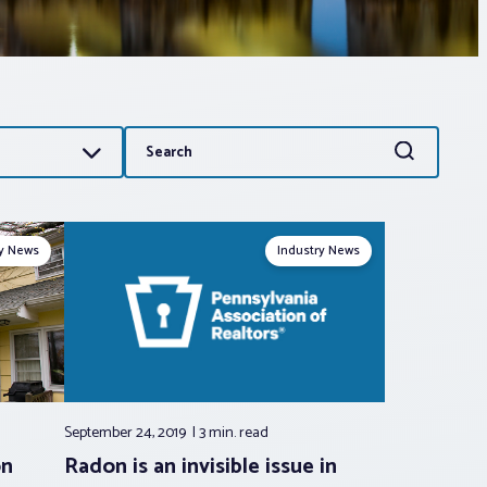
Search
Search
for:
ry News
Industry News
September 24, 2019
3 min.
read
on
Radon is an invisible issue in