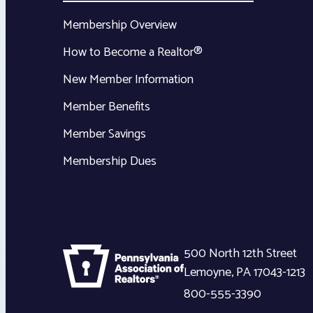
Membership Overview
How to Become a Realtor®
New Member Information
Member Benefits
Member Savings
Membership Dues
500 North 12th Street
Lemoyne
,
PA
17043-1213
800-555-3390