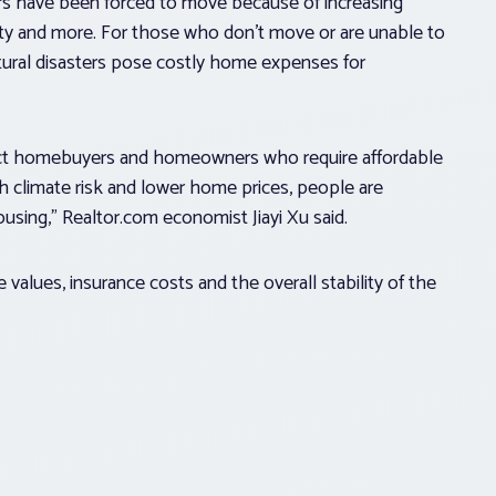
s have been forced to move because of increasing
ality and more. For those who don’t move or are unable to
tural disasters pose costly home expenses for
fect homebuyers and homeowners who require affordable
h climate risk and lower home prices, people are
ousing,” Realtor.com economist Jiayi Xu said.
e values, insurance costs and the overall stability of the