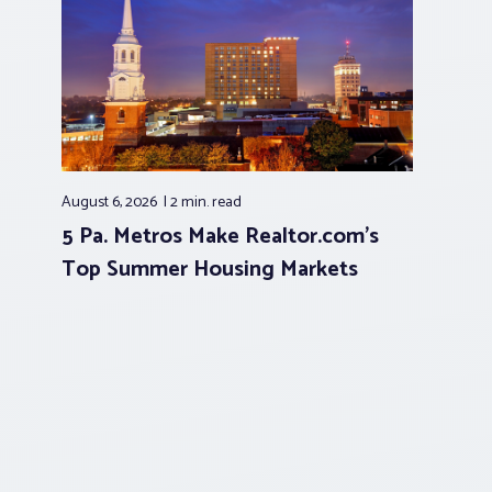
August 6, 2026
2 min.
read
5 Pa. Metros Make Realtor.com’s
Top Summer Housing Markets