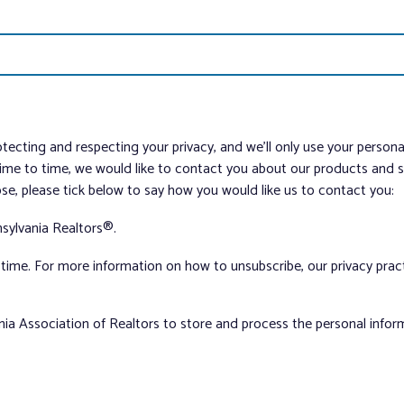
tecting and respecting your privacy, and we’ll only use your person
me to time, we would like to contact you about our products and ser
ose, please tick below to say how you would like us to contact you:
sylvania Realtors®.
ime. For more information on how to unsubscribe, our privacy pra
nia Association of Realtors to store and process the personal info