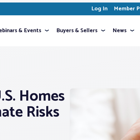
Log In
Member Pr
binars & Events
Buyers & Sellers
News
U.S. Homes
ate Risks