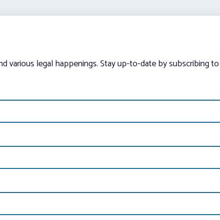
and various legal happenings. Stay up-to-date by subscribing to 