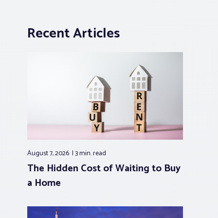
Recent Articles
August 7, 2026
3 min.
read
The Hidden Cost of Waiting to Buy
a Home