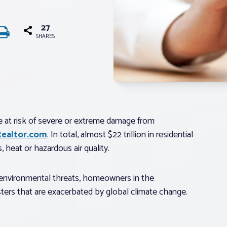
27
SHARES
re at risk of severe or extreme damage from
Realtor.com
. In total, almost $22 trillion in residential
s, heat or hazardous air quality.
e environmental threats, homeowners in the
asters that are exacerbated by global climate change.