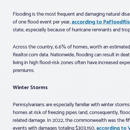
Flooding is the most frequent and damaging natural disa
of one flood event per year,
according to PaFloodRis
state, especially because of hurricane remnants and trop
Across the country, 6.6% of homes, worth an estimated $3.
Realtor.com data. Nationwide, flooding can result in 
living in high flood-risk zones often have increased ex
premiums.
Winter Storms
Pennsylvanians are especially familiar with winter storm
homes at risk of freezing pipes (and, consequently, flood
related damage. In 2022, the commonwealth was the fif
events with damages totaling $303,150,
according to 