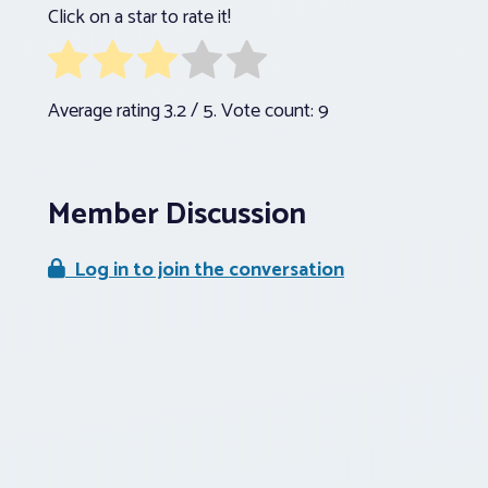
Click on a star to rate it!
Average rating
3.2
/ 5. Vote count:
9
Member Discussion
Log in to join the conversation