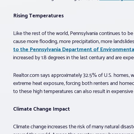
Rising Temperatures
Like the rest of the world, Pennsylvania continues to b
cause more flooding, more precipitation, more landslide
to the Pennsylvania Department of Environmenta
increased by 1.8 degrees in the last century and are ex
Realtor.com says approximately 32.5% of U.S. homes, worth
extreme heat exposure, forcing both renters and homeo
to these high temperatures can also result in expensive 
Climate Change Impact
Climate change increases the risk of many natural disas