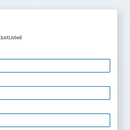
JustListed.