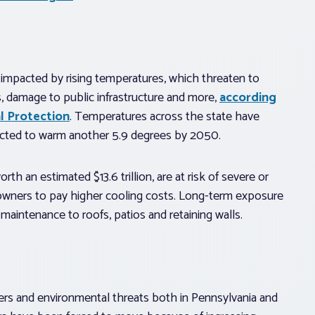
e impacted by rising temperatures, which threaten to
s, damage to public infrastructure and more,
according
l Protection
. Temperatures across the state have
pected to warm another 5.9 degrees by 2050.
 an estimated $13.6 trillion, are at risk of severe or
wners to pay higher cooling costs. Long-term exposure
maintenance to roofs, patios and retaining walls.
ters and environmental threats both in Pennsylvania and