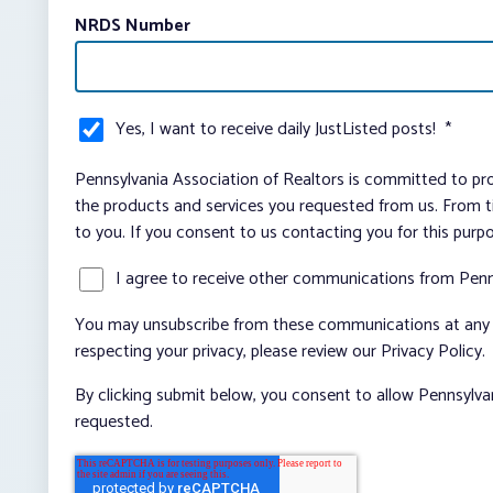
NRDS Number
Yes, I want to receive daily JustListed posts!
*
Pennsylvania Association of Realtors is committed to pro
the products and services you requested from us. From ti
to you. If you consent to us contacting you for this purp
I agree to receive other communications from Penn
You may unsubscribe from these communications at any t
respecting your privacy, please review our Privacy Policy.
By clicking submit below, you consent to allow Pennsylva
requested.