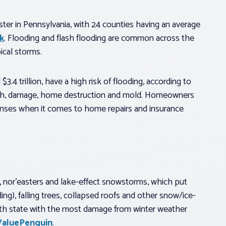
ster in Pennsylvania, with 24 counties having an average
k
. Flooding and flash flooding are common across the
ical storms.
4 trillion, have a high risk of flooding, according to
death, damage, home destruction and mold. Homeowners
penses when it comes to home repairs and insurance
s, nor’easters and lake-effect snowstorms, which put
ing), falling trees, collapsed roofs and other snow/ice-
th state with the most damage from winter weather
ValuePenguin
.