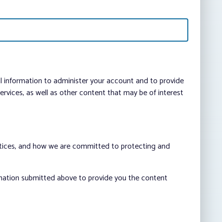
al information to administer your account and to provide
vices, as well as other content that may be of interest
ctices, and how we are committed to protecting and
rmation submitted above to provide you the content