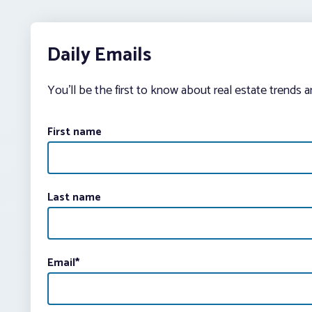
Daily Emails
You’ll be the first to know about real estate trends 
First name
Last name
Email
*