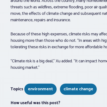
around the world. Across the country, many homeowner
threats such as wildfires, extreme flooding, poor air qu
move, the effects of climate change and subsequent na
maintenance, repairs and insurance.
Because of these high expenses, climate risks may af
housing more than those who do not. “In areas with hig
tolerating these risks in exchange for more affordable h
“Climate risk is a big deal,” Xu added. “It can impact hom
housing market.”
Topics
environment
climate change
How useful was this post?