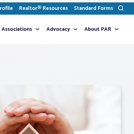
ofile
Realtor® Resources
Standard Forms
Toggle
search
Associations
Advocacy
About PAR