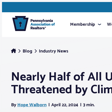
Membership
We
Blog
Industry News
Nearly Half of All 
Threatened by Clim
By
Hope Walborn
April 22, 2024
3 min.