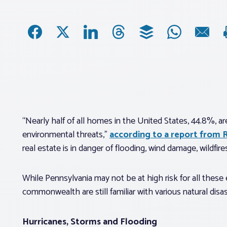
“Nearly half of all homes in the United States, 44.8%, a
environmental threats,”
according to a report from 
real estate is in danger of flooding, wind damage, wildfire
While Pennsylvania may not be at high risk for all thes
commonwealth are still familiar with various natural dis
Hurricanes, Storms and Flooding