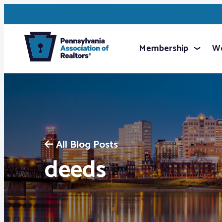
Membership
We
All Blog Posts
deeds