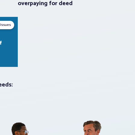
overpaying for deed
 Issues
eeds: