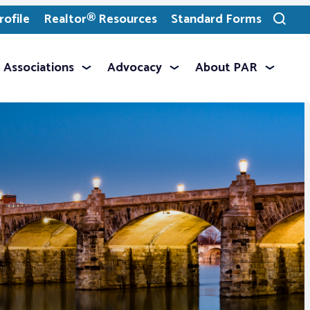
ofile
Realtor® Resources
Standard Forms
Toggle
search
Associations
Advocacy
About PAR