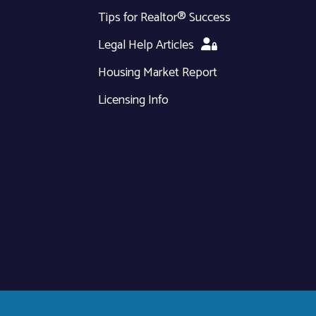
Tips for Realtor® Success
Legal Help Articles
Housing Market Report
Licensing Info