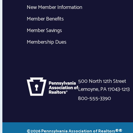
New Member Information
Member Benefits
Member Savings
Membership Dues
500 North 12th Street
Lemoyne
,
PA
17043-1213
800-555-3390
©2026 Pennsylvania Association of Realtors®®