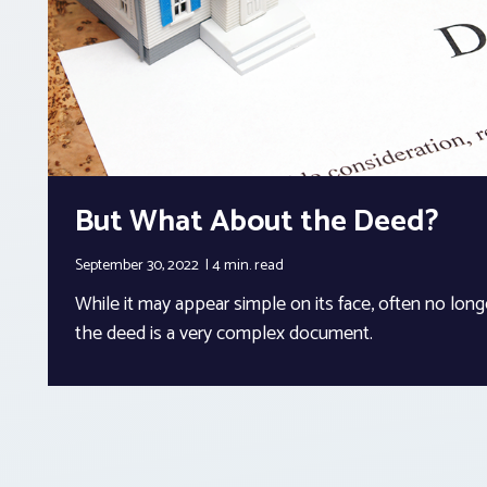
But What About the Deed?
September 30, 2022
4 min.
read
While it may appear simple on its face, often no long
the deed is a very complex document.