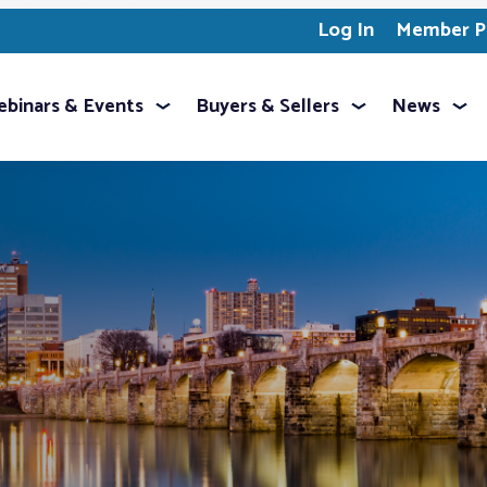
Log In
Member Pr
binars & Events
Buyers & Sellers
News