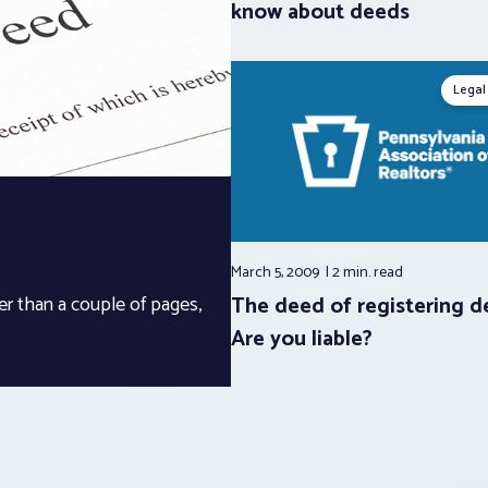
know about deeds
Legal
March 5, 2009
2 min.
read
The deed of registering d
er than a couple of pages,
Are you liable?