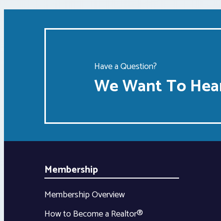
Have a Question?
We Want To Hear
Membership
Membership Overview
How to Become a Realtor®