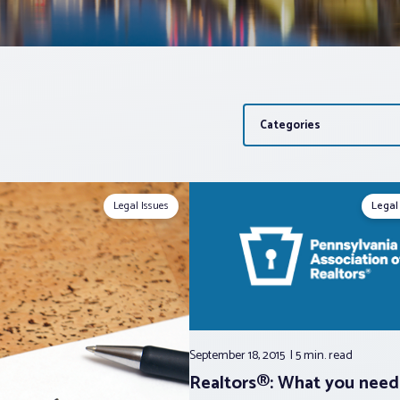
Categories
Legal Issues
Legal
September 18, 2015
5 min.
read
Realtors®: What you need