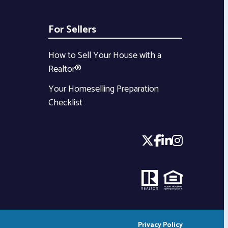
For Sellers
How to Sell Your House with a
Realtor®
Your Homeselling Preparation
Checklist
Privacy Policy