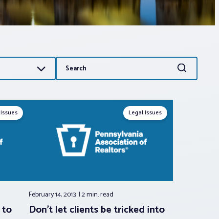
Search
Search
for:
 Issues
Legal Issues
February 14, 2013
2 min.
read
 to
Don’t let clients be tricked into