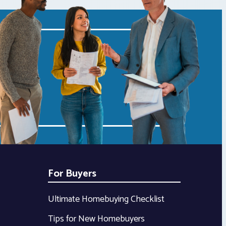
For Buyers
Ultimate Homebuying Checklist
Tips for New Homebuyers