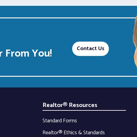
Contact Us
 From You!
Realtor® Resources
Standard Forms
Realtor® Ethics & Standards