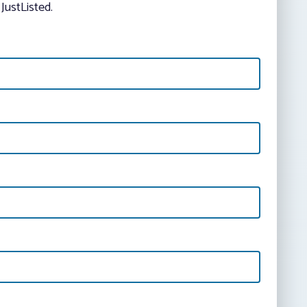
JustListed.