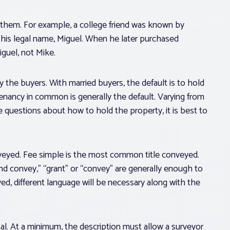
 them. For example, a college friend was known by
y his legal name, Miguel. When he later purchased
iguel, not Mike.
y the buyers. With married buyers, the default is to hold
 tenancy in common is generally the default. Varying from
 questions about how to hold the property, it is best to
onveyed. Fee simple is the most common title conveyed.
d convey,” “grant” or “convey” are generally enough to
veyed, different language will be necessary along with the
tal. At a minimum, the description must allow a surveyor