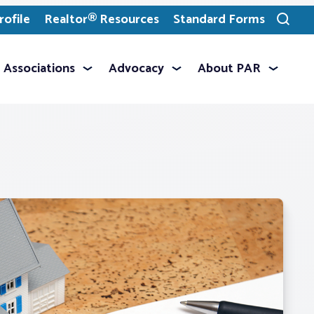
ofile
Realtor® Resources
Standard Forms
Toggle
search
Associations
Advocacy
About PAR