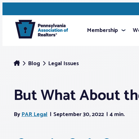
Membership
We
Blog
Legal Issues
But What About th
By
PAR Legal
September 30, 2022
4 min.