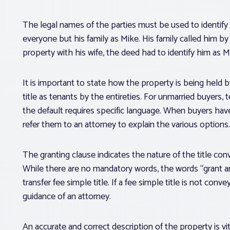
The legal names of the parties must be used to identify
everyone but his family as Mike. His family called him b
property with his wife, the deed had to identify him as M
It is important to state how the property is being held b
title as tenants by the entireties. For unmarried buyers,
the default requires specific language. When buyers have
refer them to an attorney to explain the various options.
The granting clause indicates the nature of the title c
While there are no mandatory words, the words “grant an
transfer fee simple title. If a fee simple title is not con
guidance of an attorney.
An accurate and correct description of the property is vi