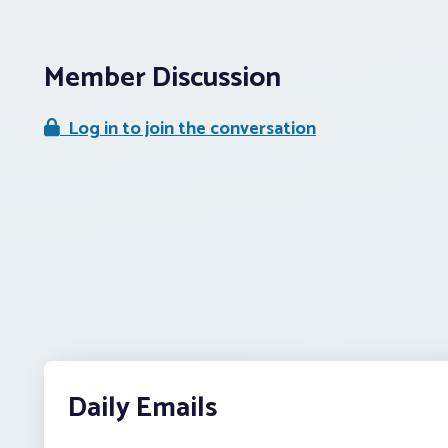
Member Discussion
Log in to join the conversation
Daily Emails