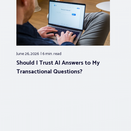
June 26, 2026
6 min.
read
Should I Trust AI Answers to My
Transactional Questions?