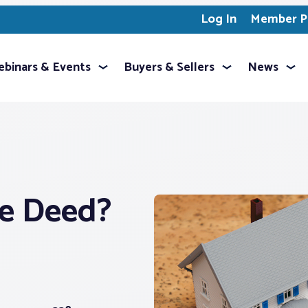
Log In
Member Pr
binars & Events
Buyers & Sellers
News
e Deed?