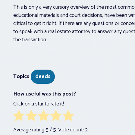
This is only a very cursory overview of the most comm
educational materials and court decisions, have been wri
critical to get it right. If there are any questions or con
to speak with a real estate attorney to answer any quest
the transaction.
Topics
deeds
How useful was this post?
Click on a star to rate it!
Average rating
5
/ 5. Vote count:
2