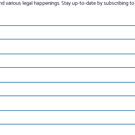
and various legal happenings. Stay up-to-date by subscribing to 