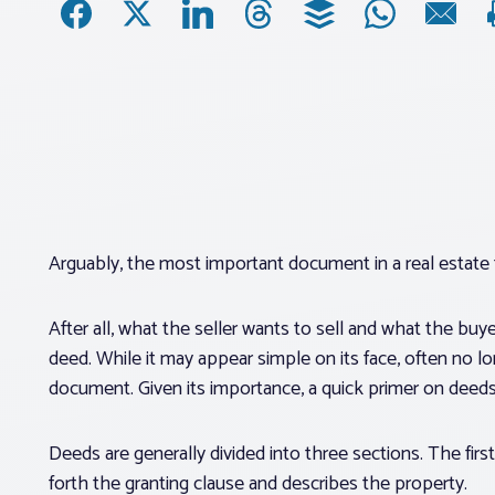
Arguably, the most important document in a real estate 
After all, what the seller wants to sell and what the bu
deed. While it may appear simple on its face, often no l
document. Given its importance, a quick primer on deeds
Deeds are generally divided into three sections. The first
forth the granting clause and describes the property.