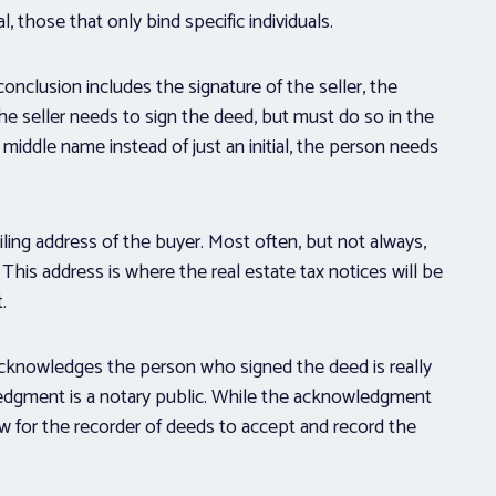
those that only bind specific individuals.
onclusion includes the signature of the seller, the
he seller needs to sign the deed, but must do so in the
 middle name instead of just an initial, the person needs
ailing address of the buyer. Most often, but not always,
This address is where the real estate tax notices will be
.
cknowledges the person who signed the deed is really
edgment is a notary public. While the acknowledgment
 law for the recorder of deeds to accept and record the