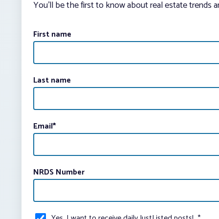
You’ll be the first to know about real estate trends 
First name
Last name
Email
*
NRDS Number
Yes, I want to receive daily JustListed posts!
*