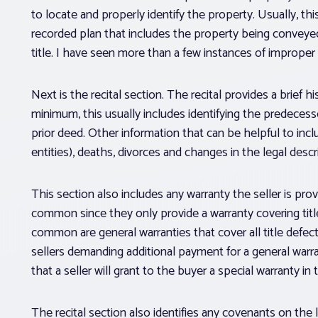
to locate and properly identify the property. Usually, t
recorded plan that includes the property being conveyed.
title. I have seen more than a few instances of improper 
Next is the recital section. The recital provides a brief 
minimum, this usually includes identifying the predecesso
prior deed. Other information that can be helpful to inc
entities), deaths, divorces and changes in the legal descr
This section also includes any warranty the seller is pro
common since they only provide a warranty covering title
common are general warranties that cover all title defects 
sellers demanding additional payment for a general war
that a seller will grant to the buyer a special warranty in
The recital section also identifies any covenants on the