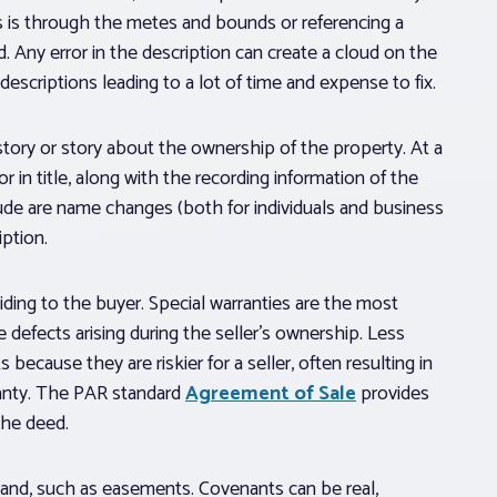
his is through the metes and bounds or referencing a
 Any error in the description can create a cloud on the
descriptions leading to a lot of time and expense to fix.
history or story about the ownership of the property. At a
r in title, along with the recording information of the
lude are name changes (both for individuals and business
iption.
viding to the buyer. Special warranties are the most
 defects arising during the seller’s ownership. Less
because they are riskier for a seller, often resulting in
ranty. The PAR standard
Agreement of Sale
provides
 the deed.
 land, such as easements. Covenants can be real,