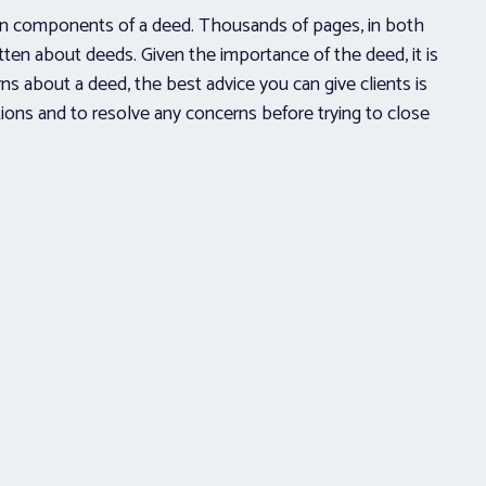
on components of a deed. Thousands of pages, in both
tten about deeds. Given the importance of the deed, it is
cerns about a deed, the best advice you can give clients is
ions and to resolve any concerns before trying to close