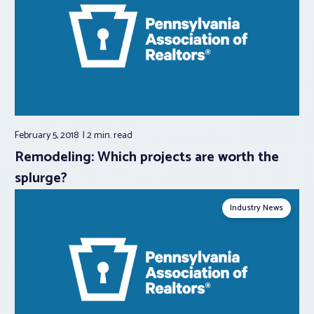
February 5, 2018
2 min.
read
Remodeling: Which projects are worth the
splurge?
Industry News