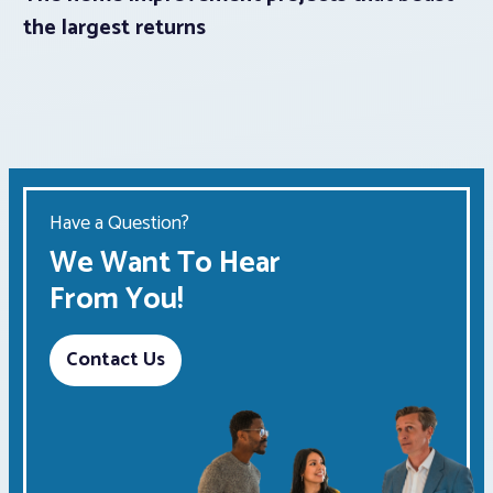
the largest returns
Have a Question?
We Want To Hear
From You!
Contact Us