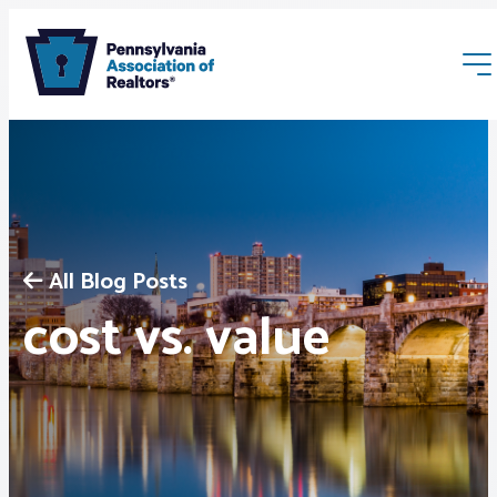
All Blog Posts
Membership
cost vs. value
Webinars & Events
Buyers & Sellers
News