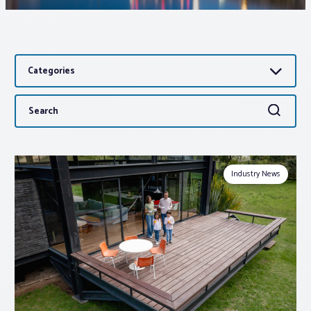
Associations
Categories
Advocacy
Search
Search
About PAR
for:
Log In
Industry News
Member Profile
Realtor® Resources
Standard Forms