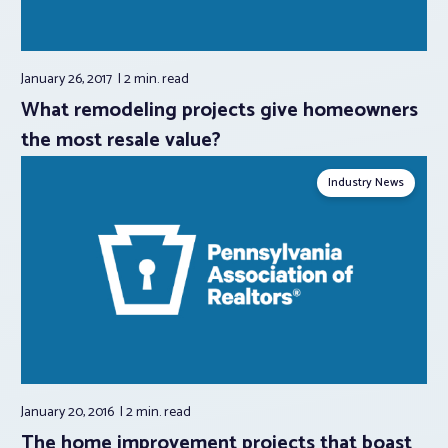
January 26, 2017
2 min.
read
What remodeling projects give homeowners
the most resale value?
Industry News
January 20, 2016
2 min.
read
The home improvement projects that boast