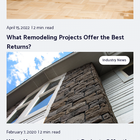
April 15, 2022
2 min.
read
What Remodeling Projects Offer the Best
Returns?
Industry News
February 7, 2020
2 min.
read