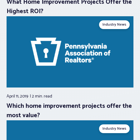
What Home Improvement Projects Offer the
Highest ROI?
Industry News
April 11, 2019
2 min.
read
Which home improvement projects offer the
most value?
Industry News