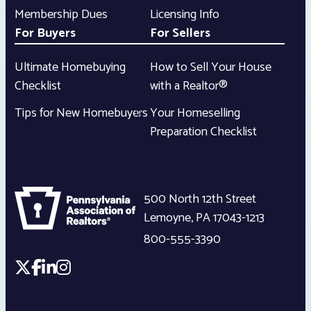
Membership Dues
Licensing Info
For Buyers
For Sellers
Ultimate Homebuying
How to Sell Your House
Checklist
with a Realtor®
Tips for New Homebuyers
Your Homeselling
Preparation Checklist
500 North 12th Street
Lemoyne
,
PA
17043-1213
800-555-3390