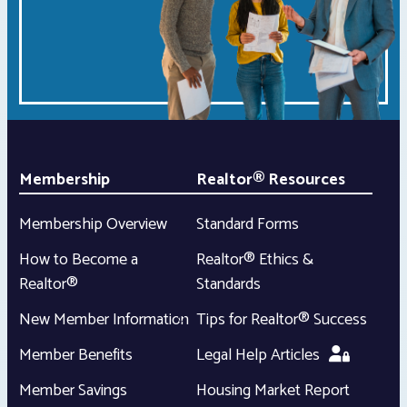
Membership
Realtor® Resources
Membership Overview
Standard Forms
How to Become a
Realtor® Ethics &
Realtor®
Standards
New Member Information
Tips for Realtor® Success
Member Benefits
Legal Help Articles
Member Savings
Housing Market Report