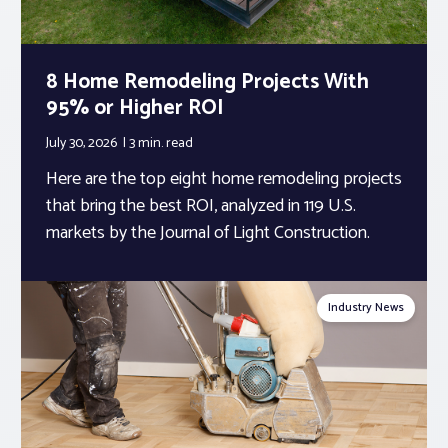
8 Home Remodeling Projects With
95% or Higher ROI
July 30, 2026
3 min.
read
Here are the top eight home remodeling projects
that bring the best ROI, analyzed in 119 U.S.
markets by the Journal of Light Construction.
Industry News