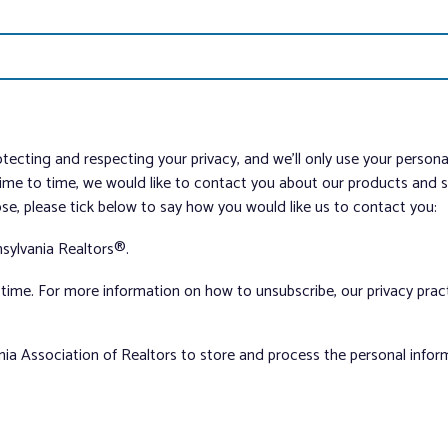
tecting and respecting your privacy, and we’ll only use your person
me to time, we would like to contact you about our products and ser
ose, please tick below to say how you would like us to contact you:
sylvania Realtors®.
ime. For more information on how to unsubscribe, our privacy pra
nia Association of Realtors to store and process the personal info