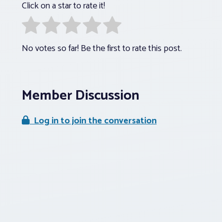
Click on a star to rate it!
No votes so far! Be the first to rate this post.
Member Discussion
Log in to join the conversation