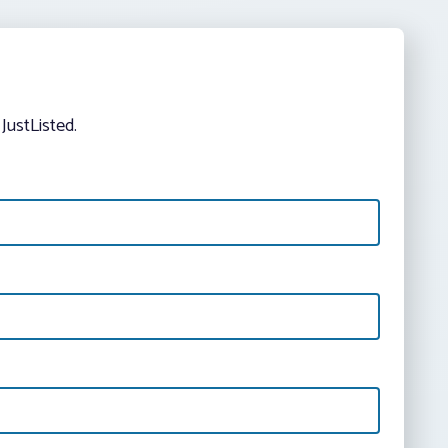
JustListed.