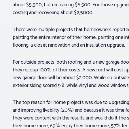
about $5,500, but recovering $6,500. For those upgrading
costing and recovering about $2,5000.
There were multiple projects that homeowners reported 
painting the entire interior of their home, painting one
flooring, a closet renovation and an insulation upgrade.
For outside projects, both roofing and a new garage doo
they recoup 100% of their costs. A new roof will cost a
new garage door will be about $2,000. While no outside p
exterior siding scored 9.8, while vinyl and wood windows
The top reason for home projects was due to upgrading
and improving livability (20%) and because it was time
they were content with the results and would do it the
their home more, 69% enjoy their home more, 57% feel 