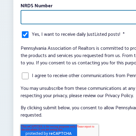
NRDS Number
Yes, I want to receive daily JustListed posts!
*
Pennsylvania Association of Realtors is committed to pro
the products and services you requested from us. From ti
to you. If you consent to us contacting you for this purp
I agree to receive other communications from Penn
You may unsubscribe from these communications at any t
respecting your privacy, please review our Privacy Policy.
By clicking submit below, you consent to allow Pennsylva
requested.