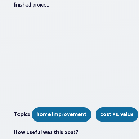
finished project.
Topics
home improvement
cost vs. value
How useful was this post?