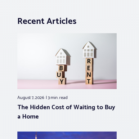
Recent Articles
August 7, 2026
3 min.
read
The Hidden Cost of Waiting to Buy
a Home