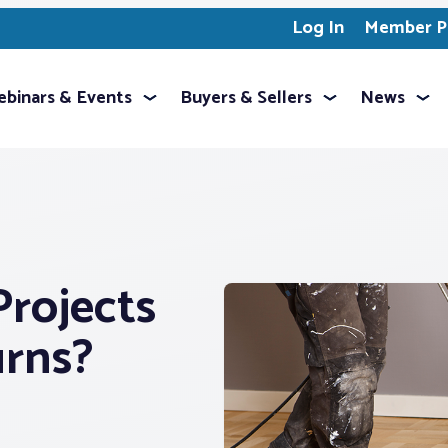
Log In
Member Pr
binars & Events
Buyers & Sellers
News
rojects
urns?