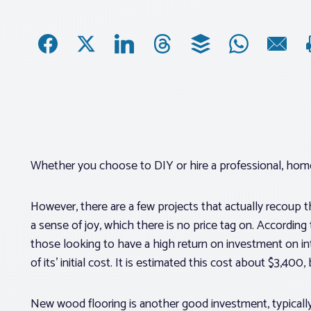
Whether you choose to DIY or hire a professional, home
However, there are a few projects that actually recoup t
a sense of joy, which there is no price tag on. According
those looking to have a high return on investment on in
of its’ initial cost. It is estimated this cost about $3,40
New wood flooring is another good investment, typically 