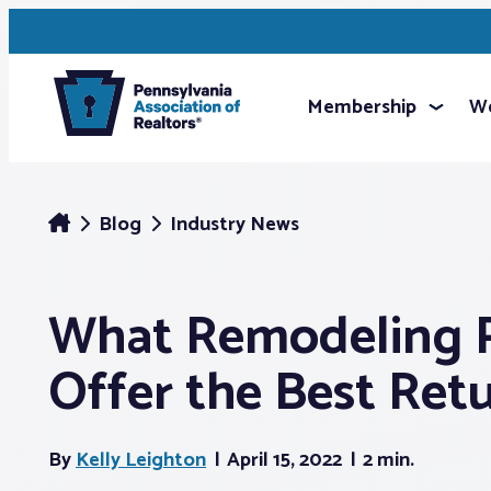
Membership
We
Blog
Industry News
What Remodeling P
Offer the Best Ret
By
Kelly Leighton
April 15, 2022
2 min.