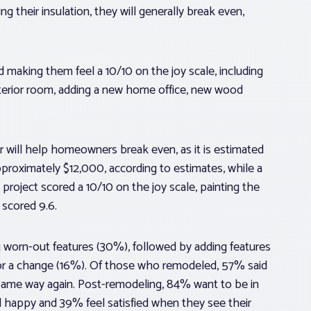
 their insulation, they will generally break even,
making them feel a 10/10 on the joy scale, including
 interior room, adding a new home office, new wood
r will help homeowners break even, as it is estimated
pproximately $12,000, according to estimates, while a
roject scored a 10/10 on the joy scale, painting the
 scored 9.6.
 worn-out features (30%), followed by adding features
 for a change (16%). Of those who remodeled, 57% said
 same way again. Post-remodeling, 84% want to be in
happy and 39% feel satisfied when they see their