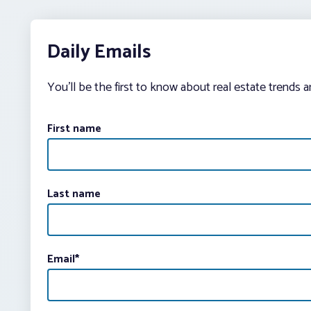
Daily Emails
You’ll be the first to know about real estate trends 
First name
Last name
Email
*