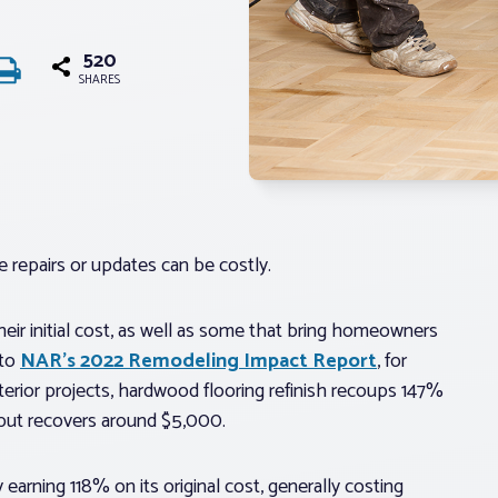
520
SHARES
 repairs or updates can be costly.
heir initial cost, as well as some that bring homeowners
 to
NAR’s 2022 Remodeling Impact Report
, for
terior projects, hardwood flooring refinish recoups 147%
0, but recovers around $5,000.
earning 118% on its original cost, generally costing