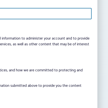
al information to administer your account and to provide
vices, as well as other content that may be of interest
ctices, and how we are committed to protecting and
rmation submitted above to provide you the content