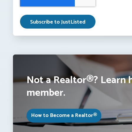
Not a Realtor®? Learn 
member.
How to Become a Realtor®