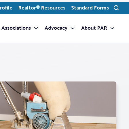
ofile
Realtor® Resources
Standard Forms
Toggle
search
Associations
Advocacy
About PAR