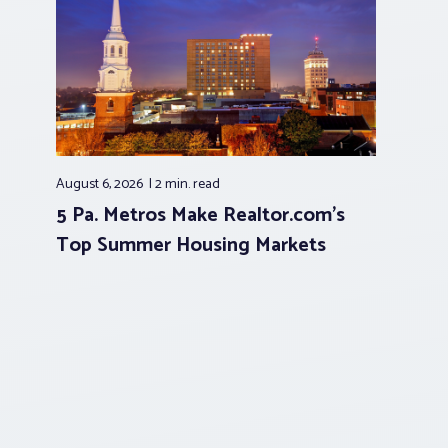
August 6, 2026
2 min.
read
5 Pa. Metros Make Realtor.com’s
Top Summer Housing Markets