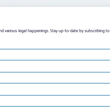
and various legal happenings. Stay up-to-date by subscribing to 