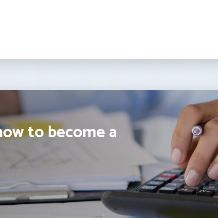
how to become a