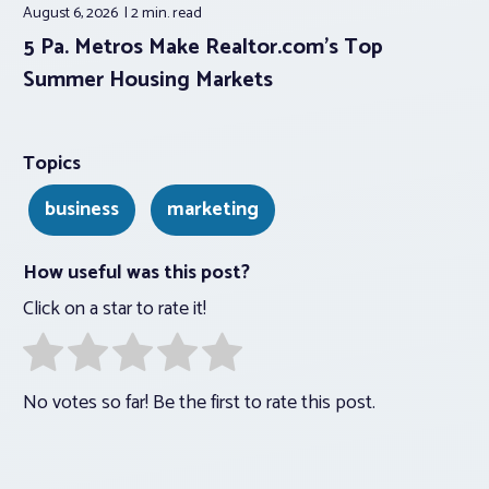
August 6, 2026
2 min.
read
5 Pa. Metros Make Realtor.com’s Top
Summer Housing Markets
Topics
business
marketing
How useful was this post?
Click on a star to rate it!
No votes so far! Be the first to rate this post.