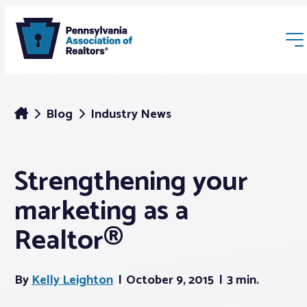
Blog
Industry News
Strengthening your
Membership
marketing as a
Webinars & Events
Realtor®
Buyers & Sellers
By
Kelly Leighton
October 9, 2015
3 min.
News