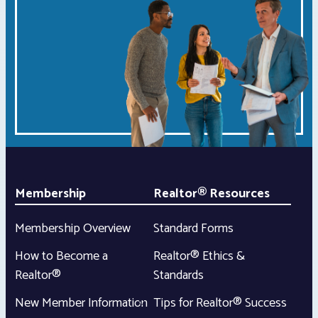
Membership
Realtor® Resources
Membership Overview
Standard Forms
How to Become a
Realtor® Ethics &
Realtor®
Standards
New Member Information
Tips for Realtor® Success