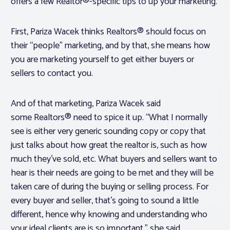
offers a few Realtor®-specific tips to up your marketing.
First, Pariza Wacek thinks Realtors® should focus on
their “people” marketing, and by that, she means how
you are marketing yourself to get either buyers or
sellers to contact you.
And of that marketing, Pariza Wacek said
some Realtors® need to spice it up. “What I normally
see is either very generic sounding copy or copy that
just talks about how great the realtor is, such as how
much they’ve sold, etc. What buyers and sellers want to
hear is their needs are going to be met and they will be
taken care of during the buying or selling process. For
every buyer and seller, that’s going to sound a little
different, hence why knowing and understanding who
your ideal clients are is so important,” she said.