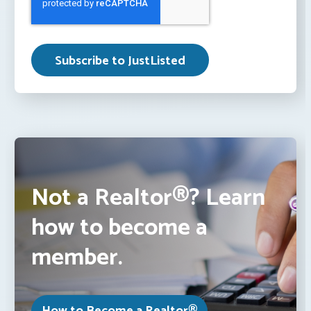
Not a Realtor®? Learn
how to become a
member.