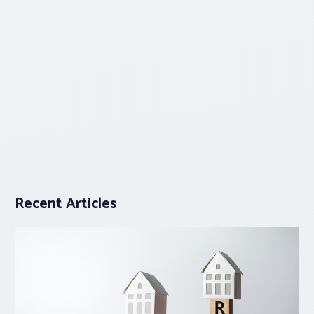
Recent Articles