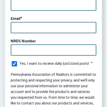
Email
*
NRDS Number
Yes, I want to receive daily JustListed posts!
*
Pennsylvania Association of Realtors is committed to
protecting and respecting your privacy, and we’ll only
use your personal information to administer your
account and to provide the products and services
you requested from us. From time to time, we would
like to contact you about our products and services,