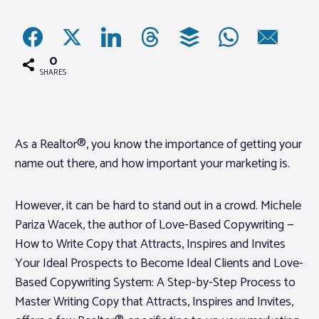
Associations
0
Advocacy
SHARES
About PAR
As a Realtor®, you know the importance of getting your
name out there, and how important your marketing is.
Log In
However, it can be hard to stand out in a crowd. Michele
Member Profile
Pariza Wacek, the author of
Love-Based Copywriting —
Realtor® Resources
How to Write Copy that Attracts, Inspires and Invites
Standard Forms
Your Ideal Prospects to Become Ideal Clients
and
Love-
Based Copywriting System: A Step-by-Step Process to
Master Writing Copy that Attracts, Inspires and Invites
,