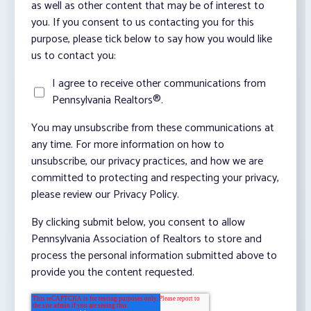
as well as other content that may be of interest to
you. If you consent to us contacting you for this
purpose, please tick below to say how you would like
us to contact you:
I agree to receive other communications from
Pennsylvania Realtors®.
You may unsubscribe from these communications at
any time. For more information on how to
unsubscribe, our privacy practices, and how we are
committed to protecting and respecting your privacy,
please review our Privacy Policy.
By clicking submit below, you consent to allow
Pennsylvania Association of Realtors to store and
process the personal information submitted above to
provide you the content requested.