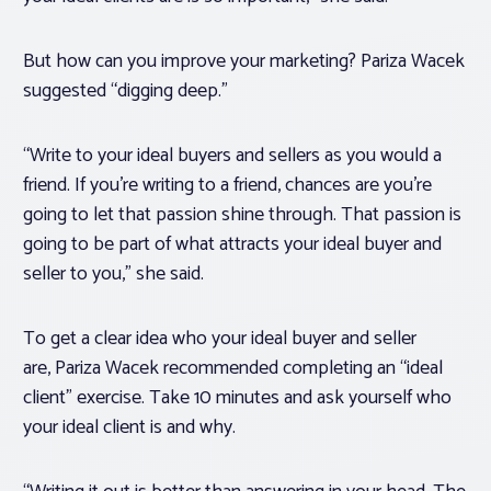
But how can you improve your marketing? Pariza Wacek
suggested “digging deep.”
“Write to your ideal buyers and sellers as you would a
friend. If you’re writing to a friend, chances are you’re
going to let that passion shine through. That passion is
going to be part of what attracts your ideal buyer and
seller to you,” she said.
To get a clear idea who your ideal buyer and seller
are, Pariza Wacek recommended completing an “ideal
client” exercise. Take 10 minutes and ask yourself who
your ideal client is and why.