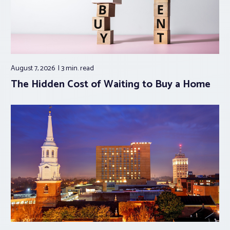
August 7, 2026
3 min.
read
The Hidden Cost of Waiting to Buy a Home