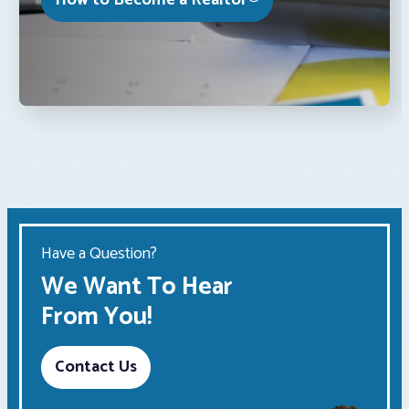
How to Become a Realtor®
Have a Question?
We Want To Hear
From You!
Contact Us