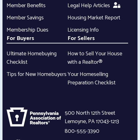
Member Benefits
Legal Help Articles
Member Savings
Housing Market Report
Membership Dues
Licensing Info
For Buyers
For Sellers
Ultimate Homebuying
How to Sell Your House
Checklist
with a Realtor®
Tips for New Homebuyers
Your Homeselling
Preparation Checklist
500 North 12th Street
Lemoyne
,
PA
17043-1213
800-555-3390