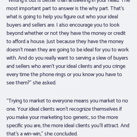
“Writing it out is better than answering in your head. The
most important part to answer is the why part. That’s
what is going to help you figure out who your ideal
buyers and sellers are. I also encourage you to look
beyond whether or not they have the money or credit
to afford a house. Just because they have the money
doesn’t mean they are going to be ideal for you to work
with. And do you really want to serving a slew of buyers
and sellers who aren’t your ideal clients and you cringe
every time the phone rings or you know you have to
see them?” she asked.
“Trying to market to everyone means you market to no
one. Your ideal clients won’t recognize themselves if
you make your marketing too generic, so the more
specific you are, the more ideal clients you’ll attract. And
that’s a win-win,” she concluded.