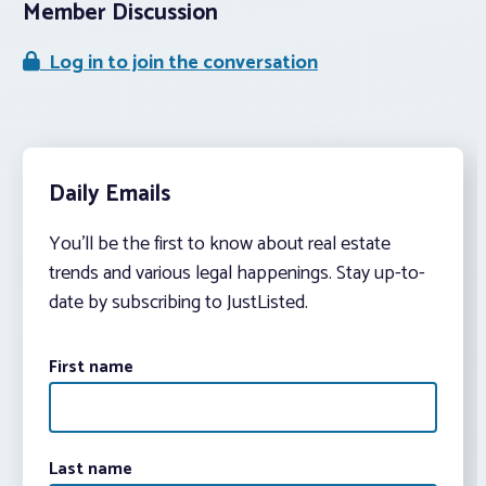
Member Discussion
Log in to join the conversation
Daily Emails
You’ll be the first to know about real estate
trends and various legal happenings. Stay up-to-
date by subscribing to JustListed.
First name
Last name