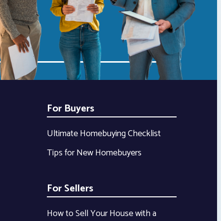
For Buyers
Ultimate Homebuying Checklist
Tips for New Homebuyers
For Sellers
How to Sell Your House with a