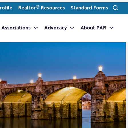
ofile
Realtor® Resources
Standard Forms
Toggle
search
Associations
Advocacy
About PAR