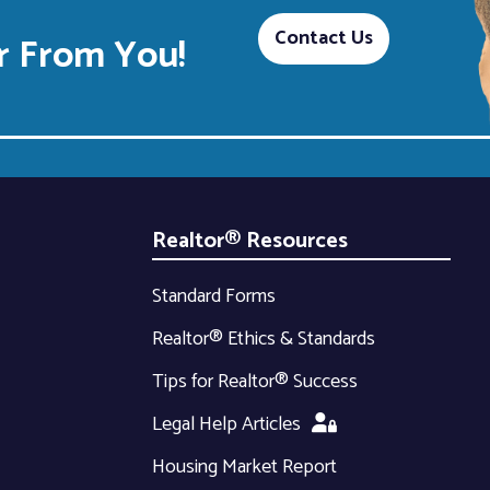
Contact Us
 From You!
Realtor® Resources
Standard Forms
Realtor® Ethics & Standards
Tips for Realtor® Success
Legal Help Articles
Housing Market Report