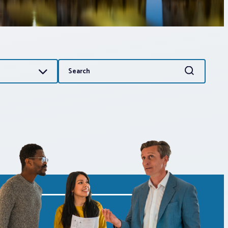
Search
Search
for: