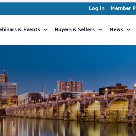
Log In
Member Pr
binars & Events
Buyers & Sellers
News