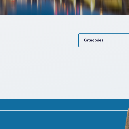
Categories