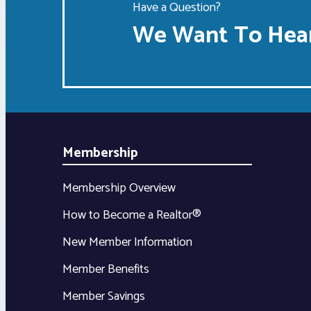
Have a Question?
We Want To Hear
Membership
Membership Overview
How to Become a Realtor®
New Member Information
Member Benefits
Member Savings