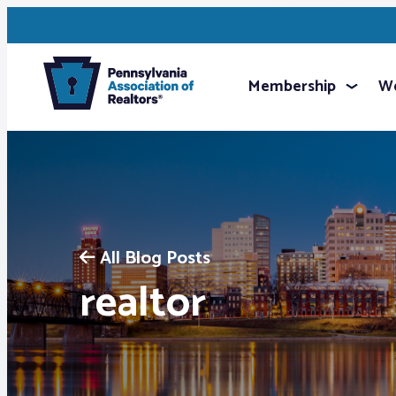
Membership
We
All Blog Posts
realtor