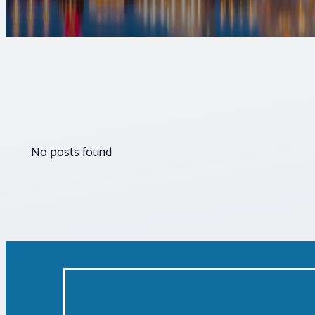
No posts found