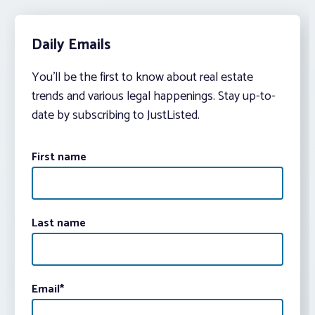
Daily Emails
You’ll be the first to know about real estate
trends and various legal happenings. Stay up-to-
date by subscribing to JustListed.
First name
Last name
Email
*