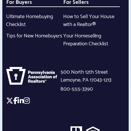
For Buyers
For Sellers
Ultimate Homebuying
How to Sell Your House
Checklist
with a Realtor®
Tips for New Homebuyers
Your Homeselling
Preparation Checklist
500 North 12th Street
Lemoyne
,
PA
17043-1213
800-555-3390