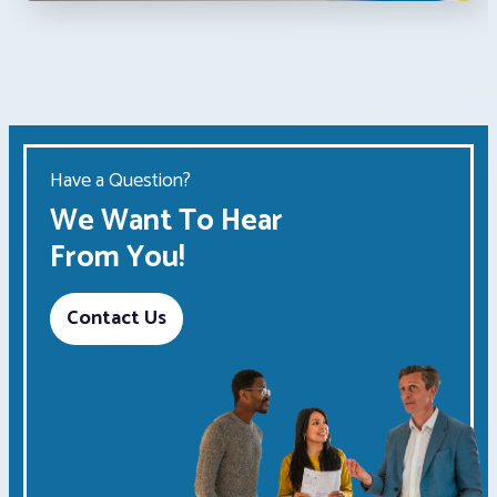
Have a Question?
We Want To Hear
From You!
Contact Us