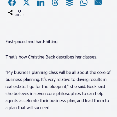
0
Associations
SHARES
Advocacy
Fast-paced and hard-hitting.
About PAR
That’s how Christine Beck describes her classes.
Log In
“My business planning class will be all about the core of
Member Profile
business planning. It’s very relative to driving results in
Realtor® Resources
real estate. I go for the blueprint,” she said. Beck said
she believes in seven core philosophies to can help
Standard Forms
agents accelerate their business plan, and lead them to
a plan that will succeed.