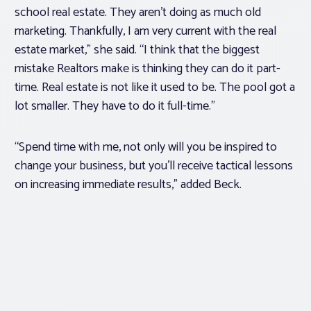
school real estate. They aren’t doing as much old
marketing. Thankfully, I am very current with the real
estate market,” she said. “I think that the biggest
mistake Realtors make is thinking they can do it part-
time. Real estate is not like it used to be. The pool got a
lot smaller. They have to do it full-time.”
“Spend time with me, not only will you be inspired to
change your business, but you’ll receive tactical lessons
on increasing immediate results,” added Beck.