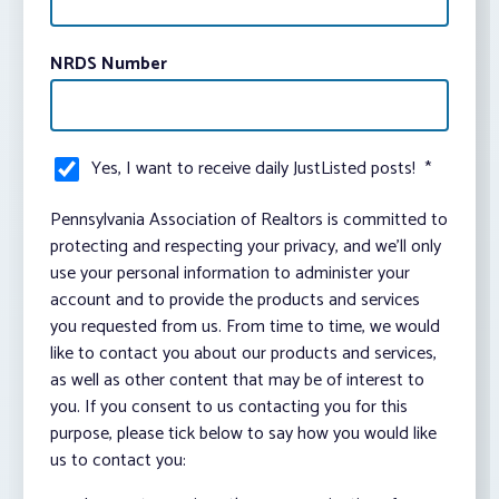
NRDS Number
Yes, I want to receive daily JustListed posts!
*
Pennsylvania Association of Realtors is committed to
protecting and respecting your privacy, and we’ll only
use your personal information to administer your
account and to provide the products and services
you requested from us. From time to time, we would
like to contact you about our products and services,
as well as other content that may be of interest to
you. If you consent to us contacting you for this
purpose, please tick below to say how you would like
us to contact you: