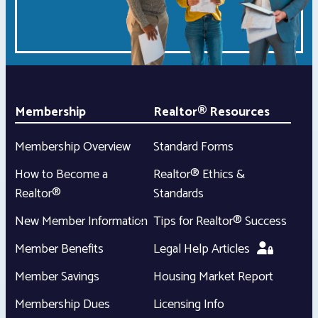
Membership
Realtor® Resources
Membership Overview
Standard Forms
How to Become a
Realtor® Ethics &
Realtor®
Standards
New Member Information
Tips for Realtor® Success
Member Benefits
Legal Help Articles
Member Savings
Housing Market Report
Membership Dues
Licensing Info