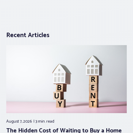
Recent Articles
August 7, 2026
3 min.
read
The Hidden Cost of Waiting to Buy a Home