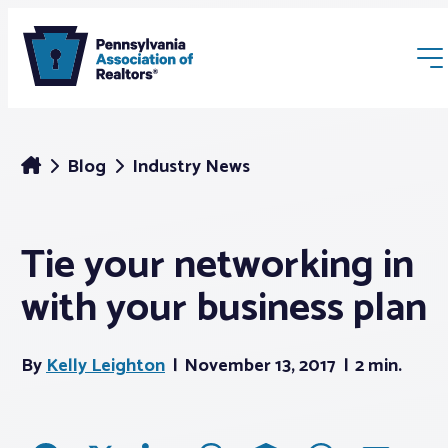
Blog
Industry News
Tie your networking in
Membership
with your business plan
Webinars & Events
By
Kelly Leighton
November 13, 2017
2 min.
Buyers & Sellers
News