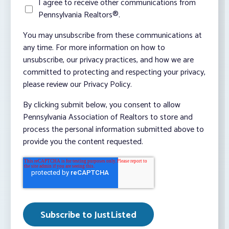
I agree to receive other communications from
Pennsylvania Realtors®.
You may unsubscribe from these communications at
any time. For more information on how to
unsubscribe, our privacy practices, and how we are
committed to protecting and respecting your privacy,
please review our Privacy Policy.
By clicking submit below, you consent to allow
Pennsylvania Association of Realtors to store and
process the personal information submitted above to
provide you the content requested.