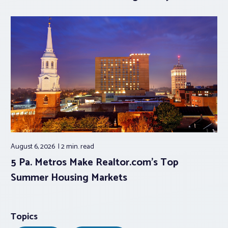
August 6, 2026
2 min.
read
5 Pa. Metros Make Realtor.com’s Top
Summer Housing Markets
Topics