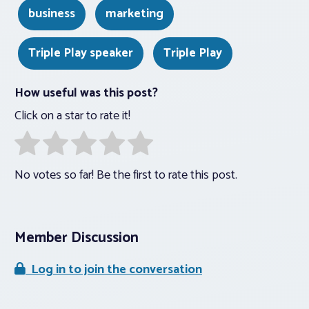
business
marketing
Triple Play speaker
Triple Play
How useful was this post?
Click on a star to rate it!
No votes so far! Be the first to rate this post.
Member Discussion
Log in to join the conversation