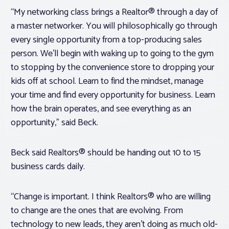
“My networking class brings a Realtor® through a day of
a master networker. You will philosophically go through
every single opportunity from a top-producing sales
person. We’ll begin with waking up to going to the gym
to stopping by the convenience store to dropping your
kids off at school. Learn to find the mindset, manage
your time and find every opportunity for business. Learn
how the brain operates, and see everything as an
opportunity,” said Beck.
Beck said Realtors® should be handing out 10 to 15
business cards daily.
“Change is important. I think Realtors® who are willing
to change are the ones that are evolving. From
technology to new leads, they aren’t doing as much old-