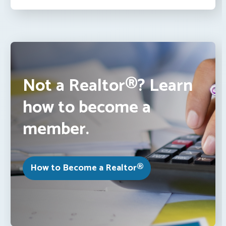
Not a Realtor®? Learn
how to become a
member.
How to Become a Realtor®