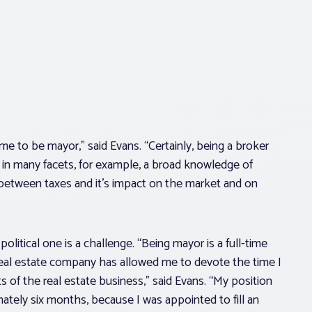
e to be mayor,” said Evans. “Certainly, being a broker
 in many facets, for example, a broad knowledge of
 between taxes and it’s impact on the market and on
olitical one is a challenge. “Being mayor is a full-time
my real estate company has allowed me to devote the time I
 of the real estate business,” said Evans. “My position
mately six months, because I was appointed to fill an