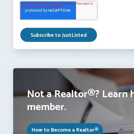
Not a Realtor®? Learn 
member.
How to Become a Realtor®