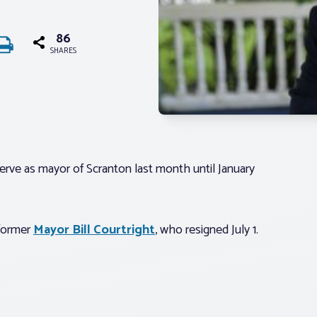
86
SHARES
rve as mayor of Scranton last month until January
 former
Mayor Bill Courtright
, who resigned July 1.