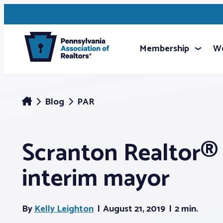
Membership
We
Blog
PAR
Scranton Realtor
interim mayor
By
Kelly Leighton
August 21, 2019
2 min.