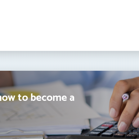
how to become a