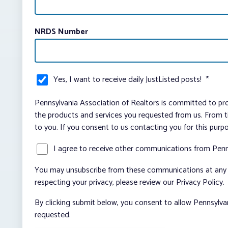
NRDS Number
Yes, I want to receive daily JustListed posts!
*
Pennsylvania Association of Realtors is committed to pro
the products and services you requested from us. From ti
to you. If you consent to us contacting you for this purp
I agree to receive other communications from Penn
You may unsubscribe from these communications at any t
respecting your privacy, please review our Privacy Policy.
By clicking submit below, you consent to allow Pennsylva
requested.