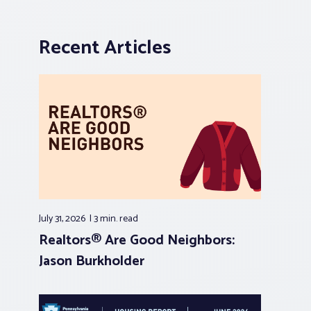
Recent Articles
July 31, 2026
3 min.
read
Realtors® Are Good Neighbors:
Jason Burkholder