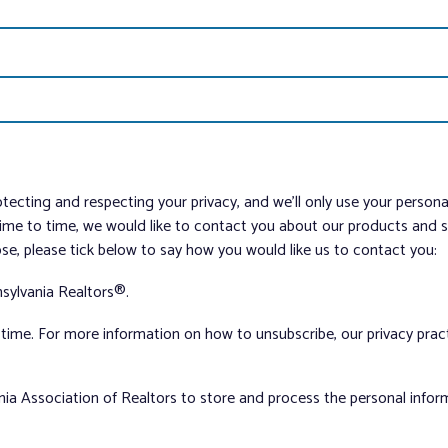
tecting and respecting your privacy, and we’ll only use your person
me to time, we would like to contact you about our products and ser
ose, please tick below to say how you would like us to contact you:
sylvania Realtors®.
ime. For more information on how to unsubscribe, our privacy pra
nia Association of Realtors to store and process the personal info