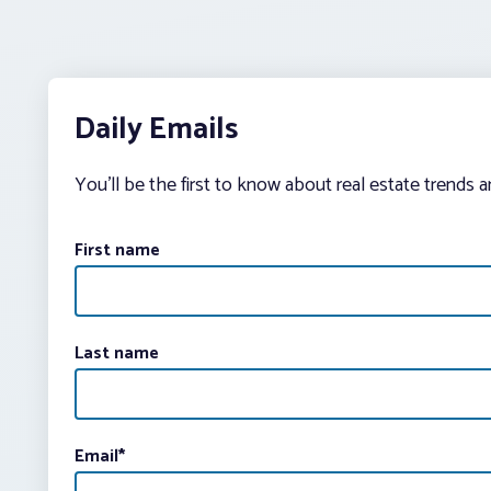
Daily Emails
You’ll be the first to know about real estate trends 
First name
Last name
Email
*