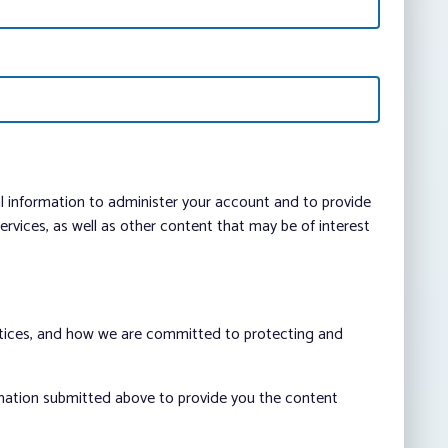
al information to administer your account and to provide
vices, as well as other content that may be of interest
ctices, and how we are committed to protecting and
rmation submitted above to provide you the content