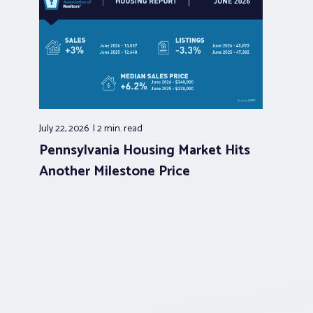
July 22, 2026
2 min.
read
Pennsylvania Housing Market Hits
Another Milestone Price