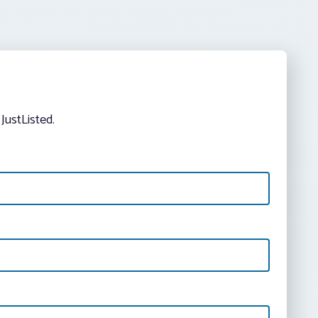
JustListed.