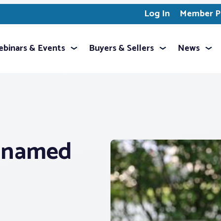
Log In
Member Pr
binars & Events
Buyers & Sellers
News
® named