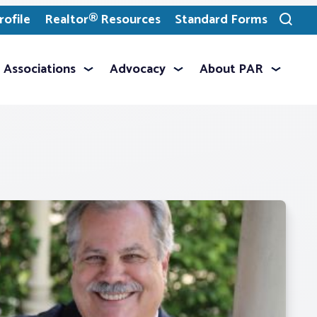
ofile
Realtor® Resources
Standard Forms
Toggle
search
Associations
Advocacy
About PAR