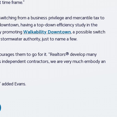
t time frame.”
switching from a business privilege and mercantile tax to
he downtown, having a top-down efficiency study in the
dy promoting
Walkability Downtown
, a possible switch
 stormwater authority, just to name a few.
ncourages them to go for it. “Realtors® develop many
l, as independent contractors, we are very much embody an
,” added Evans.