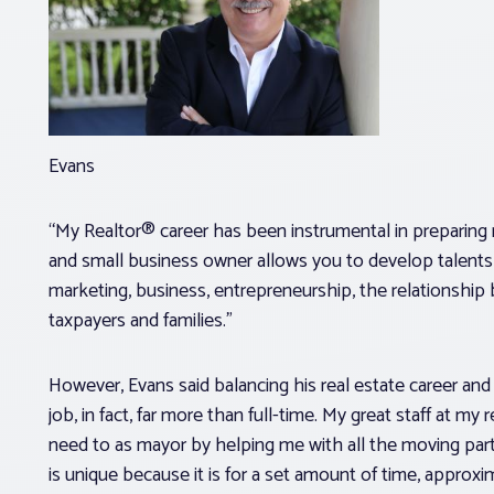
Evans
“My Realtor® career has been instrumental in preparing m
and small business owner allows you to develop talents
marketing, business, entrepreneurship, the relationship
taxpayers and families.”
However, Evans said balancing his real estate career and p
job, in fact, far more than full-time. My great staff at 
need to as mayor by helping me with all the moving parts
is unique because it is for a set amount of time, approxi