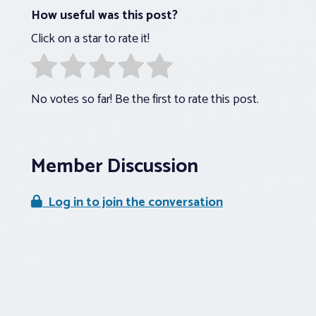
How useful was this post?
Click on a star to rate it!
No votes so far! Be the first to rate this post.
Member Discussion
Log in to join the conversation