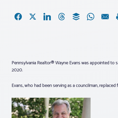
Pennsylvania Realtor® Wayne Evans was appointed to se
2020.
Evans, who had been serving as a councilman, replaced