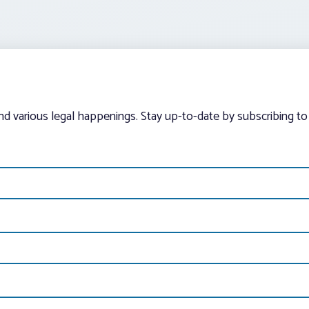
and various legal happenings. Stay up-to-date by subscribing to 