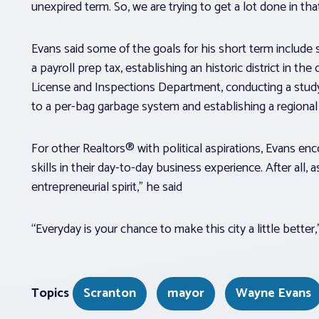
unexpired term. So, we are trying to get a lot done in tha
Evans said some of the goals for his short term include 
a payroll prep tax, establishing an historic district in t
License and Inspections Department, conducting a stu
to a per-bag garbage system and establishing a regional
For other Realtors® with political aspirations, Evans e
skills in their day-to-day business experience. After al
entrepreneurial spirit,” he said
“Everyday is your chance to make this city a little better
Topics
Scranton
mayor
Wayne Evans