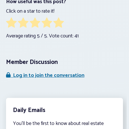
How useful was this post?
Click on a star to rate it!
Average rating
5
/ 5. Vote count:
41
Member Discussion
Log in to join the conversation
Daily Emails
You’ll be the first to know about real estate