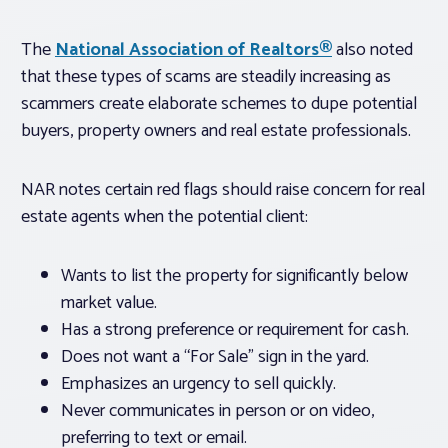
The
National Association of Realtors®
also noted
that these types of scams are steadily increasing as
scammers create elaborate schemes to dupe potential
buyers, property owners and real estate professionals.
NAR notes certain red flags should raise concern for real
estate agents when the potential client:
Wants to list the property for significantly below
market value.
Has a strong preference or requirement for cash.
Does not want a “For Sale” sign in the yard.
Emphasizes an urgency to sell quickly.
Never communicates in person or on video,
preferring to text or email.