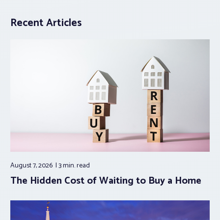
Recent Articles
August 7, 2026
3 min.
read
The Hidden Cost of Waiting to Buy a Home