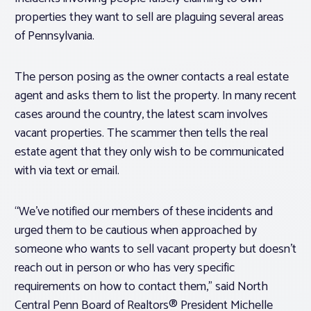
properties they want to sell are plaguing several areas
of Pennsylvania.
The person posing as the owner contacts a real estate
agent and asks them to list the property. In many recent
cases around the country, the latest scam involves
vacant properties. The scammer then tells the real
estate agent that they only wish to be communicated
with via text or email.
“We’ve notified our members of these incidents and
urged them to be cautious when approached by
someone who wants to sell vacant property but doesn’t
reach out in person or who has very specific
requirements on how to contact them,” said North
Central Penn Board of Realtors® President Michelle