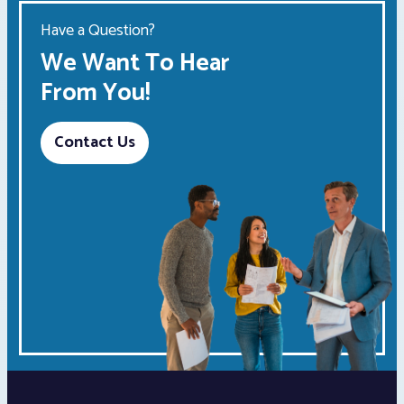
Have a Question?
We Want To Hear
From You!
Contact Us