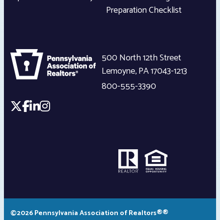
Preparation Checklist
500 North 12th Street
Lemoyne
,
PA
17043-1213
800-555-3390
©2026 Pennsylvania Association of Realtors®®