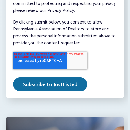
committed to protecting and respecting your privacy,
please review our Privacy Policy.
By clicking submit below, you consent to allow
Pennsylvania Association of Realtors to store and
process the personal information submitted above to
provide you the content requested.