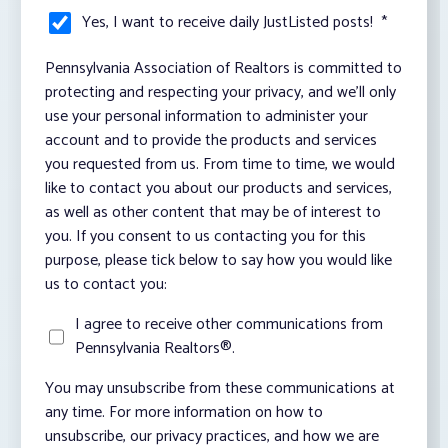
Yes, I want to receive daily JustListed posts!
*
Pennsylvania Association of Realtors is committed to
protecting and respecting your privacy, and we’ll only
use your personal information to administer your
account and to provide the products and services
you requested from us. From time to time, we would
like to contact you about our products and services,
as well as other content that may be of interest to
you. If you consent to us contacting you for this
purpose, please tick below to say how you would like
us to contact you:
I agree to receive other communications from
Pennsylvania Realtors®.
You may unsubscribe from these communications at
any time. For more information on how to
unsubscribe, our privacy practices, and how we are