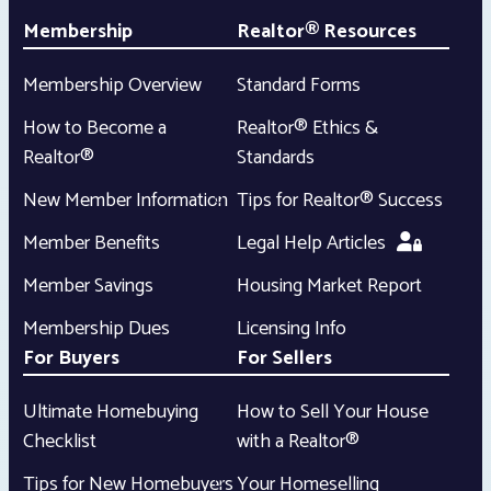
Membership
Realtor® Resources
Membership Overview
Standard Forms
How to Become a
Realtor® Ethics &
Realtor®
Standards
New Member Information
Tips for Realtor® Success
Member Benefits
Legal Help Articles
Member Savings
Housing Market Report
Membership Dues
Licensing Info
For Buyers
For Sellers
Ultimate Homebuying
How to Sell Your House
Checklist
with a Realtor®
Tips for New Homebuyers
Your Homeselling