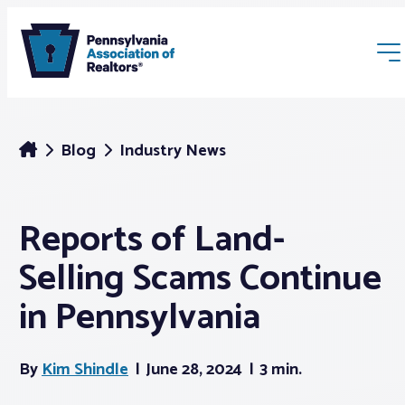
Blog
Industry News
Reports of Land-
Membership
Selling Scams Continue
Webinars & Events
in Pennsylvania
Buyers & Sellers
By
Kim Shindle
June 28, 2024
3 min.
News