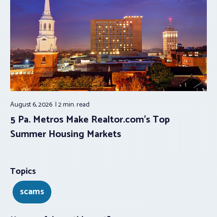
August 6, 2026
2 min.
read
5 Pa. Metros Make Realtor.com’s Top
Summer Housing Markets
Topics
scams