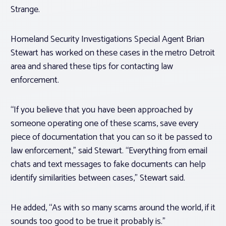
Strange.
Homeland Security Investigations Special Agent Brian
Stewart has worked on these cases in the metro Detroit
area and shared these tips for contacting law
enforcement.
“If you believe that you have been approached by
someone operating one of these scams, save every
piece of documentation that you can so it be passed to
law enforcement,” said Stewart. “Everything from email
chats and text messages to fake documents can help
identify similarities between cases,” Stewart said.
He added, “As with so many scams around the world, if it
sounds too good to be true it probably is.”