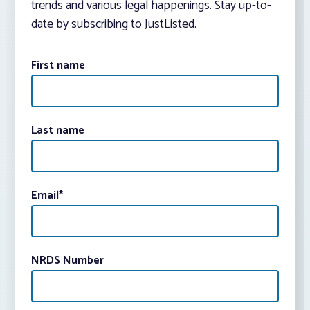
trends and various legal happenings. Stay up-to-
date by subscribing to JustListed.
First name
Last name
Email
*
NRDS Number