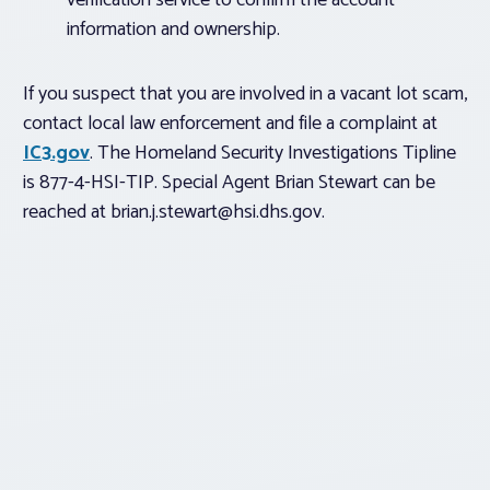
verification service to confirm the account
information and ownership.
If you suspect that you are involved in a vacant lot scam,
contact local law enforcement and file a complaint at
IC3.gov
. The Homeland Security Investigations Tipline
is 877-4-HSI-TIP. Special Agent Brian Stewart can be
reached at
brian.j.stewart@hsi.dhs.gov
.