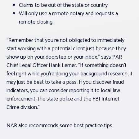
Claims to be out of the state or country.
Will only use a remote notary and requests a
remote closing.
“Remember that you’re not obligated to immediately
start working with a potential client just because they
show up on your doorstep or your inbox,” says PAR
Chief Legal Officer Hank Lerner. “If something doesn’t
feel right while you’re doing your background research, it
may just be best to take a pass. If you discover fraud
indicators, you can consider reporting it to local law
enforcement, the state police and the FBI Internet
Crime division.”
NAR also recommends some best practice tips: