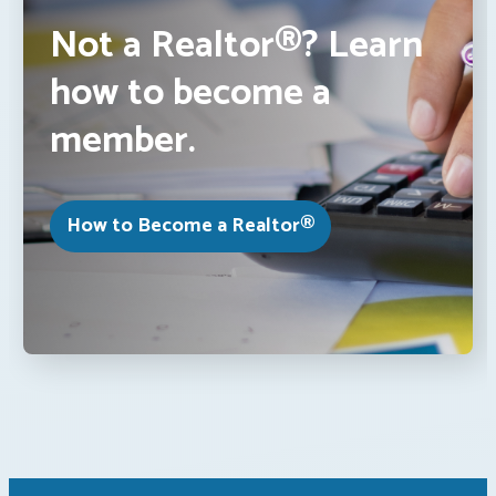
Not a Realtor®? Learn
how to become a
member.
How to Become a Realtor®