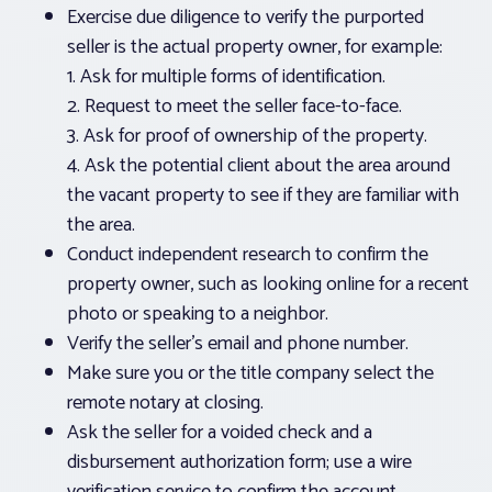
Exercise due diligence to verify the purported
seller is the actual property owner, for example:
1. Ask for multiple forms of identification.
2. Request to meet the seller face-to-face.
3. Ask for proof of ownership of the property.
4. Ask the potential client about the area around
the vacant property to see if they are familiar with
the area.
Conduct independent research to confirm the
property owner, such as looking online for a recent
photo or speaking to a neighbor.
Verify the seller’s email and phone number.
Make sure you or the title company select the
remote notary at closing.
Ask the seller for a voided check and a
disbursement authorization form; use a wire