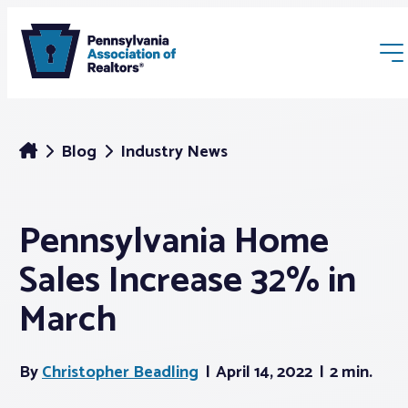
Blog
Industry News
Pennsylvania Home
Membership
Sales Increase 32% in
Webinars & Events
March
Buyers & Sellers
By
Christopher Beadling
April 14, 2022
2 min.
News