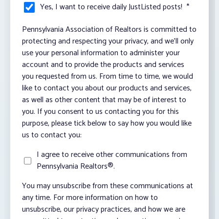
Yes, I want to receive daily JustListed posts!
*
Pennsylvania Association of Realtors is committed to
protecting and respecting your privacy, and we’ll only
use your personal information to administer your
account and to provide the products and services
you requested from us. From time to time, we would
like to contact you about our products and services,
as well as other content that may be of interest to
you. If you consent to us contacting you for this
purpose, please tick below to say how you would like
us to contact you:
I agree to receive other communications from
Pennsylvania Realtors®.
You may unsubscribe from these communications at
any time. For more information on how to
unsubscribe, our privacy practices, and how we are