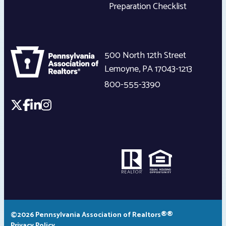
Preparation Checklist
500 North 12th Street
Lemoyne
,
PA
17043-1213
800-555-3390
©2026 Pennsylvania Association of Realtors®®
Privacy Policy