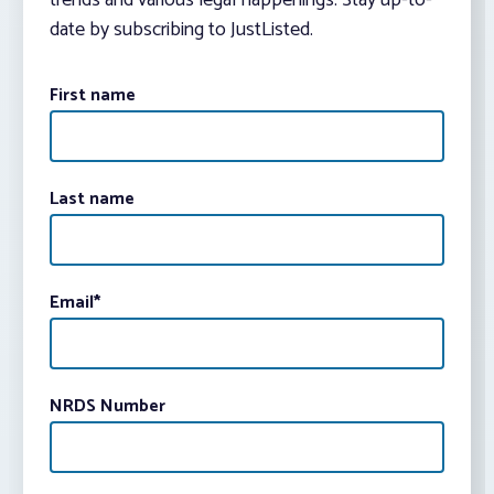
trends and various legal happenings. Stay up-to-
date by subscribing to JustListed.
First name
Last name
Email
*
NRDS Number