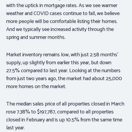
with the uptick in mortgage rates. As we see warmer
weather and COVID cases continue to fall, we believe
more people will be comfortable listing their homes.
And we typically see increased activity through the
spring and summer months.
Market inventory remains low, with just 2.58 months’
supply, up slightly from earlier this year, but down
27.5% compared to last year. Looking at the numbers
from just two years ago, the market had about 25,000
more homes on the market.
The median sales price of all properties closed in March
rose 7.38% to $197,787, compared to all properties
closed in February and is up 10.5% from the same time
last year.