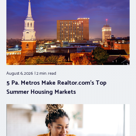
August 6, 2026
2 min.
read
5 Pa. Metros Make Realtor.com’s Top
Summer Housing Markets