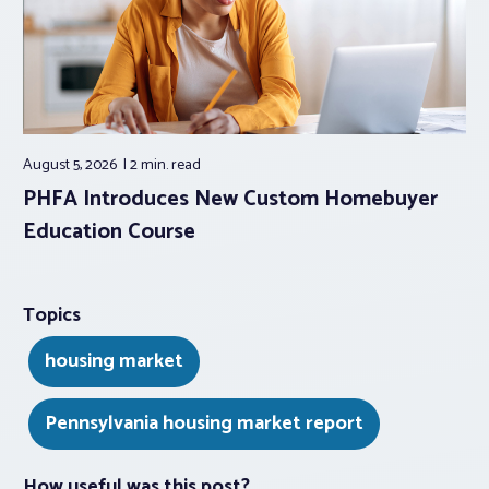
August 5, 2026
2 min.
read
PHFA Introduces New Custom Homebuyer
Education Course
Topics
housing market
Pennsylvania housing market report
How useful was this post?