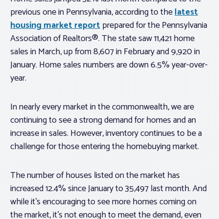
previous one in Pennsylvania, according to the
latest
housing market report
prepared for the Pennsylvania
Association of Realtors®. The state saw 11,421 home
sales in March, up from 8,607 in February and 9,920 in
January. Home sales numbers are down 6.5% year-over-
year.
In nearly every market in the commonwealth, we are
continuing to see a strong demand for homes and an
increase in sales. However, inventory continues to be a
challenge for those entering the homebuying market.
The number of houses listed on the market has
increased 12.4% since January to 35,497 last month. And
while it’s encouraging to see more homes coming on
the market, it’s not enough to meet the demand, even