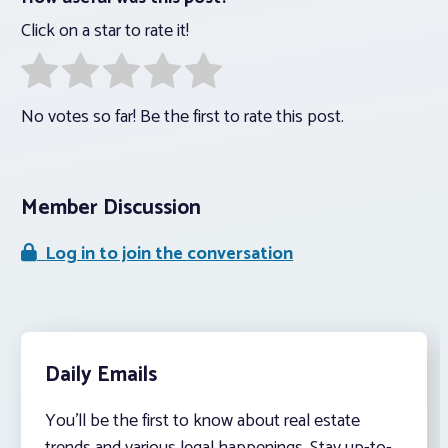
Click on a star to rate it!
No votes so far! Be the first to rate this post.
Member Discussion
Log in to join the conversation
Daily Emails
You’ll be the first to know about real estate