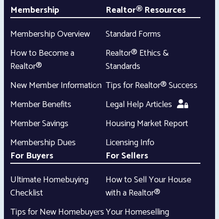
Membership
Realtor® Resources
Membership Overview
Standard Forms
How to Become a
Realtor® Ethics &
Realtor®
Standards
New Member Information
Tips for Realtor® Success
Member Benefits
Legal Help Articles
Member Savings
Housing Market Report
Membership Dues
Licensing Info
For Buyers
For Sellers
Ultimate Homebuying
How to Sell Your House
Checklist
with a Realtor®
Tips for New Homebuyers
Your Homeselling