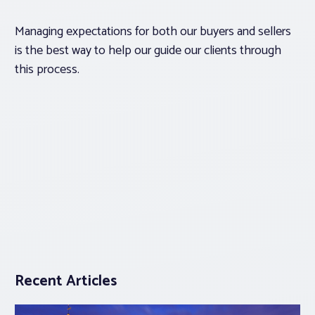
Managing expectations for both our buyers and sellers
is the best way to help our guide our clients through
this process.
Recent Articles