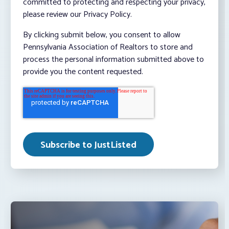
committed to protecting and respecting your privacy,
please review our Privacy Policy.
By clicking submit below, you consent to allow
Pennsylvania Association of Realtors to store and
process the personal information submitted above to
provide you the content requested.