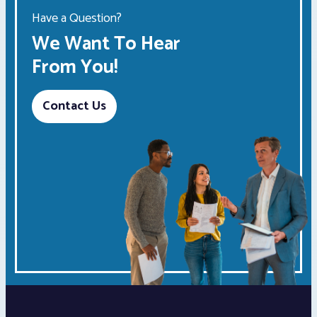
Have a Question?
We Want To Hear
From You!
Contact Us