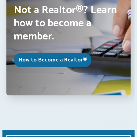
Not a Realtor®? Learn
how to become a
member.
How to Become a Realtor®