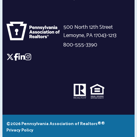
500 North 12th Street
Lemoyne
,
PA
17043-1213
800-555-3390
©2026 Pennsylvania Association of Realtors®®
Privacy Policy