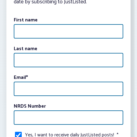
date by subscribing to JustListed.
First name
Last name
Email
*
NRDS Number
Yes, I want to receive daily JustListed posts!
*