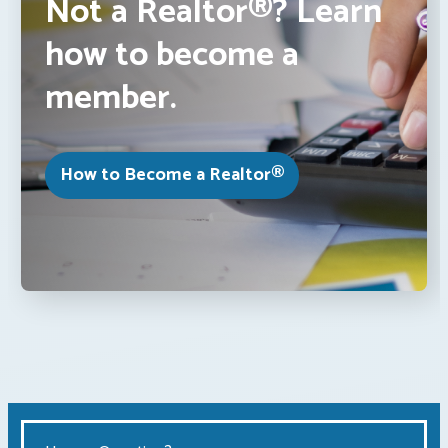
Not a Realtor®? Learn
how to become a
member.
How to Become a Realtor®