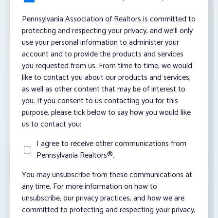
Pennsylvania Association of Realtors is committed to
protecting and respecting your privacy, and we’ll only
use your personal information to administer your
account and to provide the products and services
you requested from us. From time to time, we would
like to contact you about our products and services,
as well as other content that may be of interest to
you. If you consent to us contacting you for this
purpose, please tick below to say how you would like
us to contact you:
I agree to receive other communications from
Pennsylvania Realtors®.
You may unsubscribe from these communications at
any time. For more information on how to
unsubscribe, our privacy practices, and how we are
committed to protecting and respecting your privacy,