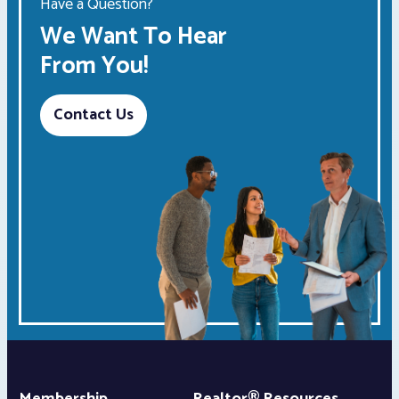
Have a Question?
We Want To Hear
From You!
Contact Us