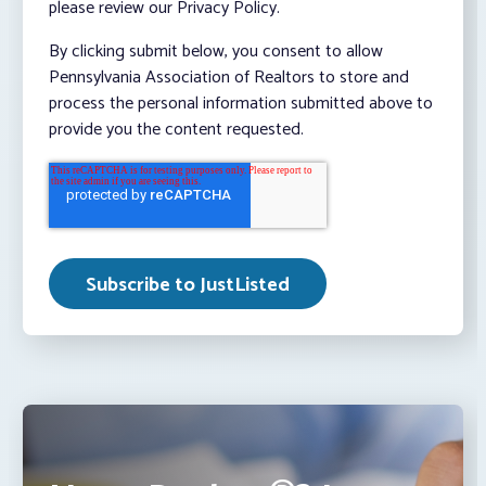
please review our Privacy Policy.
By clicking submit below, you consent to allow
Pennsylvania Association of Realtors to store and
process the personal information submitted above to
provide you the content requested.