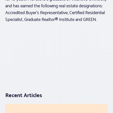
and has earned the following real estate designations:
Accredited Buyer’s Representative, Certified Residential
Specialist, Graduate Realtor® Institute and GREEN.
Recent Articles