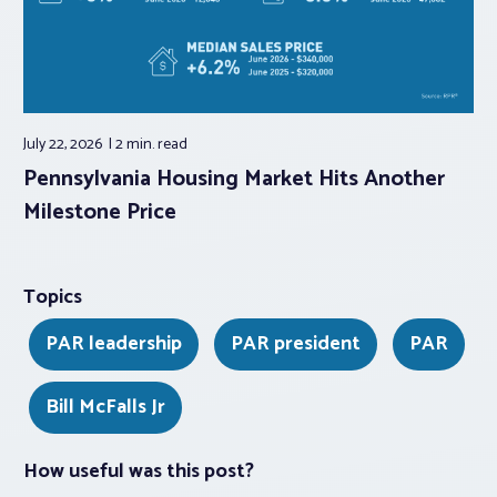
July 22, 2026
2 min.
read
Pennsylvania Housing Market Hits Another
Milestone Price
Topics
PAR leadership
PAR president
PAR
Bill McFalls Jr
How useful was this post?