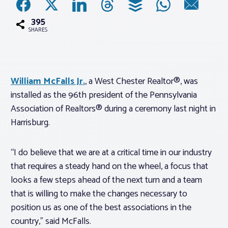
395
Associations
SHARES
Advocacy
William McFalls Jr.
, a West Chester Realtor®, was
About PAR
installed as the 96th president of the Pennsylvania
Association of Realtors® during a ceremony last night in
Log In
Harrisburg.
Member Profile
“I do believe that we are at a critical time in our industry
that requires a steady hand on the wheel, a focus that
Realtor® Resources
looks a few steps ahead of the next turn and a team
Standard Forms
that is willing to make the changes necessary to
position us as one of the best associations in the
country,” said McFalls.