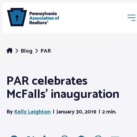
Blog
PAR
PAR celebrates
Membership
McFalls’ inauguration
Webinars & Events
By
Kelly Leighton
January 30, 2019
2 min.
Buyers & Sellers
News