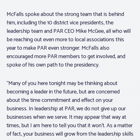
McFalls spoke about the strong team that is behind
him, including the 10 district vice presidents, the
leadership team and PAR CEO Mike McGee, all who will
be reaching out even more to local associations this
year to make PAR even stronger. McFalls also
encouraged more PAR members to get involved, and
spoke of his own path to the presidency.
“Many of you here tonight may be thinking about
becoming a leader in the future, but are concerned
about the time commitment and effect on your
business. In leadership at PAR, we do not give up our
businesses when we serve. It may appear that way at
times, but I am here to tell you that it won’t. As a matter
of fact, your business will grow from the leadership skills