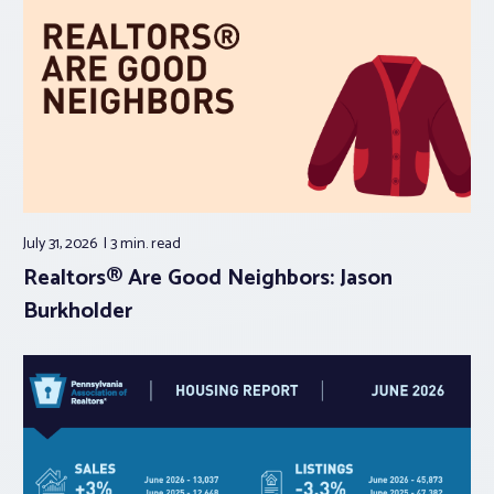
July 31, 2026
3 min.
read
Realtors® Are Good Neighbors: Jason
Burkholder