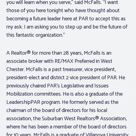
you will learn when you serve,” said McFalls. “I want
those of you here tonight who have thought about
becoming a future leader here at PAR to accept this as
my ask. I am asking you to step up and be the future of
this fantastic organization.”
A Realtor® for more than 28 years, McFalls is an
associate broker with RE/MAX Preferred in West
Chester. McFalls is a past treasurer, vice president,
president-elect and district 2 vice president of PAR. He
previously chaired PAR’s Legislative and Issues
Mobilization committees. He is also a graduate of the
LeadershipPAR program. He formerly served as the
chairman of the board of directors for his local
association, the Suburban West Realtors® Association,
where he has been a member of the board of directors
for 10 years. McFalls is a graduate of Villanova University