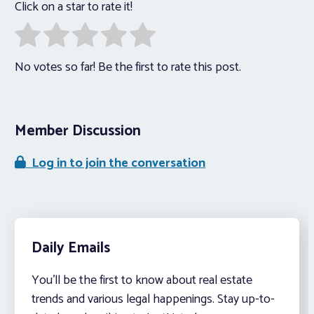
Click on a star to rate it!
No votes so far! Be the first to rate this post.
Member Discussion
Log in to join the conversation
Daily Emails
You’ll be the first to know about real estate
trends and various legal happenings. Stay up-to-