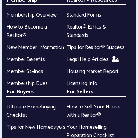
Membership
Realtor® Resources
Membership Overview
Standard Forms
How to Become a
Realtor® Ethics &
Realtor®
Standards
New Member Information
Tips for Realtor® Success
Member Benefits
Legal Help Articles
Member Savings
Housing Market Report
Membership Dues
Licensing Info
For Buyers
For Sellers
Ultimate Homebuying
How to Sell Your House
Checklist
with a Realtor®
Tips for New Homebuyers
Your Homeselling
Preparation Checklist