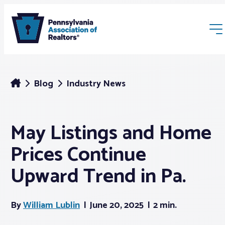
Blog
Industry News
May Listings and Home
Membership
Prices Continue
Webinars & Events
Upward Trend in Pa.
Buyers & Sellers
By
William Lublin
June 20, 2025
2 min.
News