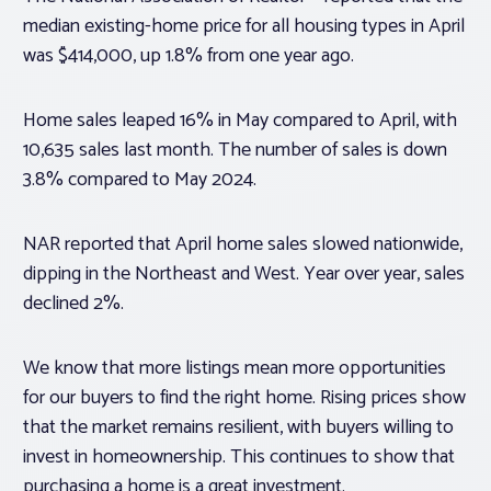
median existing-home price for all housing types in April
was $414,000, up 1.8% from one year ago.
Home sales leaped 16% in May compared to April, with
10,635 sales last month. The number of sales is down
3.8% compared to May 2024.
NAR reported that April home sales slowed nationwide,
dipping in the Northeast and West. Year over year, sales
declined 2%.
We know that more listings mean more opportunities
for our buyers to find the right home. Rising prices show
that the market remains resilient, with buyers willing to
invest in homeownership. This continues to show that
purchasing a home is a great investment.