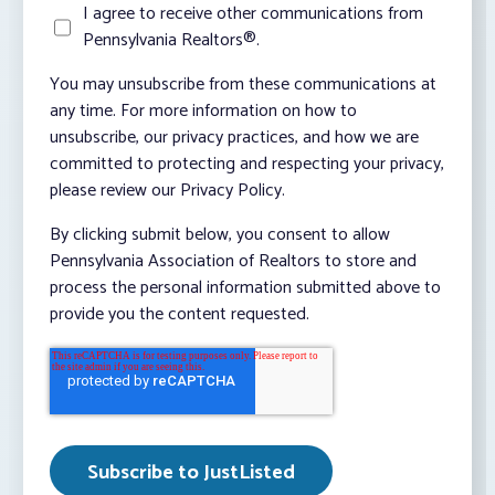
I agree to receive other communications from
Pennsylvania Realtors®.
You may unsubscribe from these communications at
any time. For more information on how to
unsubscribe, our privacy practices, and how we are
committed to protecting and respecting your privacy,
please review our Privacy Policy.
By clicking submit below, you consent to allow
Pennsylvania Association of Realtors to store and
process the personal information submitted above to
provide you the content requested.