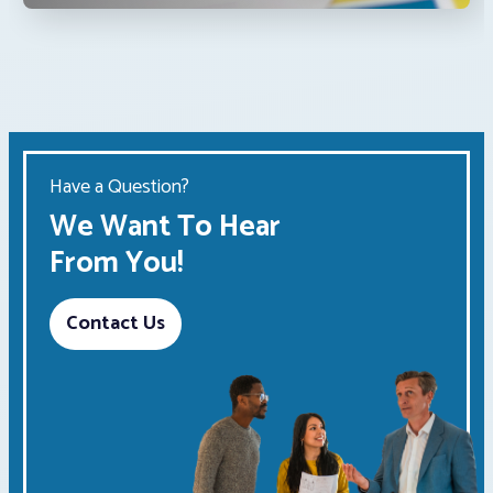
Have a Question?
We Want To Hear
From You!
Contact Us