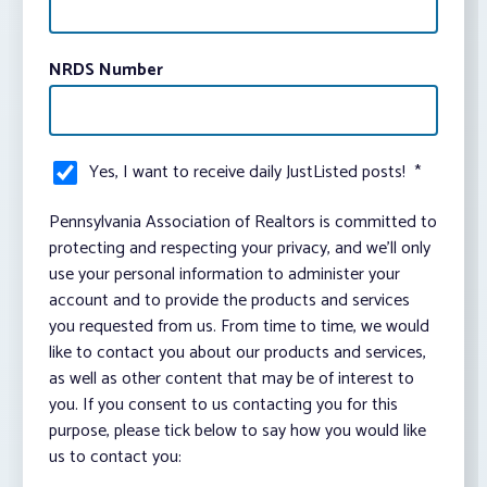
NRDS Number
Yes, I want to receive daily JustListed posts!
*
Pennsylvania Association of Realtors is committed to
protecting and respecting your privacy, and we’ll only
use your personal information to administer your
account and to provide the products and services
you requested from us. From time to time, we would
like to contact you about our products and services,
as well as other content that may be of interest to
you. If you consent to us contacting you for this
purpose, please tick below to say how you would like
us to contact you: