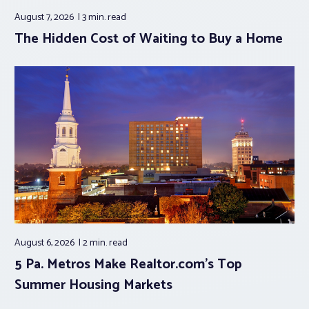
August 7, 2026
3 min.
read
The Hidden Cost of Waiting to Buy a Home
August 6, 2026
2 min.
read
5 Pa. Metros Make Realtor.com’s Top
Summer Housing Markets