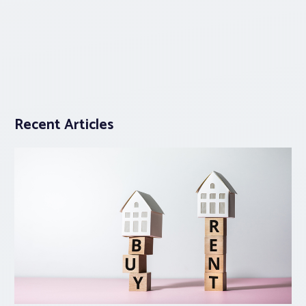
Recent Articles