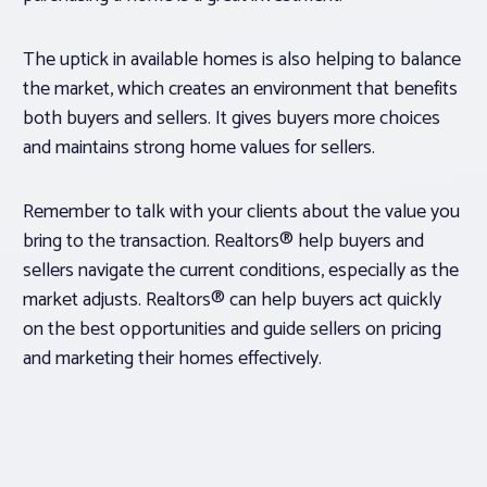
The uptick in available homes is also helping to balance
the market, which creates an environment that benefits
both buyers and sellers. It gives buyers more choices
and maintains strong home values for sellers.
Remember to talk with your clients about the value you
bring to the transaction. Realtors® help buyers and
sellers navigate the current conditions, especially as the
market adjusts. Realtors® can help buyers act quickly
on the best opportunities and guide sellers on pricing
and marketing their homes effectively.