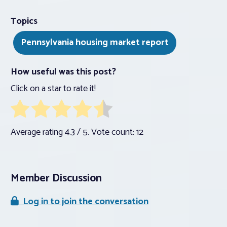
Topics
Pennsylvania housing market report
How useful was this post?
Click on a star to rate it!
Average rating
4.3
/ 5. Vote count:
12
Member Discussion
Log in to join the conversation