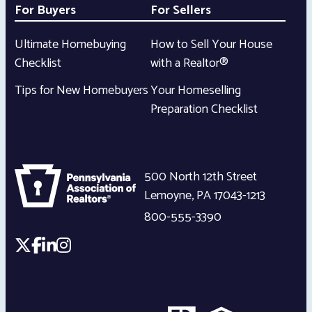
For Buyers
For Sellers
Ultimate Homebuying
How to Sell Your House
Checklist
with a Realtor®
Tips for New Homebuyers
Your Homeselling
Preparation Checklist
500 North 12th Street
Lemoyne
,
PA
17043-1213
800-555-3390