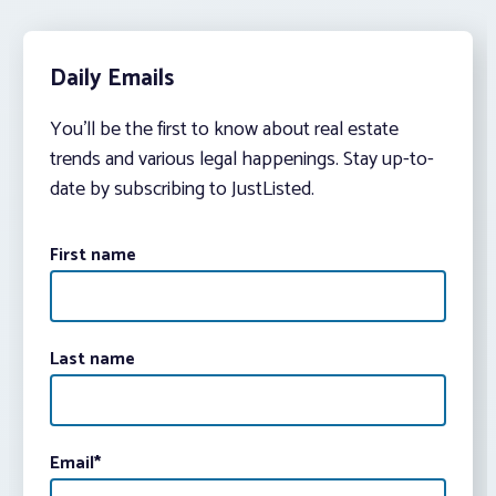
Daily Emails
You’ll be the first to know about real estate
trends and various legal happenings. Stay up-to-
date by subscribing to JustListed.
First name
Last name
Email
*