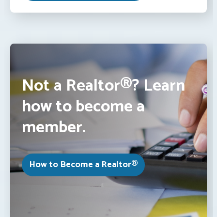
Not a Realtor®? Learn
how to become a
member.
How to Become a Realtor®