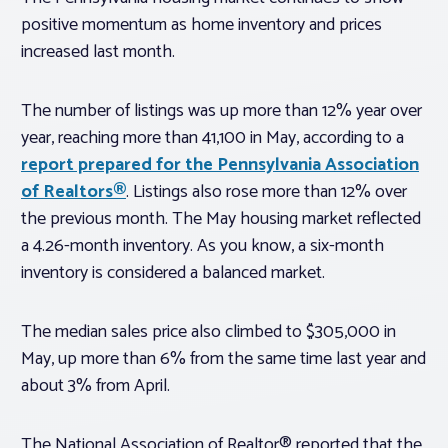
positive momentum as home inventory and prices
increased last month.
The number of listings was up more than 12% year over
year, reaching more than 41,100 in May, according to a
report prepared for the Pennsylvania Association
of Realtors®
. Listings also rose more than 12% over
the previous month. The May housing market reflected
a 4.26-month inventory. As you know, a six-month
inventory is considered a balanced market.
The median sales price also climbed to $305,000 in
May, up more than 6% from the same time last year and
about 3% from April.
The National Association of Realtor® reported that the