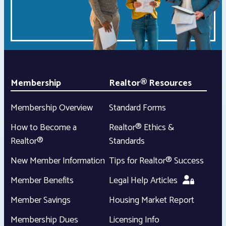
Membership
Realtor® Resources
Membership Overview
Standard Forms
How to Become a
Realtor® Ethics &
Realtor®
Standards
New Member Information
Tips for Realtor® Success
Member Benefits
Legal Help Articles
Member Savings
Housing Market Report
Membership Dues
Licensing Info