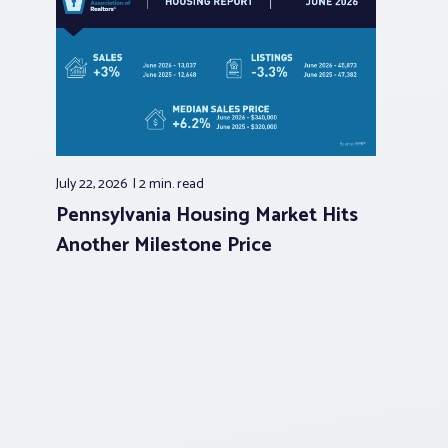
July 22, 2026
2 min.
read
Pennsylvania Housing Market Hits
Another Milestone Price