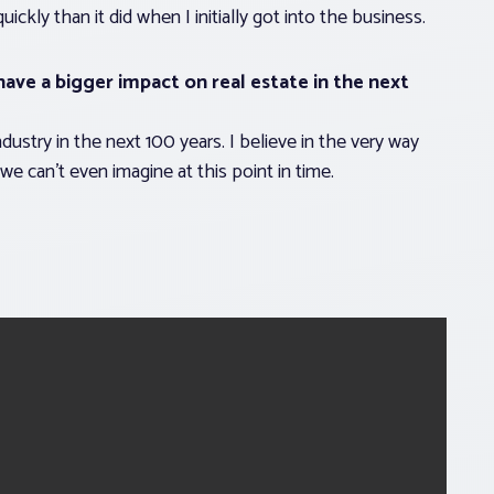
ly than it did when I initially got into the business.
ave a bigger impact on real estate in the next
ndustry in the next 100 years. I believe in the very way
 we can’t even imagine at this point in time.