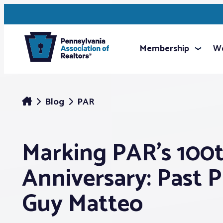
Membership
We
Blog
PAR
Marking PAR’s 100
Anniversary: Past P
Guy Matteo