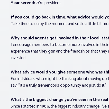
Year served:
2011 president
If you could go back in time, what advice would y
Take time to enjoy the moment and smile a little bit mo
Why should agents get involved in their local, sta
I encourage members to become more involved in their l
experience that they gain and the friendships that they
invested.
What advice would you give someone who was thin
For individuals who might be thinking about moving up t
say, “It’s a truly tremendous opportunity and just do it.”
What’s the biggest change you’ve seen in the real
Since I started in 1985, the biggest industry change I’ve