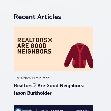
Recent Articles
July 31, 2026
3 min.
read
Realtors® Are Good Neighbors:
Jason Burkholder