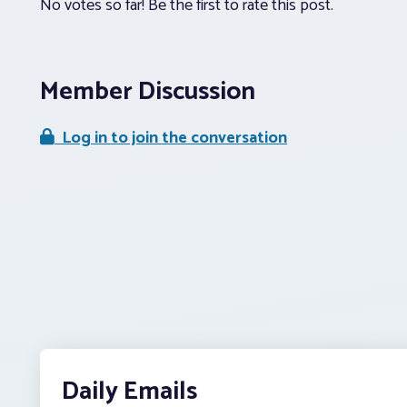
No votes so far! Be the first to rate this post.
Member Discussion
Log in to join the conversation
Daily Emails