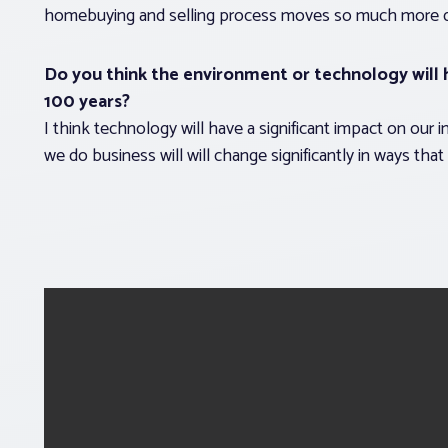
homebuying and selling process moves so much more quick
Do you think the environment or technology will h
100 years?
I think technology will have a significant impact on our i
we do business will will change significantly in ways that