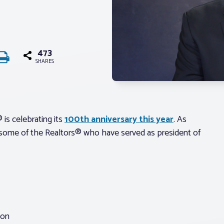
473
SHARES
 is celebrating its
100th anniversary this year
. As
ng some of the Realtors® who have served as president of
ion