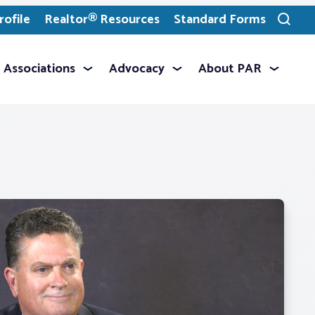
ofile
Realtor® Resources
Standard Forms
Toggle
search
Associations
Advocacy
About PAR