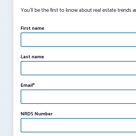
You’ll be the first to know about real estate trends 
First name
Last name
Email
*
NRDS Number