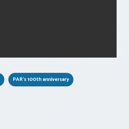
PAR's 100th anniversary