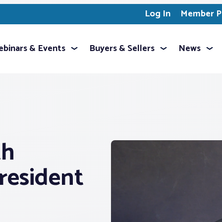
Log In
Member Pr
binars & Events
Buyers & Sellers
News
th
resident