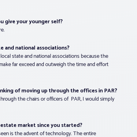
ou give your younger self?
re.
te and national associations?
ocal state and national associations because the
 make far exceed and outweigh the time and effort
king of moving up through the offices in PAR?
hrough the chairs or officers of PAR, I would simply
 estate market since you started?
 seen is the advent of technology. The entire