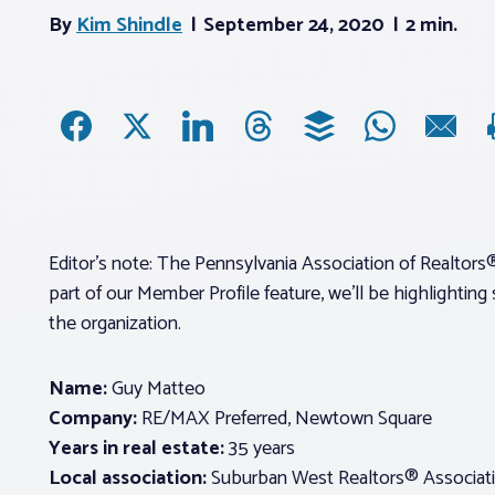
By
Kim Shindle
September 24, 2020
2 min.
Editor’s note: The Pennsylvania Association of Realtors®
part of our Member Profile feature, we’ll be highlighti
the organization.
Name:
Guy Matteo
Company:
RE/MAX Preferred, Newtown Square
Years in real estate:
35 years
Local association:
Suburban West Realtors® Associat