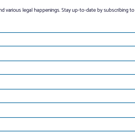
and various legal happenings. Stay up-to-date by subscribing to 