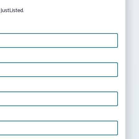
JustListed.