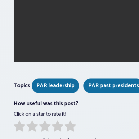
Topics
PAR leadership
PAR past presidents
How useful was this post?
Click on a star to rate it!