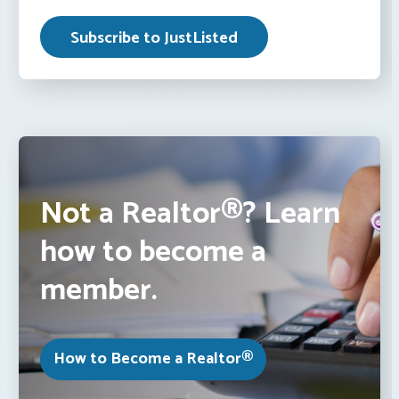
Not a Realtor®? Learn
how to become a
member.
How to Become a Realtor®