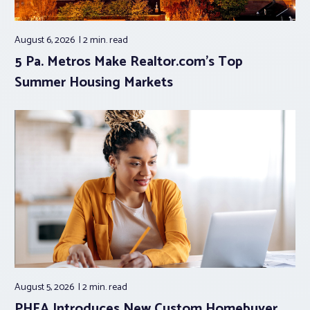
August 6, 2026
2 min.
read
5 Pa. Metros Make Realtor.com’s Top
Summer Housing Markets
August 5, 2026
2 min.
read
PHFA Introduces New Custom Homebuyer