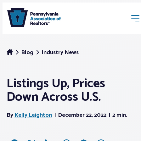
Blog
Industry News
Listings Up, Prices
Membership
Down Across U.S.
Webinars & Events
By
Kelly Leighton
December 22, 2022
2 min.
Buyers & Sellers
News