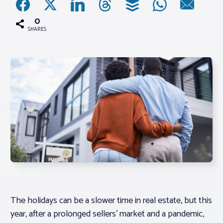
0
Associations
SHARES
Advocacy
About PAR
Log In
Member Profile
Realtor® Resources
Standard Forms
The holidays can be a slower time in real estate, but this
year, after a prolonged sellers’ market and a pandemic,