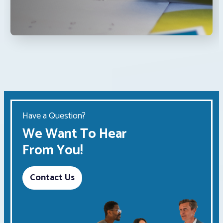
Have a Question?
We Want To Hear
From You!
Contact Us