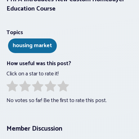
Education Course
Topics
housing market
How useful was this post?
Click on a star to rate it!
No votes so far! Be the first to rate this post.
Member Discussion