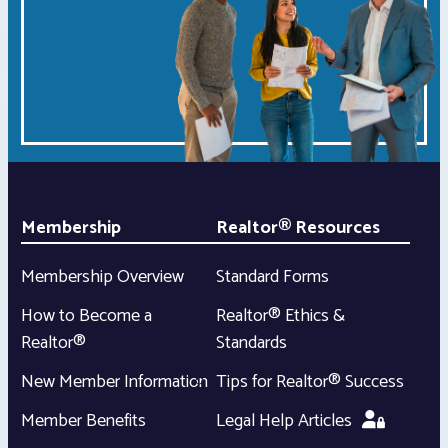
Membership
Realtor® Resources
Membership Overview
Standard Forms
How to Become a
Realtor® Ethics &
Realtor®
Standards
New Member Information
Tips for Realtor® Success
Member Benefits
Legal Help Articles