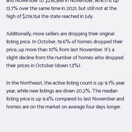
and November to $216,386 in November, which is up
13.7% over the same time in 2021, but still not at the
high of $219,154 the state reached in July.
Additionally, more sellers are dropping their original
listing price. In October, 19.6% of homes dropped their
price, up more than 10% from last November. It’s a
slight decline from the number of homes who dropped
their prices in October (down 1.3%).
In the Northeast, the active listing count is up 9.1% year
year, while new listings are down 20.2%. The median
listing price is up 9.4% compared to last November and
homes are on the market on average four days longer.