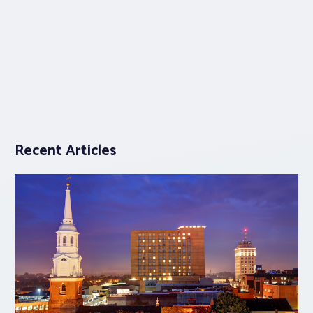
Recent Articles