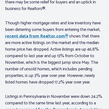
there may be some relief for buyers and an uptick in
business for Realtors®.
Though higher mortgage rates and low inventory have
been deterring some buyers from entering the market,
recent data from Realtor.com®
shows that there
are more active listings on the market and the median
home price has dropped. Active listings are up 46.8%
compared to last year and up 13% from October to
November, which is the biggest jump since May. The
number of unsold homes, which includes pending
properties, is up 3% year over year. However, newly
listed homes have dropped 17.2% year over year.
Listings in Pennsylvania in November were down 24.2%
compared to the same time last year, according to a