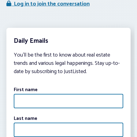
Log in to join the conversation
Daily Emails
You’ll be the first to know about real estate
trends and various legal happenings. Stay up-to-
date by subscribing to JustListed.
First name
Last name