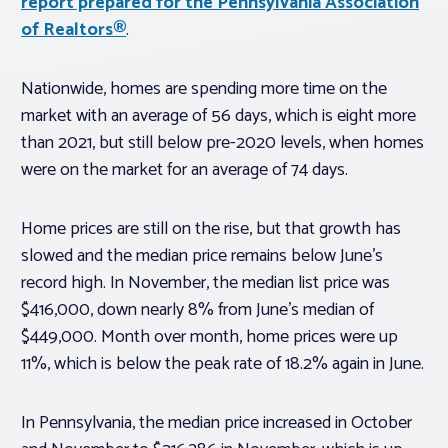
report prepared for the Pennsylvania Association
of Realtors®
.
Nationwide, homes are spending more time on the
market with an average of 56 days, which is eight more
than 2021, but still below pre-2020 levels, when homes
were on the market for an average of 74 days.
Home prices are still on the rise, but that growth has
slowed and the median price remains below June’s
record high. In November, the median list price was
$416,000, down nearly 8% from June’s median of
$449,000. Month over month, home prices were up
11%, which is below the peak rate of 18.2% again in June.
In Pennsylvania, the median price increased in October