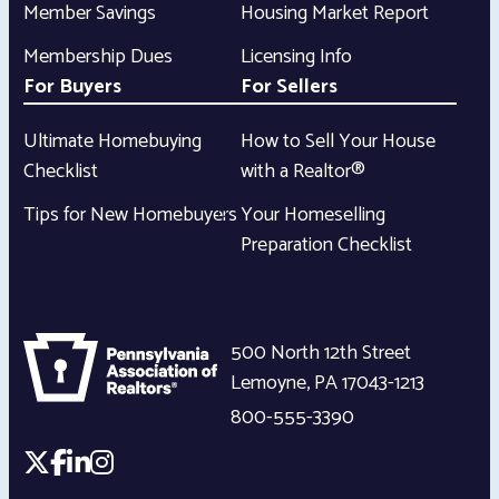
Member Savings
Housing Market Report
Membership Dues
Licensing Info
For Buyers
For Sellers
Ultimate Homebuying
How to Sell Your House
Checklist
with a Realtor®
Tips for New Homebuyers
Your Homeselling
Preparation Checklist
500 North 12th Street
Lemoyne
,
PA
17043-1213
800-555-3390