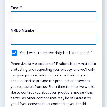
Email
*
NRDS Number
Yes, I want to receive daily JustListed posts!
*
Pennsylvania Association of Realtors is committed to
protecting and respecting your privacy, and we’ll only
use your personal information to administer your
account and to provide the products and services
you requested from us. From time to time, we would
like to contact you about our products and services,
as well as other content that may be of interest to
you. If you consent to us contacting you for this