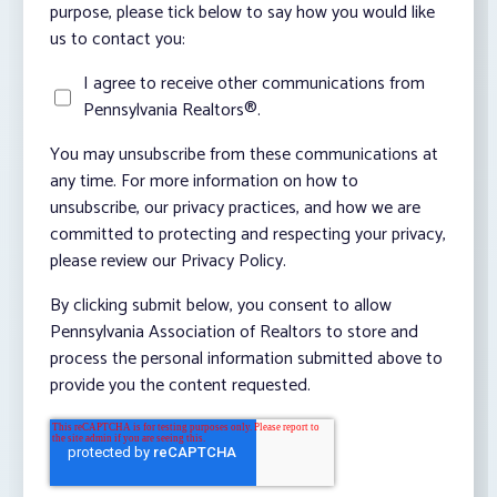
purpose, please tick below to say how you would like
us to contact you:
I agree to receive other communications from
Pennsylvania Realtors®.
You may unsubscribe from these communications at
any time. For more information on how to
unsubscribe, our privacy practices, and how we are
committed to protecting and respecting your privacy,
please review our Privacy Policy.
By clicking submit below, you consent to allow
Pennsylvania Association of Realtors to store and
process the personal information submitted above to
provide you the content requested.