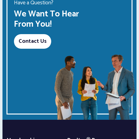
Have a Question?
We Want To Hear
From You!
Contact Us