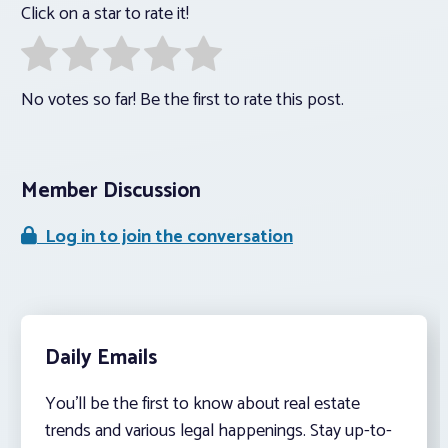
Click on a star to rate it!
No votes so far! Be the first to rate this post.
Member Discussion
Log in to join the conversation
Daily Emails
You’ll be the first to know about real estate
trends and various legal happenings. Stay up-to-