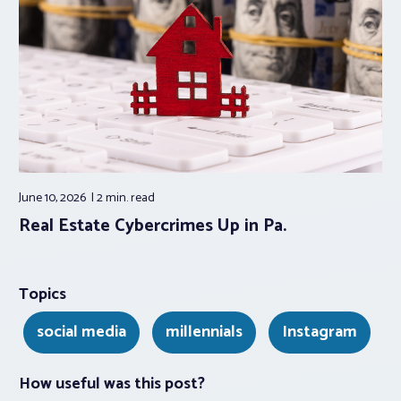
June 10, 2026
2 min.
read
Real Estate Cybercrimes Up in Pa.
Topics
social media
millennials
Instagram
How useful was this post?