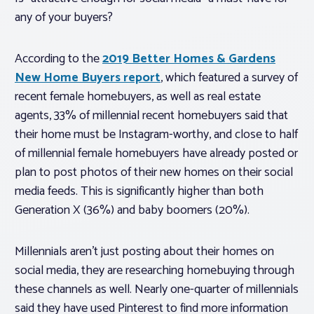
any of your buyers?
According to the
2019 Better Homes & Gardens
New Home Buyers report
, which featured a survey of
recent female homebuyers, as well as real estate
agents, 33% of millennial recent homebuyers said that
their home must be Instagram-worthy, and close to half
of millennial female homebuyers have already posted or
plan to post photos of their new homes on their social
media feeds. This is significantly higher than both
Generation X (36%) and baby boomers (20%).
Millennials aren’t just posting about their homes on
social media, they are researching homebuying through
these channels as well. Nearly one-quarter of millennials
said they have used Pinterest to find more information