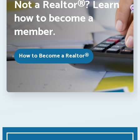
Not a Realtor®? Learn
how to become a
member.
How to Become a Realtor®