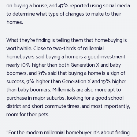
on buying a house, and 47% reported using social media
to determine what type of changes to make to their
homes.
What they’re finding is telling them that homebuying is
worthwhile. Close to two-thirds of millennial
homebuyers said buying a home is a good investment,
nearly 10% higher than both Generation X and baby
boomers, and 31% said that buying a home is a sign of
success, 9% higher than Generation X and 19% higher
than baby boomers. Millennials are also more apt to
purchase in major suburbs, looking for a good school
district and short commute times, and most importantly,
room for their pets.
“For the modern millennial homebuyer, it’s about finding