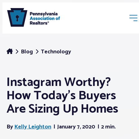
Blog
Technology
Instagram Worthy?
Membership
How Today’s Buyers
Webinars & Events
Are Sizing Up Homes
Buyers & Sellers
By
Kelly Leighton
January 7, 2020
2 min.
News