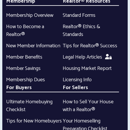
Membership
Realtor® Resources
Membership Overview
Standard Forms
How to Become a
Realtor® Ethics &
Realtor®
Standards
New Member Information
Tips for Realtor® Success
Member Benefits
Legal Help Articles
Member Savings
Housing Market Report
Membership Dues
Licensing Info
For Buyers
For Sellers
Ultimate Homebuying
How to Sell Your House
Checklist
with a Realtor®
Tips for New Homebuyers
Your Homeselling
Preparation Checklist