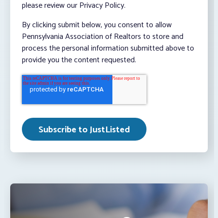
please review our Privacy Policy.
By clicking submit below, you consent to allow
Pennsylvania Association of Realtors to store and
process the personal information submitted above to
provide you the content requested.