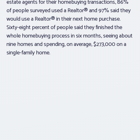
estate agents for their homebuying transactions, 86%
of people surveyed used a Realtor® and 97% said they
would use a Realtor® in their next home purchase.
Sixty-eight percent of people said they finished the
whole homebuying process in six months, seeing about
nine homes and spending, on average, $273,000 on a
single-family home.