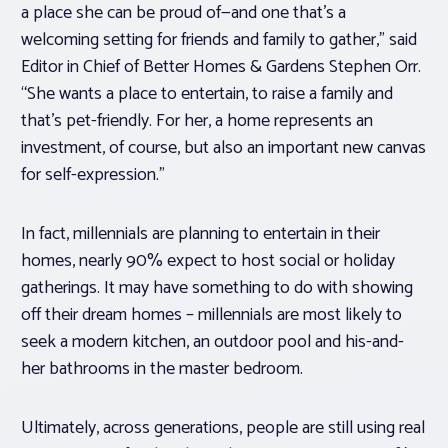
a place she can be proud of—and one that’s a
welcoming setting for friends and family to gather,” said
Editor in Chief of Better Homes & Gardens Stephen Orr.
“She wants a place to entertain, to raise a family and
that’s pet-friendly. For her, a home represents an
investment, of course, but also an important new canvas
for self-expression.”
In fact, millennials are planning to entertain in their
homes, nearly 90% expect to host social or holiday
gatherings. It may have something to do with showing
off their dream homes – millennials are most likely to
seek a modern kitchen, an outdoor pool and his-and-
her bathrooms in the master bedroom.
Ultimately, across generations, people are still using real