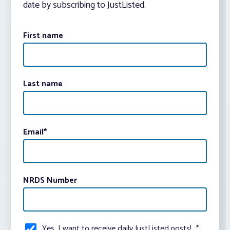
date by subscribing to JustListed.
First name
Last name
Email
*
NRDS Number
Yes, I want to receive daily JustListed posts!
*