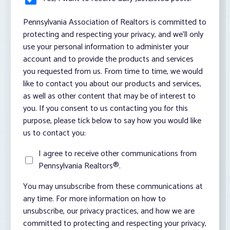
Pennsylvania Association of Realtors is committed to
protecting and respecting your privacy, and we’ll only
use your personal information to administer your
account and to provide the products and services
you requested from us. From time to time, we would
like to contact you about our products and services,
as well as other content that may be of interest to
you. If you consent to us contacting you for this
purpose, please tick below to say how you would like
us to contact you:
I agree to receive other communications from
Pennsylvania Realtors®.
You may unsubscribe from these communications at
any time. For more information on how to
unsubscribe, our privacy practices, and how we are
committed to protecting and respecting your privacy,