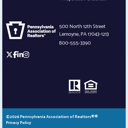
500 North 12th Street
Lemoyne
,
PA
17043-1213
800-555-3390
©2026 Pennsylvania Association of Realtors®®
Privacy Policy