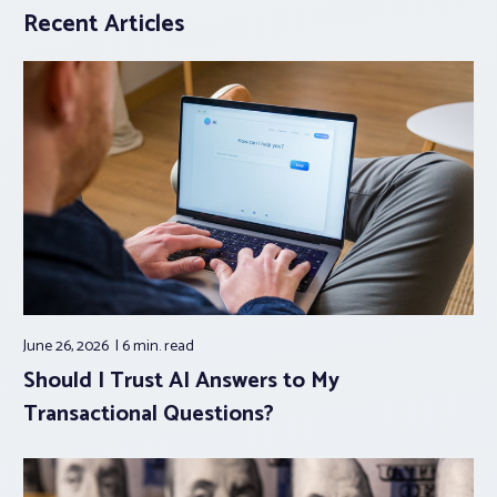
Recent Articles
June 26, 2026
6 min.
read
Should I Trust AI Answers to My
Transactional Questions?