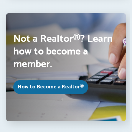
Not a Realtor®? Learn
how to become a
member.
How to Become a Realtor®