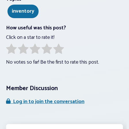
inventory
How useful was this post?
Click on a star to rate it!
No votes so far! Be the first to rate this post.
Member Discussion
Log in to join the conversation