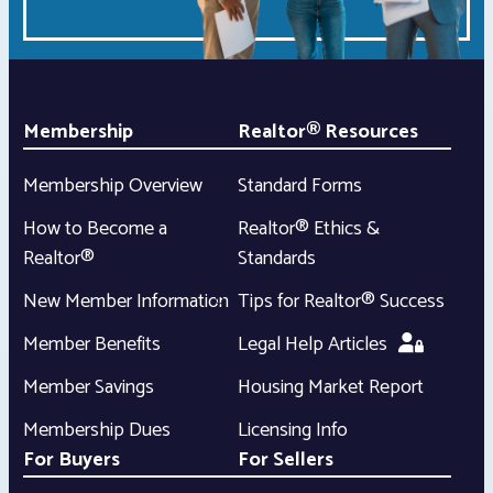
Membership
Realtor® Resources
Membership Overview
Standard Forms
How to Become a
Realtor® Ethics &
Realtor®
Standards
New Member Information
Tips for Realtor® Success
Member Benefits
Legal Help Articles
Member Savings
Housing Market Report
Membership Dues
Licensing Info
For Buyers
For Sellers