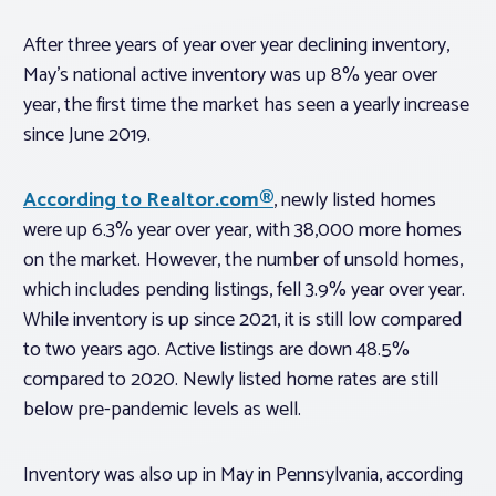
After three years of year over year declining inventory,
May’s national active inventory was up 8% year over
year, the first time the market has seen a yearly increase
since June 2019.
According to Realtor.com®
, newly listed homes
were up 6.3% year over year, with 38,000 more homes
on the market. However, the number of unsold homes,
which includes pending listings, fell 3.9% year over year.
While inventory is up since 2021, it is still low compared
to two years ago. Active listings are down 48.5%
compared to 2020. Newly listed home rates are still
below pre-pandemic levels as well.
Inventory was also up in May in Pennsylvania, according