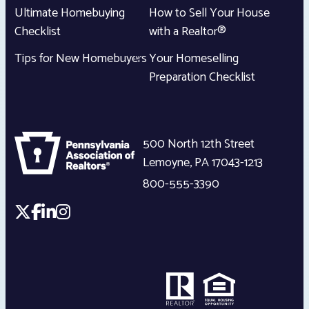
Ultimate Homebuying
How to Sell Your House
Checklist
with a Realtor®
Tips for New Homebuyers
Your Homeselling
Preparation Checklist
500 North 12th Street
Lemoyne
,
PA
17043-1213
800-555-3390