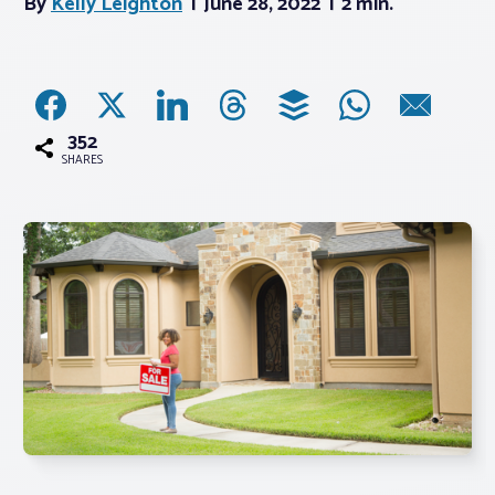
By
Kelly Leighton
June 28, 2022
2 min.
Associations
Advocacy
352
SHARES
About PAR
Log In
Member Profile
Realtor® Resources
Standard Forms