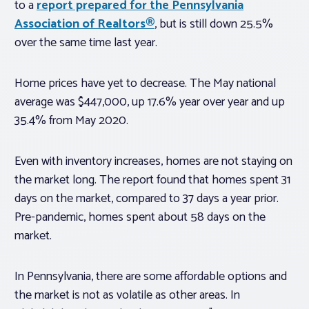
to a
report prepared for the Pennsylvania
Association of Realtors®
, but is still down 25.5%
over the same time last year.
Home prices have yet to decrease. The May national
average was $447,000, up 17.6% year over year and up
35.4% from May 2020.
Even with inventory increases, homes are not staying on
the market long. The report found that homes spent 31
days on the market, compared to 37 days a year prior.
Pre-pandemic, homes spent about 58 days on the
market.
In Pennsylvania, there are some affordable options and
the market is not as volatile as other areas. In