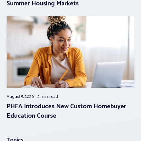
Summer Housing Markets
August 5, 2026
2 min.
read
PHFA Introduces New Custom Homebuyer
Education Course
Topics