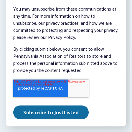
You may unsubscribe from these communications at
any time. For more information on how to
unsubscribe, our privacy practices, and how we are
committed to protecting and respecting your privacy,
please review our Privacy Policy.
By clicking submit below, you consent to allow
Pennsylvania Association of Realtors to store and
process the personal information submitted above to
provide you the content requested.