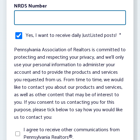
NRDS Number
Yes, I want to receive daily JustListed posts!
*
Pennsylvania Association of Realtors is committed to
protecting and respecting your privacy, and we’ll only
use your personal information to administer your
account and to provide the products and services
you requested from us. From time to time, we would
like to contact you about our products and services,
as well as other content that may be of interest to
you. If you consent to us contacting you for this
purpose, please tick below to say how you would like
us to contact you:
I agree to receive other communications from
Pennsylvania Realtors®.