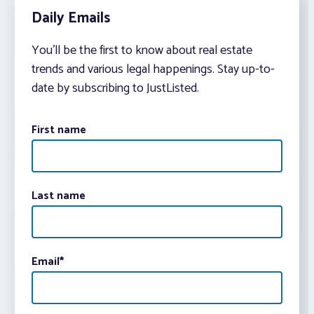
Daily Emails
You’ll be the first to know about real estate
trends and various legal happenings. Stay up-to-
date by subscribing to JustListed.
First name
Last name
Email
*