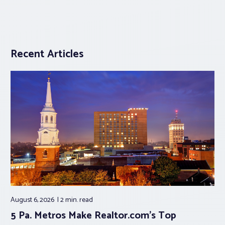
Recent Articles
August 6, 2026
2 min.
read
5 Pa. Metros Make Realtor.com’s Top