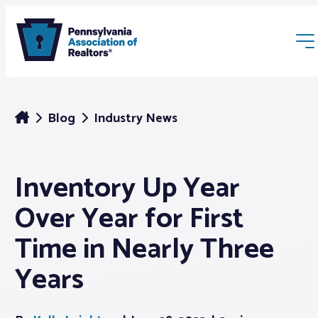
Blog
Industry News
Inventory Up Year
Membership
Over Year for First
Webinars & Events
Time in Nearly Three
Years
Buyers & Sellers
News