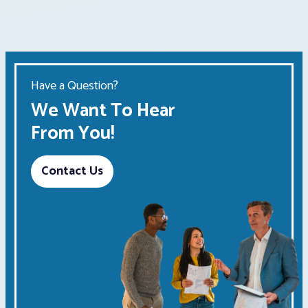
Have a Question?
We Want To Hear
From You!
Contact Us