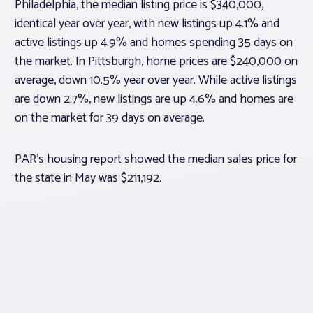
Philadelphia, the median listing price is $340,000,
identical year over year, with new listings up 4.1% and
active listings up 4.9% and homes spending 35 days on
the market. In Pittsburgh, home prices are $240,000 on
average, down 10.5% year over year. While active listings
are down 2.7%, new listings are up 4.6% and homes are
on the market for 39 days on average.
PAR’s housing report showed the median sales price for
the state in May was $211,192.