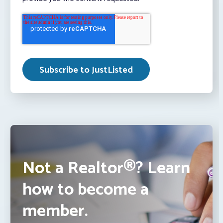
Not a Realtor®? Learn
how to become a
member.