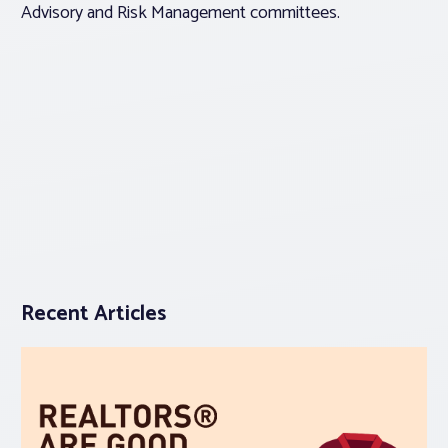
Advisory and Risk Management committees.
Recent Articles