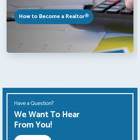
How to Become a Realtor®
Have a Question?
We Want To Hear
From You!