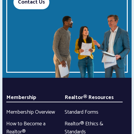
Contact Us
Membership
Realtor® Resources
Membership Overview
Standard Forms
How to Become a
Realtor® Ethics &
Realtor®
Standards