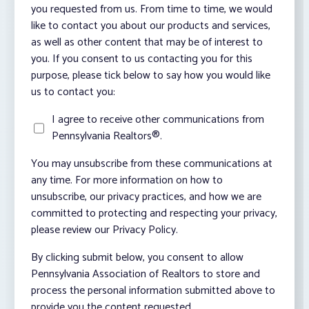
you requested from us. From time to time, we would
like to contact you about our products and services,
as well as other content that may be of interest to
you. If you consent to us contacting you for this
purpose, please tick below to say how you would like
us to contact you:
I agree to receive other communications from
Pennsylvania Realtors®.
You may unsubscribe from these communications at
any time. For more information on how to
unsubscribe, our privacy practices, and how we are
committed to protecting and respecting your privacy,
please review our Privacy Policy.
By clicking submit below, you consent to allow
Pennsylvania Association of Realtors to store and
process the personal information submitted above to
provide you the content requested.