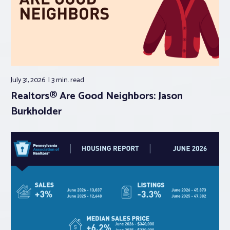
July 31, 2026
3 min.
read
Realtors® Are Good Neighbors: Jason
Burkholder