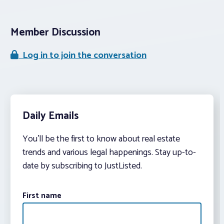
Member Discussion
Log in to join the conversation
Daily Emails
You’ll be the first to know about real estate
trends and various legal happenings. Stay up-to-
date by subscribing to JustListed.
First name