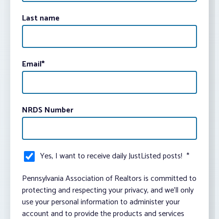
Last name
Email
*
NRDS Number
Yes, I want to receive daily JustListed posts!
*
Pennsylvania Association of Realtors is committed to
protecting and respecting your privacy, and we’ll only
use your personal information to administer your
account and to provide the products and services