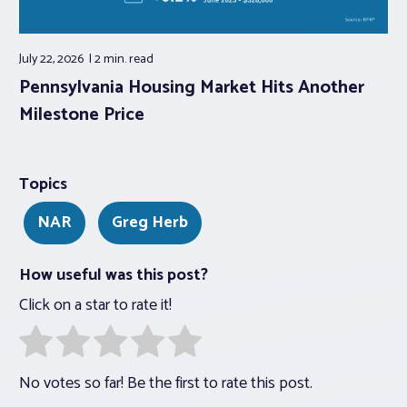
July 22, 2026
2 min.
read
Pennsylvania Housing Market Hits Another
Milestone Price
Topics
NAR
Greg Herb
How useful was this post?
Click on a star to rate it!
No votes so far! Be the first to rate this post.