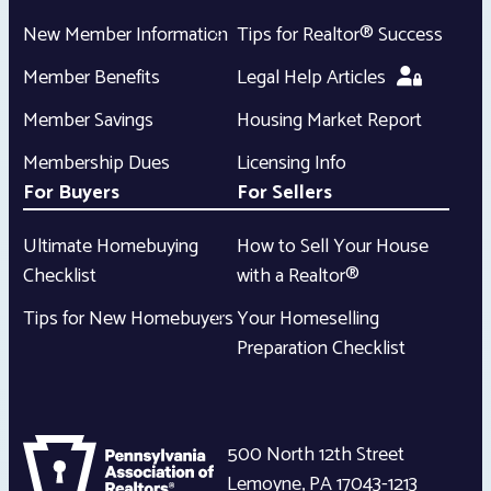
New Member Information
Tips for Realtor® Success
Member Benefits
Legal Help Articles
Member Savings
Housing Market Report
Membership Dues
Licensing Info
For Buyers
For Sellers
Ultimate Homebuying
How to Sell Your House
Checklist
with a Realtor®
Tips for New Homebuyers
Your Homeselling
Preparation Checklist
500 North 12th Street
Lemoyne
,
PA
17043-1213