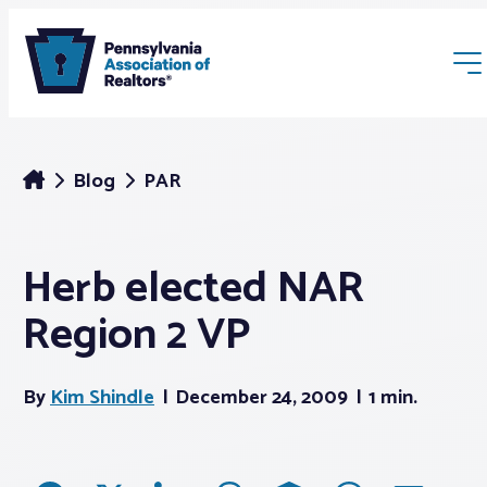
Blog
PAR
Herb elected NAR
Membership
Region 2 VP
Webinars & Events
By
Kim Shindle
December 24, 2009
1 min.
Buyers & Sellers
News