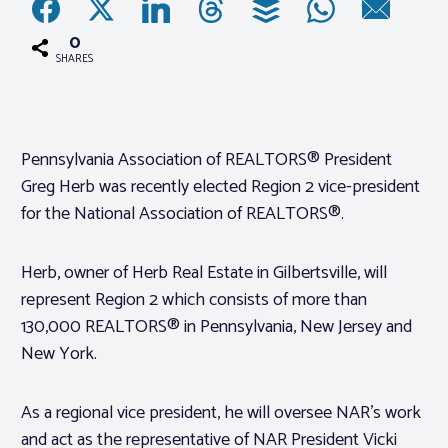
0
Associations
SHARES
Advocacy
Pennsylvania Association of REALTORS® President
About PAR
Greg Herb was recently elected Region 2 vice-president
for the National Association of REALTORS®.
Log In
Herb, owner of Herb Real Estate in Gilbertsville, will
Member Profile
represent Region 2 which consists of more than
130,000 REALTORS® in Pennsylvania, New Jersey and
Realtor® Resources
New York.
Standard Forms
As a regional vice president, he will oversee NAR’s work
and act as the representative of NAR President Vicki