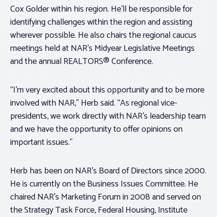
Cox Golder within his region. He’ll be responsible for
identifying challenges within the region and assisting
wherever possible. He also chairs the regional caucus
meetings held at NAR’s Midyear Legislative Meetings
and the annual REALTORS® Conference.
“I’m very excited about this opportunity and to be more
involved with NAR,” Herb said. “As regional vice-
presidents, we work directly with NAR’s leadership team
and we have the opportunity to offer opinions on
important issues.”
Herb has been on NAR’s Board of Directors since 2000.
He is currently on the Business Issues Committee. He
chaired NAR’s Marketing Forum in 2008 and served on
the Strategy Task Force, Federal Housing, Institute