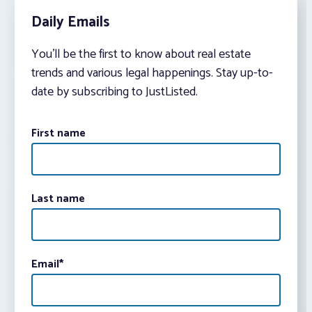
Daily Emails
You’ll be the first to know about real estate
trends and various legal happenings. Stay up-to-
date by subscribing to JustListed.
First name
Last name
Email
*