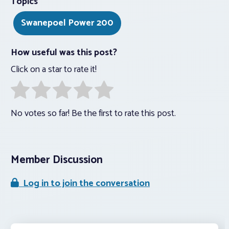
Topics
Swanepoel Power 200
How useful was this post?
Click on a star to rate it!
No votes so far! Be the first to rate this post.
Member Discussion
Log in to join the conversation