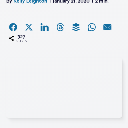
By
Kelly Leighton
January 21, 2020
2 min.
Associations
Advocacy
327
SHARES
About PAR
Log In
Member Profile
Realtor® Resources
Standard Forms