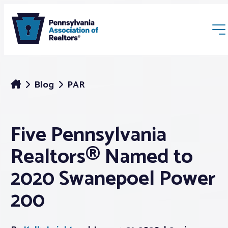
Blog
PAR
Five Pennsylvania
Membership
Realtors® Named to
Webinars & Events
2020 Swanepoel Power
200
Buyers & Sellers
News