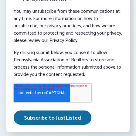
You may unsubscribe from these communications at
any time. For more information on how to
unsubscribe, our privacy practices, and how we are
committed to protecting and respecting your privacy,
please review our Privacy Policy.
By clicking submit below, you consent to allow
Pennsylvania Association of Realtors to store and
process the personal information submitted above to
provide you the content requested.