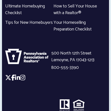
Ultimate Homebuying
How to Sell Your House
Checklist
with a Realtor®
Tips for New Homebuyers
Your Homeselling
Preparation Checklist
500 North 12th Street
Lemoyne
,
PA
17043-1213
800-555-3390