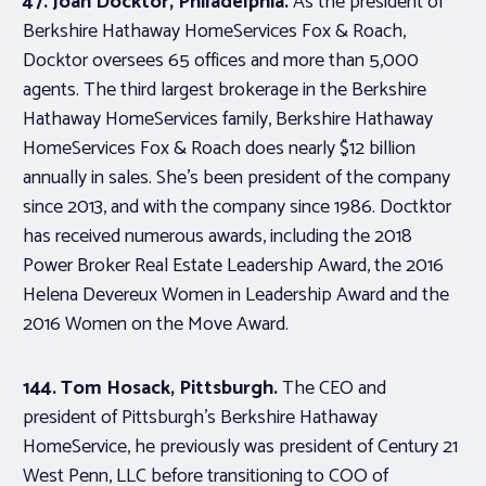
47. Joan Docktor, Philadelphia.
As the president of
Berkshire Hathaway HomeServices Fox & Roach,
Docktor oversees 65 offices and more than 5,000
agents. The third largest brokerage in the Berkshire
Hathaway HomeServices family, Berkshire Hathaway
HomeServices Fox & Roach does nearly $12 billion
annually in sales. She’s been president of the company
since 2013, and with the company since 1986. Doctktor
has received numerous awards, including the 2018
Power Broker Real Estate Leadership Award, the 2016
Helena Devereux Women in Leadership Award and the
2016 Women on the Move Award.
144. Tom Hosack, Pittsburgh.
The CEO and
president of Pittsburgh’s Berkshire Hathaway
HomeService, he previously was president of Century 21
West Penn, LLC before transitioning to COO of