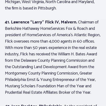
Michigan, West Virginia, North Carolina and Maryland,
the firm is based in Pittsburgh.
41. Lawrence “Larry” Flick IV, Malvern.
Chairman of
Berkshire Hathaway HomeServices Fox & Roach and
president of HomeServices of America’s Atlantic Region,
Flick oversees more than 4,000 agents in 60 offices.
With more than 50 years experience in the real estate
industry, Flick has received the William H. Bates Award
from the Delaware County Planning Commission and
the Outstanding Land Development Award from the
Montgomery County Planning Commission, Greater
Philadelphia Ernst & Young Entrepreneur of the Year,
Mustang Scholars Foundation Man of the Year and
Prudential Real Estate Affiliates Broker of the Year.