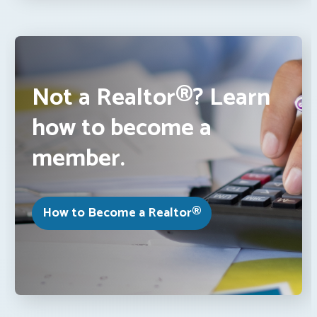
Not a Realtor®? Learn
how to become a
member.
How to Become a Realtor®