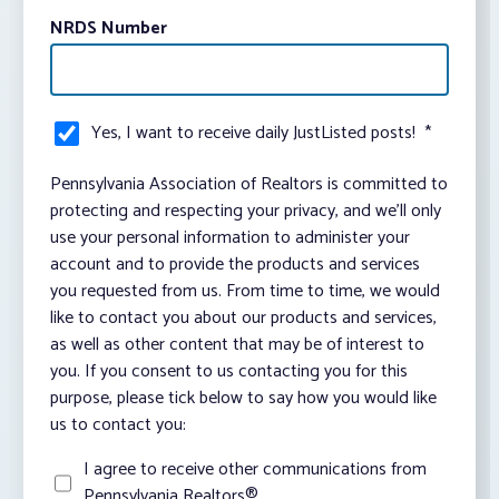
NRDS Number
Yes, I want to receive daily JustListed posts!
*
Pennsylvania Association of Realtors is committed to
protecting and respecting your privacy, and we’ll only
use your personal information to administer your
account and to provide the products and services
you requested from us. From time to time, we would
like to contact you about our products and services,
as well as other content that may be of interest to
you. If you consent to us contacting you for this
purpose, please tick below to say how you would like
us to contact you:
I agree to receive other communications from
Pennsylvania Realtors®.