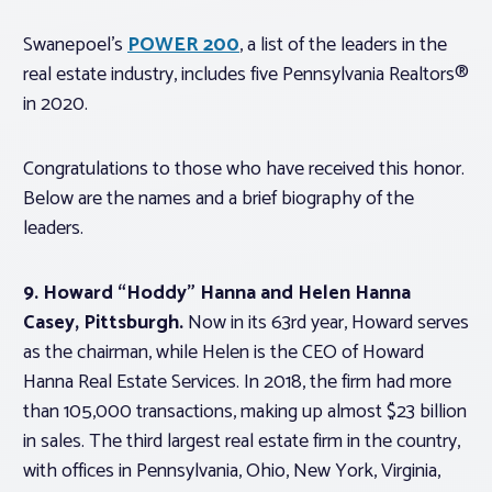
Swanepoel’s
POWER 200
, a list of the leaders in the
real estate industry, includes five Pennsylvania Realtors®
in 2020.
Congratulations to those who have received this honor.
Below are the names and a brief biography of the
leaders.
9. Howard “Hoddy” Hanna and Helen Hanna
Casey, Pittsburgh.
Now in its 63rd year, Howard serves
as the chairman, while Helen is the CEO of Howard
Hanna Real Estate Services. In 2018, the firm had more
than 105,000 transactions, making up almost $23 billion
in sales. The third largest real estate firm in the country,
with offices in Pennsylvania, Ohio, New York, Virginia,