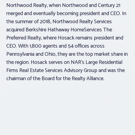
Northwood Realty, when Northwood and Century 21
merged and eventually becoming president and CEO. In
the summer of 2018, Northwood Realty Services
acquired Berkshire Hathaway HomeServices The
Preferred Realty, where Hosack remains president and
CEO. With 1,800 agents and 54 offices across
Pennsylvania and Ohio, they are the top market share in
the region. Hosack serves on NAR’s Large Residential
Firms Real Estate Services Advisory Group and was the
chairman of the Board for the Realty Alliance.