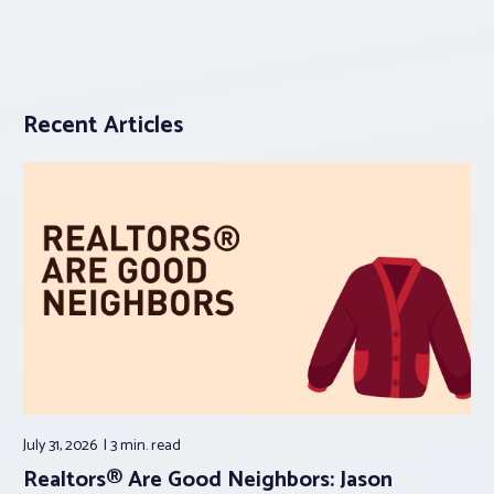
Recent Articles
July 31, 2026
3 min.
read
Realtors® Are Good Neighbors: Jason