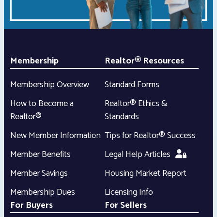
Membership
Realtor® Resources
Membership Overview
Standard Forms
How to Become a
Realtor® Ethics &
Realtor®
Standards
New Member Information
Tips for Realtor® Success
Member Benefits
Legal Help Articles
Member Savings
Housing Market Report
Membership Dues
Licensing Info
For Buyers
For Sellers