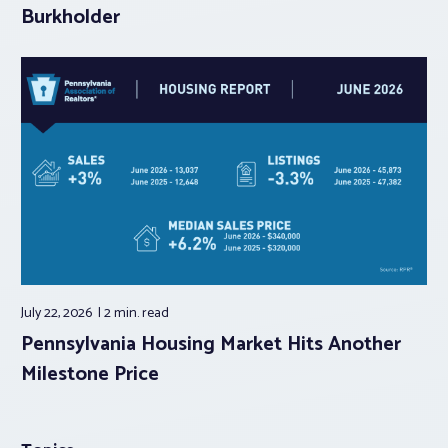
Burkholder
July 22, 2026
2 min.
read
Pennsylvania Housing Market Hits Another
Milestone Price