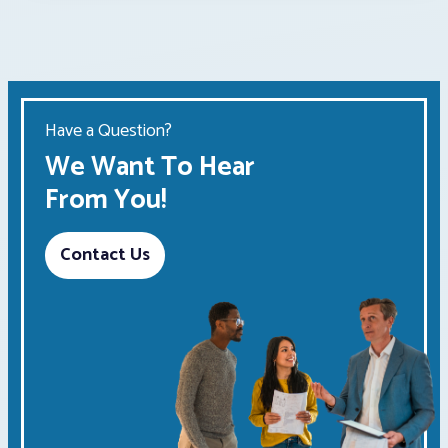
Have a Question?
We Want To Hear
From You!
Contact Us