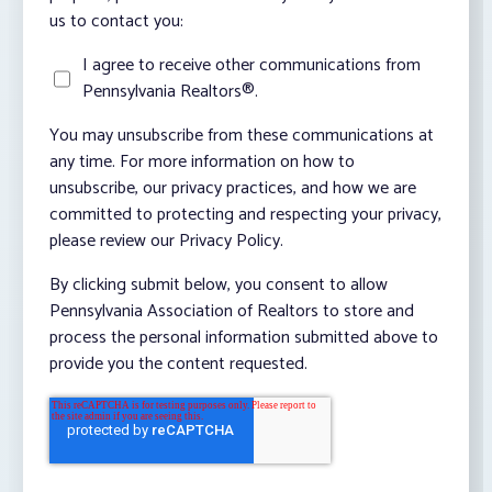
us to contact you:
I agree to receive other communications from
Pennsylvania Realtors®.
You may unsubscribe from these communications at
any time. For more information on how to
unsubscribe, our privacy practices, and how we are
committed to protecting and respecting your privacy,
please review our Privacy Policy.
By clicking submit below, you consent to allow
Pennsylvania Association of Realtors to store and
process the personal information submitted above to
provide you the content requested.