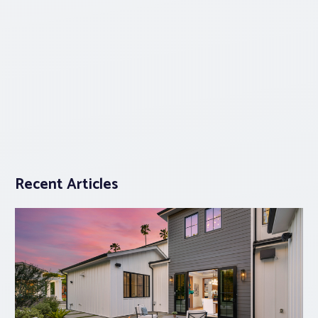
Recent Articles