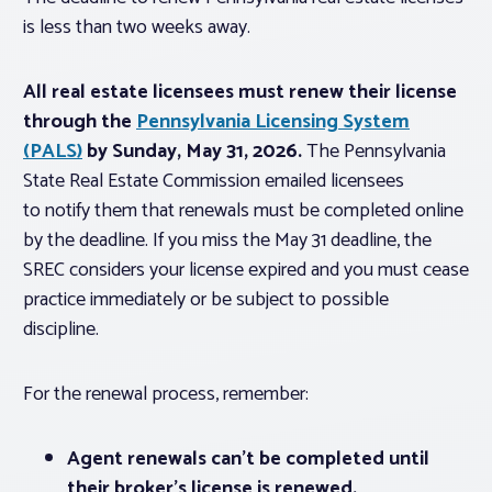
is less than two weeks away.
All real estate licensees must renew their license
through the
Pennsylvania Licensing System
(PALS)
by Sunday, May 31, 2026.
The Pennsylvania
State Real Estate Commission emailed licensees
to notify them that renewals must be completed online
by the deadline. If you miss the May 31 deadline, the
SREC considers your license expired and you must cease
practice immediately or be subject to possible
discipline.
For the renewal process, remember:
Agent renewals can’t be completed until
their broker’s license is renewed.