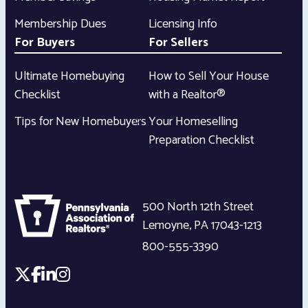
Membership Dues
Licensing Info
For Buyers
For Sellers
Ultimate Homebuying
How to Sell Your House
Checklist
with a Realtor®
Tips for New Homebuyers
Your Homeselling
Preparation Checklist
500 North 12th Street
Lemoyne
,
PA
17043-1213
800-555-3390