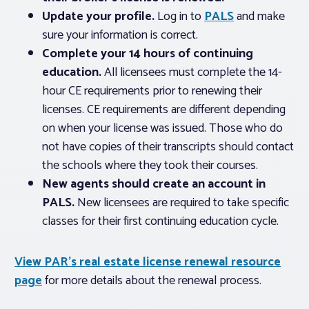
Update your profile.
Log in to
PALS
and make
sure your information is correct.
Complete your 14 hours of continuing
education.
All licensees must complete the 14-
hour CE requirements prior to renewing their
licenses. CE requirements are different depending
on when your license was issued. Those who do
not have copies of their transcripts should contact
the schools where they took their courses.
New agents should create an account in
PALS.
New licensees are required to take specific
classes for their first continuing education cycle.
View PAR’s real estate license renewal resource
page
for more details about the renewal process.