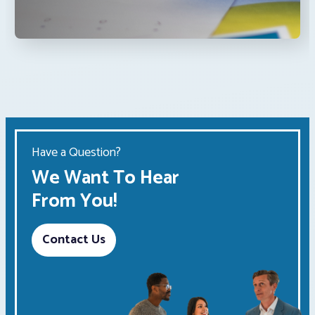
Have a Question?
We Want To Hear
From You!
Contact Us