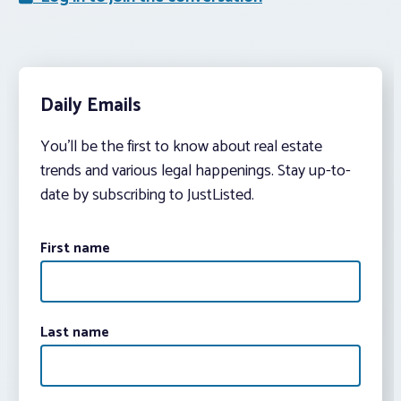
Daily Emails
You’ll be the first to know about real estate
trends and various legal happenings. Stay up-to-
date by subscribing to JustListed.
First name
Last name