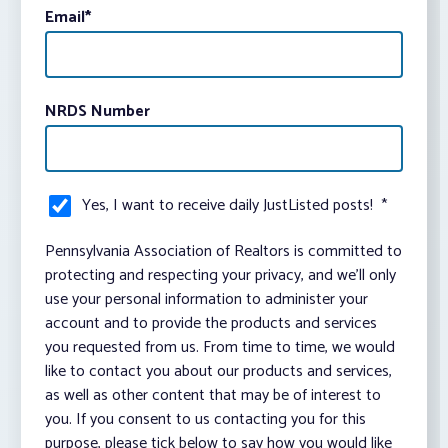
Email
*
NRDS Number
Yes, I want to receive daily JustListed posts!
*
Pennsylvania Association of Realtors is committed to
protecting and respecting your privacy, and we’ll only
use your personal information to administer your
account and to provide the products and services
you requested from us. From time to time, we would
like to contact you about our products and services,
as well as other content that may be of interest to
you. If you consent to us contacting you for this
purpose, please tick below to say how you would like