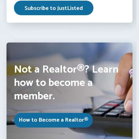
Not a Realtor®? Learn
how to become a
member.
How to Become a Realtor®