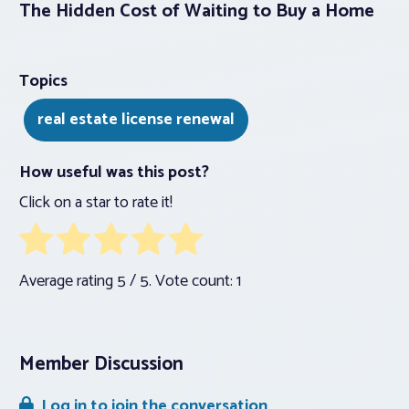
The Hidden Cost of Waiting to Buy a Home
Topics
real estate license renewal
How useful was this post?
Click on a star to rate it!
Average rating
5
/ 5. Vote count:
1
Member Discussion
Log in to join the conversation