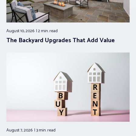
August 10, 2026
2 min.
read
The Backyard Upgrades That Add Value
August 7, 2026
3 min.
read