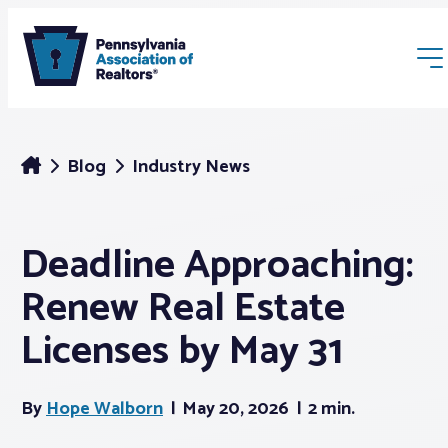
Blog
Industry News
Deadline Approaching:
Membership
Renew Real Estate
Webinars & Events
Licenses by May 31
Buyers & Sellers
By
Hope Walborn
May 20, 2026
2 min.
News