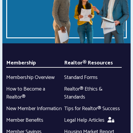
Membership
Realtor® Resources
Membership Overview
Standard Forms
How to Become a
Realtor® Ethics &
Realtor®
Standards
New Member Information
Tips for Realtor® Success
Member Benefits
Legal Help Articles
Member Savings
Housing Market Report