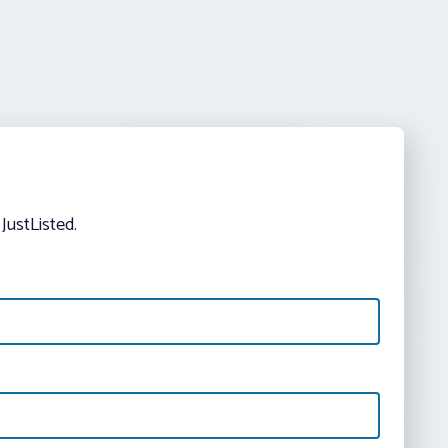
JustListed.