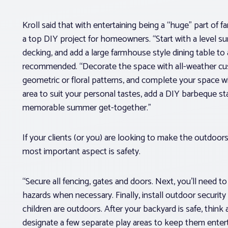
Kroll said that with entertaining being a “huge” part of 
a top DIY project for homeowners. “Start with a level sur
decking, and add a large farmhouse style dining table 
recommended. “Decorate the space with all-weather cush
geometric or floral patterns, and complete your space wi
area to suit your personal tastes, add a DIY barbeque stati
memorable summer get-together.”
If your clients (or you) are looking to make the outdoors
most important aspect is safety.
“Secure all fencing, gates and doors. Next, you’ll need t
hazards when necessary. Finally, install outdoor security
children are outdoors. After your backyard is safe, think
designate a few separate play areas to keep them enter