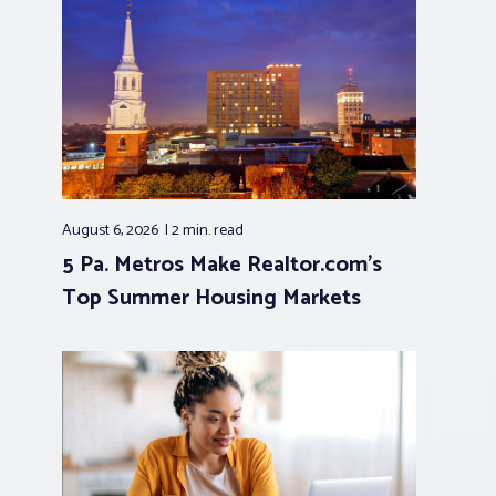
August 6, 2026
2 min.
read
5 Pa. Metros Make Realtor.com’s
Top Summer Housing Markets