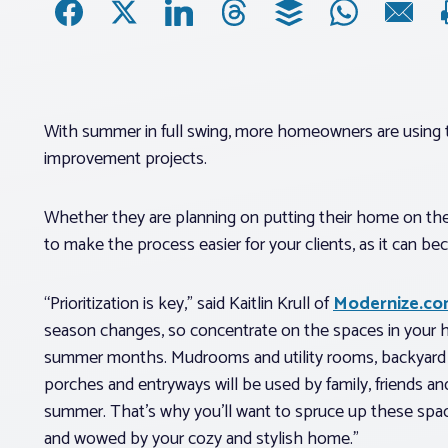
With summer in full swing, more homeowners are using
improvement projects.
Whether they are planning on putting their home on the 
to make the process easier for your clients, as it can 
“Prioritization is key,” said Kaitlin Krull of
Modernize.c
season changes, so concentrate on the spaces in your h
summer months. Mudrooms and utility rooms, backyard e
porches and entryways will be used by family, friends a
summer. That’s why you’ll want to spruce up these spac
and wowed by your cozy and stylish home.”