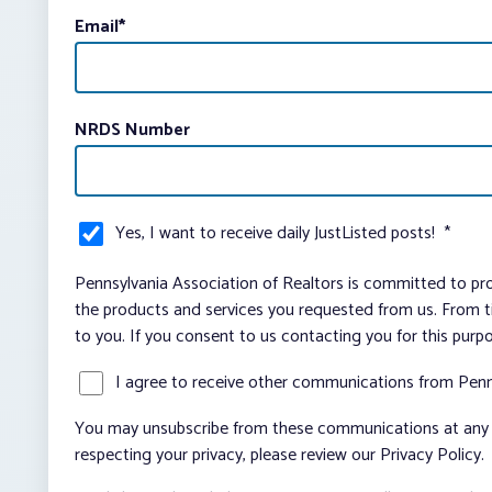
Email
*
NRDS Number
Yes, I want to receive daily JustListed posts!
*
Pennsylvania Association of Realtors is committed to pro
the products and services you requested from us. From ti
to you. If you consent to us contacting you for this purp
I agree to receive other communications from Penn
You may unsubscribe from these communications at any t
respecting your privacy, please review our Privacy Policy.