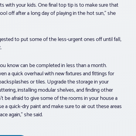
s with your kids. One final top tip is to make sure that
 off after a long day of playing in the hot sun,” she
ested to put some of the less-urgent ones off until fall,
.
 you know can be completed in less than a month.
en a quick overhaul with new fixtures and fittings for
 backsplashes or tiles. Upgrade the storage in your
ttering, installing modular shelves, and finding other
on’t be afraid to give some of the rooms in your house a
se a quick-dry paint and make sure to air out these areas
ce again,” she said.