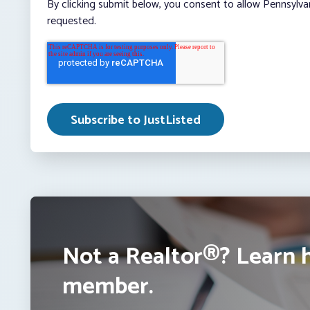
By clicking submit below, you consent to allow Pennsylva
requested.
Not a Realtor®? Learn 
member.