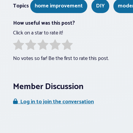
Topics
home improvement
DIY
moder
How useful was this post?
Click on a star to rate it!
No votes so far! Be the first to rate this post.
Member Discussion
Log in to join the conversation