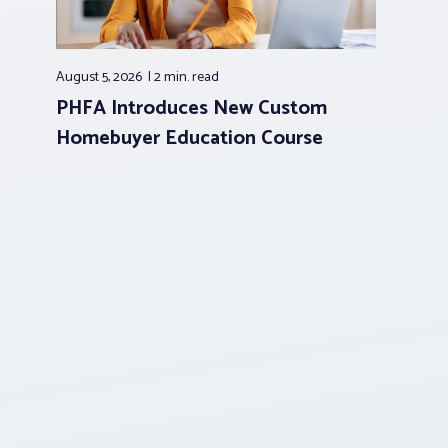
August 5, 2026
2 min.
read
PHFA Introduces New Custom
Homebuyer Education Course