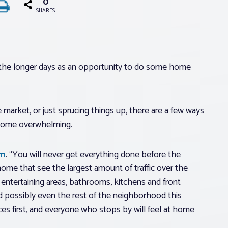
0
SHARES
 the longer days as an opportunity to do some home
market, or just sprucing things up, there are a few ways
become overwhelming.
om
. “You will never get everything done before the
ome that see the largest amount of traffic over the
ntertaining areas, bathrooms, kitchens and front
nd possibly even the rest of the neighborhood this
es first, and everyone who stops by will feel at home