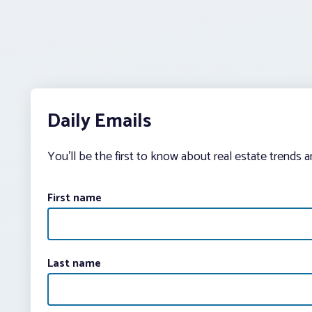
Daily Emails
You’ll be the first to know about real estate trends 
First name
Last name