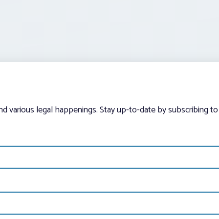
and various legal happenings. Stay up-to-date by subscribing to 