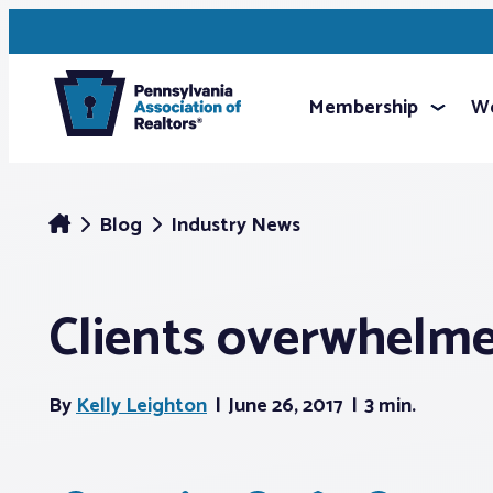
Membership
We
Blog
Industry News
Clients overwhelmed
By
Kelly Leighton
June 26, 2017
3 min.