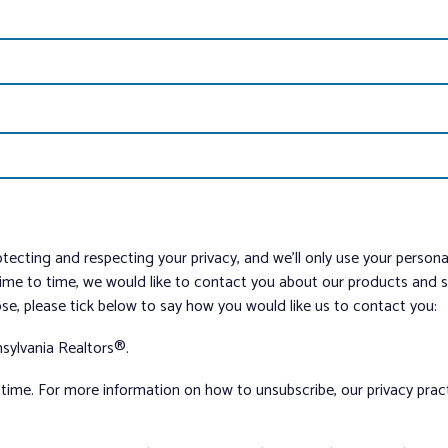
tecting and respecting your privacy, and we’ll only use your person
me to time, we would like to contact you about our products and ser
ose, please tick below to say how you would like us to contact you:
sylvania Realtors®.
ime. For more information on how to unsubscribe, our privacy pra