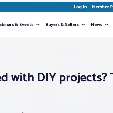
Log In
Member Pr
binars & Events
Buyers & Sellers
News
 with DIY projects? T