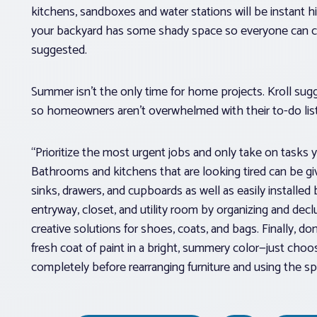
kitchens, sandboxes and water stations will be instant hit
your backyard has some shady space so everyone can cool
suggested.
Summer isn’t the only time for home projects. Kroll sugg
so homeowners aren’t overwhelmed with their to-do list
“Prioritize the most urgent jobs and only take on tasks
Bathrooms and kitchens that are looking tired can be giv
sinks, drawers, and cupboards as well as easily installed
entryway, closet, and utility room by organizing and declu
creative solutions for shoes, coats, and bags. Finally, d
fresh coat of paint in a bright, summery color—just choo
completely before rearranging furniture and using the spa