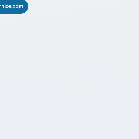
nize.com