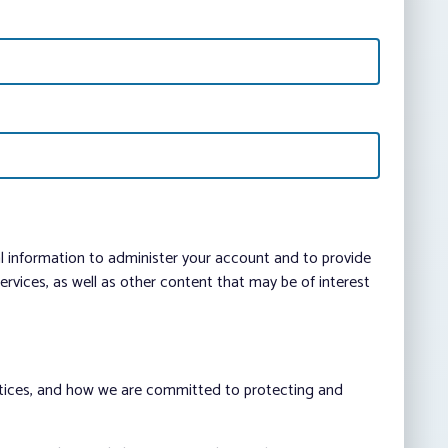
al information to administer your account and to provide
vices, as well as other content that may be of interest
ctices, and how we are committed to protecting and