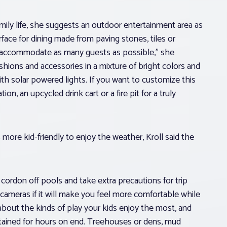
family life, she suggests an outdoor entertainment area as
face for dining made from paving stones, tiles or
to accommodate as many guests as possible,” she
ions and accessories in a mixture of bright colors and
th solar powered lights. If you want to customize this
on, an upcycled drink cart or a fire pit for a truly
 more kid-friendly to enjoy the weather, Kroll said the
o cordon off pools and take extra precautions for trip
 cameras if it will make you feel more comfortable while
 about the kinds of play your kids enjoy the most, and
tained for hours on end. Treehouses or dens, mud