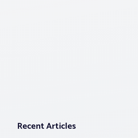
Recent Articles