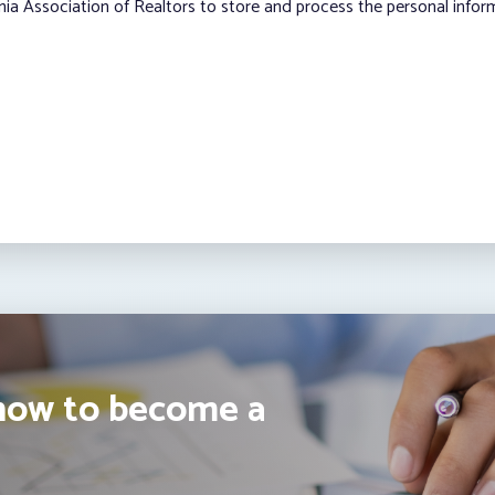
nia Association of Realtors to store and process the personal info
how to become a