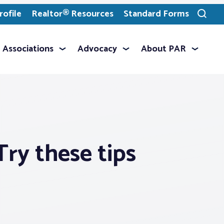
ofile
Realtor® Resources
Standard Forms
Toggle
search
Associations
Advocacy
About PAR
ry these tips