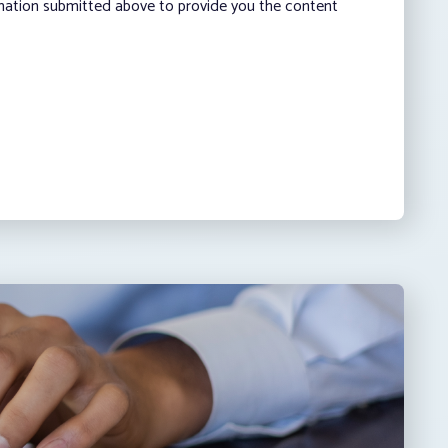
rmation submitted above to provide you the content