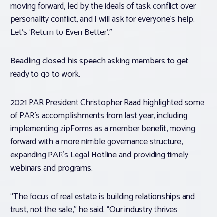
moving forward, led by the ideals of task conflict over
personality conflict, and I will ask for everyone’s help.
Let’s ‘Return to Even Better’.”
Beadling closed his speech asking members to get
ready to go to work.
2021 PAR President Christopher Raad highlighted some
of PAR’s accomplishments from last year, including
implementing zipForms as a member benefit, moving
forward with a more nimble governance structure,
expanding PAR’s Legal Hotline and providing timely
webinars and programs.
“The focus of real estate is building relationships and
trust, not the sale,” he said. “Our industry thrives