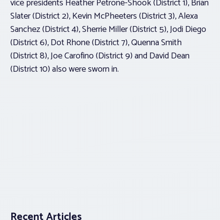
vice presidents Heather Petrone-Shook (District 1), Brian
Slater (District 2), Kevin McPheeters (District 3), Alexa
Sanchez (District 4), Sherrie Miller (District 5), Jodi Diego
(District 6), Dot Rhone (District 7), Quenna Smith
(District 8), Joe Carofino (District 9) and David Dean
(District 10) also were sworn in.
Recent Articles