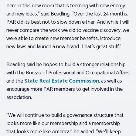
here in this new room that is teeming with new energy
and new ideas,” said Beadling. “Over the last 24 months,
PAR did its best not to slow down either. And while I will
never compare the work we did to vaccine discovery, we
were able to create new member benefits, introduce
new laws and launch a new brand. That’s great stuff.”
Beadling said he hopes to build a stronger relationship
with the Bureau of Professional and Occupational Affairs
and the
State Real Estate Commission
, as well as
encourage more PAR members to get involved in the
association.
“We will continue to build a governance structure that
looks more like our membership and a membership
that looks more like America,” he added. “We’ll keep