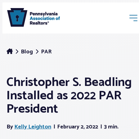
Blog
PAR
Christopher S. Beadling
Membership
Installed as 2022 PAR
Webinars & Events
President
Buyers & Sellers
By
Kelly Leighton
February 2, 2022
3 min.
News