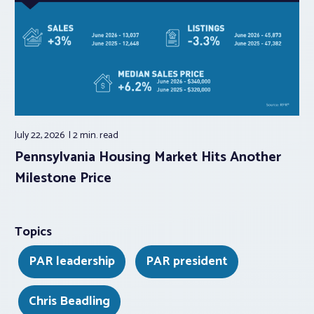
July 22, 2026
2 min.
read
Pennsylvania Housing Market Hits Another
Milestone Price
Topics
PAR leadership
PAR president
Chris Beadling