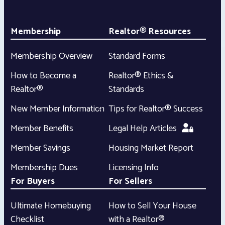
Membership
Realtor® Resources
Membership Overview
Standard Forms
How to Become a
Realtor® Ethics &
Realtor®
Standards
New Member Information
Tips for Realtor® Success
Member Benefits
Legal Help Articles
Member Savings
Housing Market Report
Membership Dues
Licensing Info
For Buyers
For Sellers
Ultimate Homebuying
How to Sell Your House
Checklist
with a Realtor®