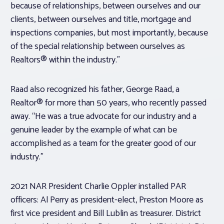
because of relationships, between ourselves and our
clients, between ourselves and title, mortgage and
inspections companies, but most importantly, because
of the special relationship between ourselves as
Realtors® within the industry.”
Raad also recognized his father, George Raad, a
Realtor® for more than 50 years, who recently passed
away. “He was a true advocate for our industry and a
genuine leader by the example of what can be
accomplished as a team for the greater good of our
industry.”
2021 NAR President Charlie Oppler installed PAR
officers: Al Perry as president-elect, Preston Moore as
first vice president and Bill Lublin as treasurer. District