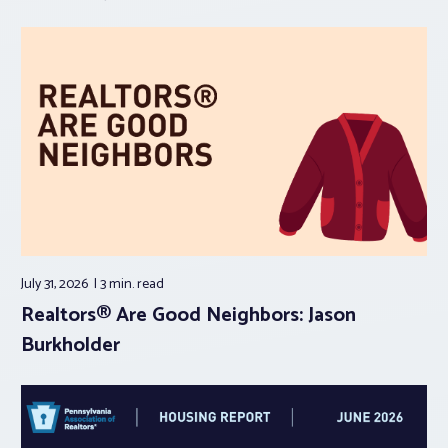
July 31, 2026
3 min.
read
Realtors® Are Good Neighbors: Jason
Burkholder