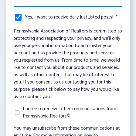
Yes, I want to receive daily JustListed posts!
*
Pennsylvania Association of Realtors is committed to
protecting and respecting your privacy, and we’ll only
use your personal information to administer your
account and to provide the products and services
you requested from us. From time to time, we would
like to contact you about our products and services,
as well as other content that may be of interest to
you. If you consent to us contacting you for this
purpose, please tick below to say how you would like
us to contact you:
I agree to receive other communications from
Pennsylvania Realtors®.
You may unsubscribe from these communications at
any time. For more information on how to