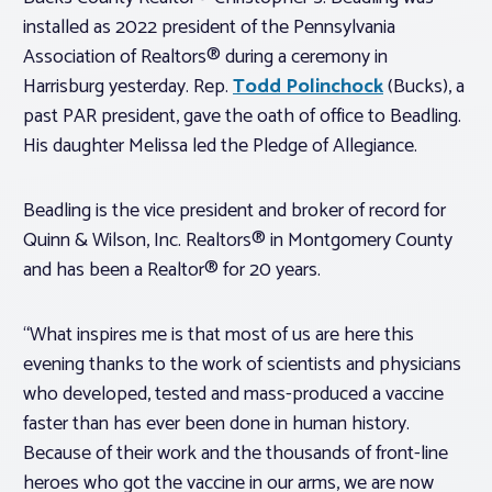
installed as 2022 president of the Pennsylvania
Association of Realtors® during a ceremony in
Harrisburg yesterday. Rep.
Todd Polinchock
(Bucks), a
past PAR president, gave the oath of office to Beadling.
His daughter Melissa led the Pledge of Allegiance.
Beadling is the vice president and broker of record for
Quinn & Wilson, Inc. Realtors® in Montgomery County
and has been a Realtor® for 20 years.
“What inspires me is that most of us are here this
evening thanks to the work of scientists and physicians
who developed, tested and mass-produced a vaccine
faster than has ever been done in human history.
Because of their work and the thousands of front-line
heroes who got the vaccine in our arms, we are now