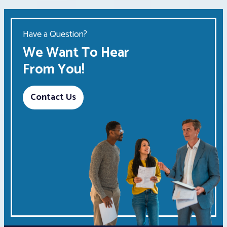
Have a Question?
We Want To Hear
From You!
Contact Us