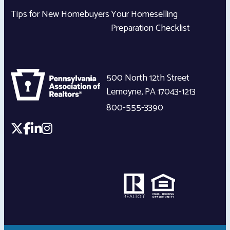
Tips for New Homebuyers
Your Homeselling
Preparation Checklist
500 North 12th Street
Lemoyne
,
PA
17043-1213
800-555-3390