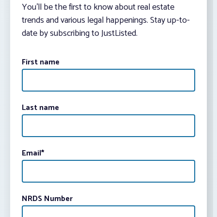
You’ll be the first to know about real estate
trends and various legal happenings. Stay up-to-
date by subscribing to JustListed.
First name
Last name
Email
*
NRDS Number