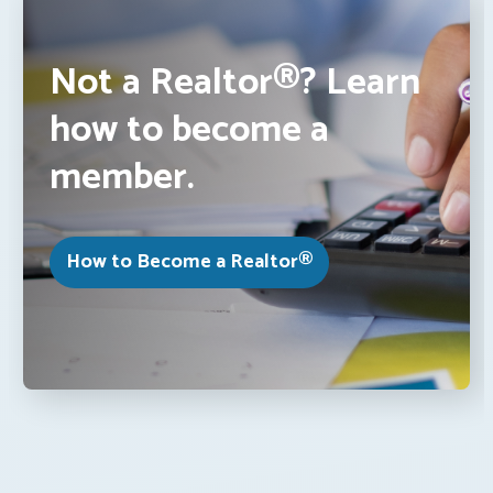
Not a Realtor®? Learn
how to become a
member.
How to Become a Realtor®