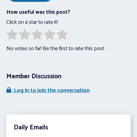
How useful was this post?
Click on a star to rate it!
No votes so far! Be the first to rate this post.
Member Discussion
Log in to join the conversation
Daily Emails