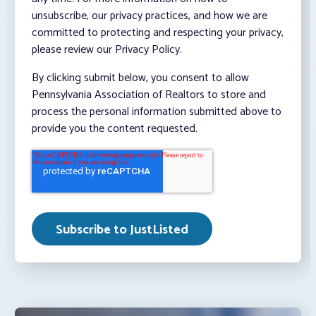
unsubscribe, our privacy practices, and how we are
committed to protecting and respecting your privacy,
please review our Privacy Policy.
By clicking submit below, you consent to allow
Pennsylvania Association of Realtors to store and
process the personal information submitted above to
provide you the content requested.