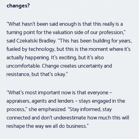
changes?
“What hasn’t been said enough is that this really is a
turning point for the valuation side of our profession,”
said Czekalski Bradley. “This has been building for years,
fueled by technology, but this is the moment where it’s
actually happening. It’s exciting, but it’s also
uncomfortable. Change creates uncertainty and
resistance, but that’s okay.”
“What’s most important now is that everyone –
appraisers, agents and lenders – stays engaged in the
process,” she emphasized. “Stay informed, stay
connected and don’t underestimate how much this will
reshape the way we all do business.”