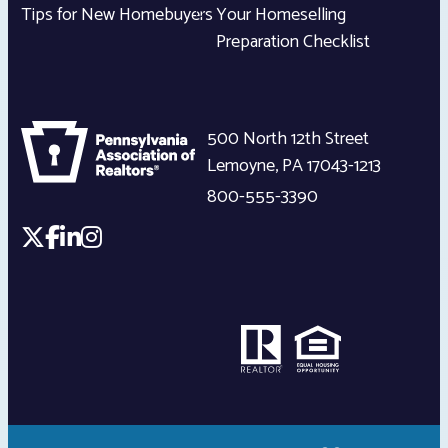
Tips for New Homebuyers
Your Homeselling
Preparation Checklist
500 North 12th Street
Lemoyne
,
PA
17043-1213
800-555-3390