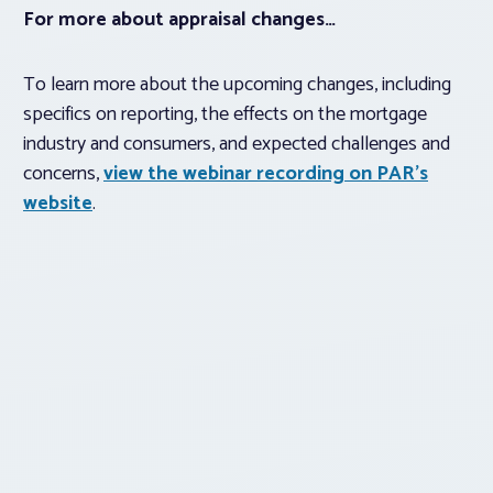
For more about appraisal changes…
To learn more about the upcoming changes, including
specifics on reporting, the effects on the mortgage
industry and consumers, and expected challenges and
concerns,
view the webinar recording on PAR’s
website
.