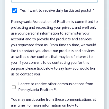
Yes, I want to receive daily JustListed posts!
*
Pennsylvania Association of Realtors is committed to
protecting and respecting your privacy, and we’ll only
use your personal information to administer your
account and to provide the products and services
you requested from us. From time to time, we would
like to contact you about our products and services,
as well as other content that may be of interest to
you. If you consent to us contacting you for this
purpose, please tick below to say how you would like
us to contact you:
I agree to receive other communications from
Pennsylvania Realtors®.
You may unsubscribe from these communications at
any time. For more information on how to