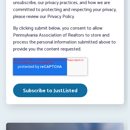
unsubscribe, our privacy practices, and how we are
committed to protecting and respecting your privacy,
please review our Privacy Policy.
By clicking submit below, you consent to allow
Pennsylvania Association of Realtors to store and
process the personal information submitted above to
provide you the content requested.