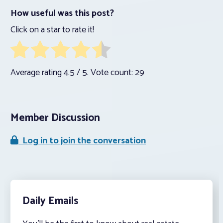
How useful was this post?
Click on a star to rate it!
Average rating
4.5
/ 5. Vote count:
29
Member Discussion
Log in to join the conversation
Daily Emails