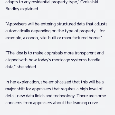
adapts to any residential property type,” Czekalski
Bradley explained.
“Appraisers will be entering structured data that adjusts
automatically depending on the type of property – for
example, a condo, site-built or manufactured home.”
“The idea is to make appraisals more transparent and
aligned with how today’s mortgage systems handle
data,” she added.
In her explanation, she emphasized that this will be a
major shift for appraisers that requires a high level of
detail, new data fields and technology. There are some
concerns from appraisers about the learning curve.