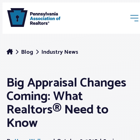
Blog
Industry News
Big Appraisal Changes
Membership
Coming: What
Webinars & Events
Realtors® Need to
Know
Buyers & Sellers
News