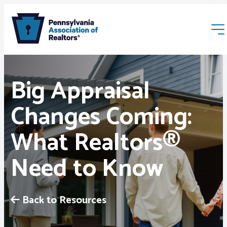
Big Appraisal
Changes Coming:
What Realtors®
Membership
Need to Know
Webinars & Events
Buyers & Sellers
Back to Resources
News