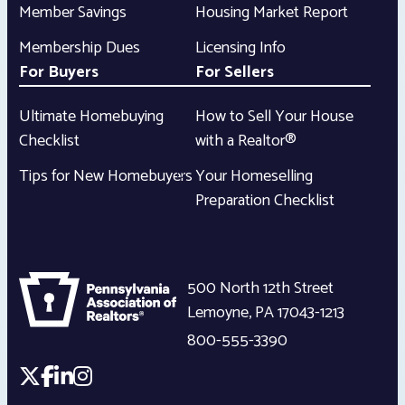
Member Savings
Housing Market Report
Membership Dues
Licensing Info
For Buyers
For Sellers
Ultimate Homebuying
How to Sell Your House
Checklist
with a Realtor®
Tips for New Homebuyers
Your Homeselling
Preparation Checklist
500 North 12th Street
Lemoyne
,
PA
17043-1213
800-555-3390