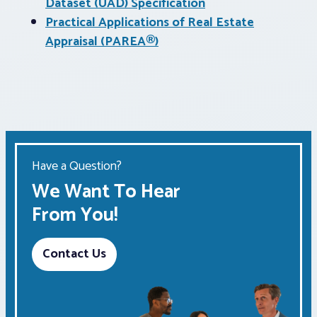
Dataset (UAD) Specification
Practical Applications of Real Estate
Appraisal (PAREA®)
Have a Question?
We Want To Hear
From You!
Contact Us