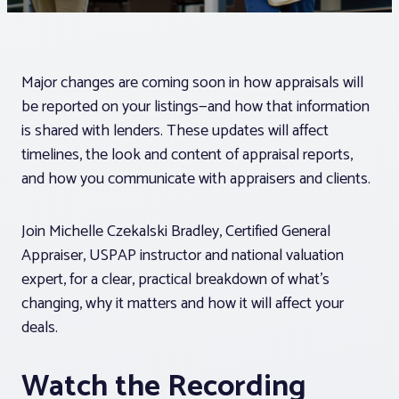
Associations
Major changes are coming soon in how appraisals will
Advocacy
be reported on your listings—and how that information
is shared with lenders. These updates will affect
About PAR
timelines, the look and content of appraisal reports,
and how you communicate with appraisers and clients.
Log In
Join Michelle Czekalski Bradley, Certified General
Appraiser, USPAP instructor and national valuation
Member Profile
expert, for a clear, practical breakdown of what’s
Realtor® Resources
changing, why it matters and how it will affect your
deals.
Standard Forms
Watch the Recording