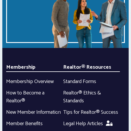
Membership
Realtor® Resources
Membership Overview
Standard Forms
How to Become a
Realtor® Ethics &
Realtor®
Standards
New Member Information
Tips for Realtor® Success
Member Benefits
Legal Help Articles