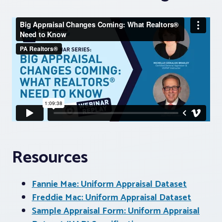
Resources
Fannie Mae: Uniform Appraisal Dataset
Freddie Mac: Uniform Appraisal Dataset
Sample Appraisal Form: Uniform Appraisal