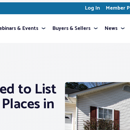
Log In
Member Pr
binars & Events
Buyers & Sellers
News
ed to List
Places in