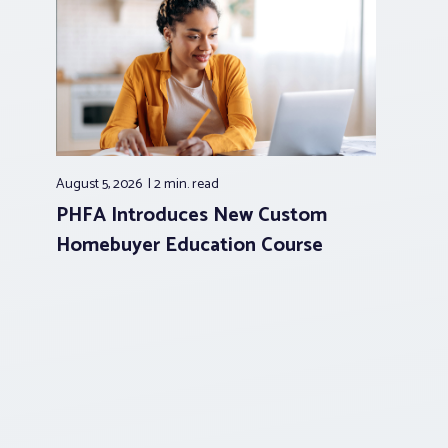
August 5, 2026
2 min.
read
PHFA Introduces New Custom
Homebuyer Education Course