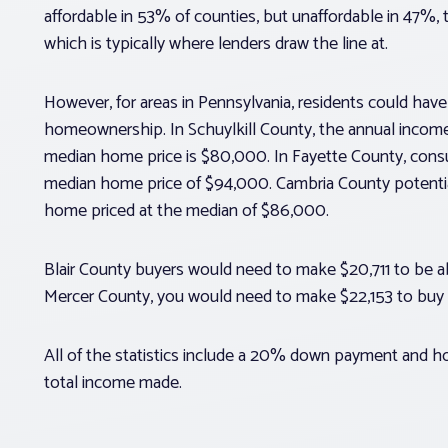
affordable in 53% of counties, but unaffordable in 47%,
which is typically where lenders draw the line at.
However, for areas in Pennsylvania, residents could have 
homeownership. In Schuylkill County, the annual income
median home price is $80,000. In Fayette County, cons
median home price of $94,000. Cambria County potent
home priced at the median of $86,000.
Blair County buyers would need to make $20,711 to be a
Mercer County, you would need to make $22,153 to buy 
All of the statistics include a 20% down payment and
total income made.