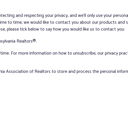
tecting and respecting your privacy, and we’ll only use your person
me to time, we would like to contact you about our products and ser
ose, please tick below to say how you would like us to contact you:
sylvania Realtors®.
ime. For more information on how to unsubscribe, our privacy pra
nia Association of Realtors to store and process the personal info