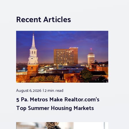
Recent Articles
August 6, 2026
2 min.
read
5 Pa. Metros Make Realtor.com’s
Top Summer Housing Markets