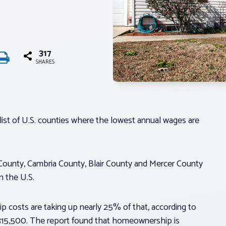
317
SHARES
list of U.S. counties where the lowest annual wages are
e County, Cambria County, Blair County and Mercer County
n the U.S.
 costs are taking up nearly 25% of that, according to
$315,500. The report found that homeownership is