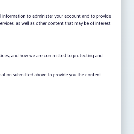
al information to administer your account and to provide
vices, as well as other content that may be of interest
ctices, and how we are committed to protecting and
rmation submitted above to provide you the content