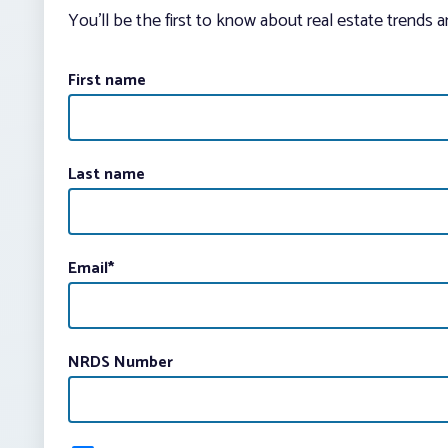
You’ll be the first to know about real estate trends 
First name
Last name
Email
*
NRDS Number