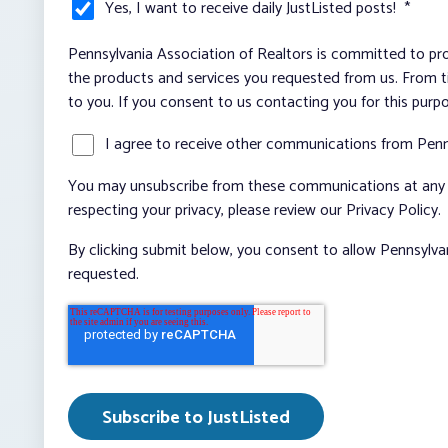
Yes, I want to receive daily JustListed posts!
*
Pennsylvania Association of Realtors is committed to pro
the products and services you requested from us. From ti
to you. If you consent to us contacting you for this purp
I agree to receive other communications from Penn
You may unsubscribe from these communications at any t
respecting your privacy, please review our Privacy Policy.
By clicking submit below, you consent to allow Pennsylva
requested.