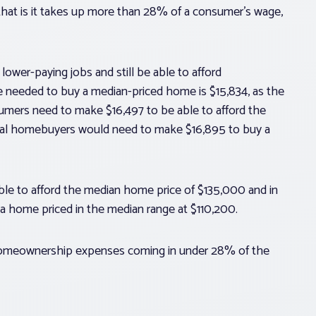
 that is it takes up more than 28% of a consumer’s wage,
lower-paying jobs and still be able to afford
 needed to buy a median-priced home is $15,834, as the
umers need to make $16,497 to be able to afford the
ial homebuyers would need to make $16,895 to buy a
ble to afford the median home price of $135,000 and in
a home priced in the median range at $110,200.
 homeownership expenses coming in under 28% of the