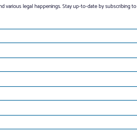
and various legal happenings. Stay up-to-date by subscribing to 