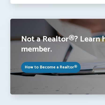
Not a Realtor®? Learn 
member.
How to Become a Realtor®