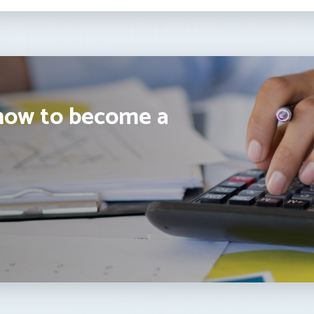
how to become a