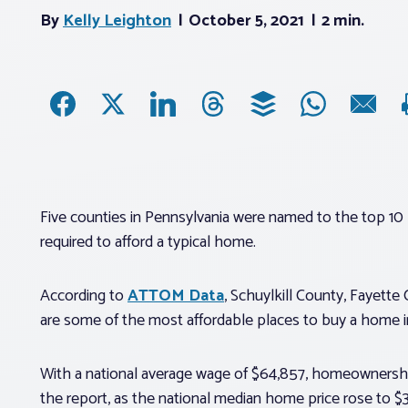
By
Kelly Leighton
October 5, 2021
2 min.
Five counties in Pennsylvania were named to the top 10 
required to afford a typical home.
According to
ATTOM Data
, Schuylkill County, Fayett
are some of the most affordable places to buy a home i
With a national average wage of $64,857, homeownership
the report, as the national median home price rose to 