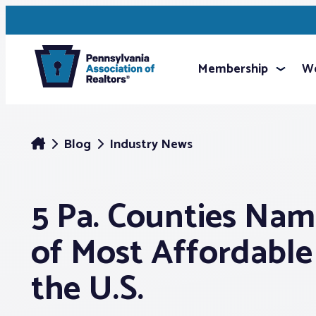
Membership
We
Blog
Industry News
5 Pa. Counties Nam
of Most Affordable 
the U.S.