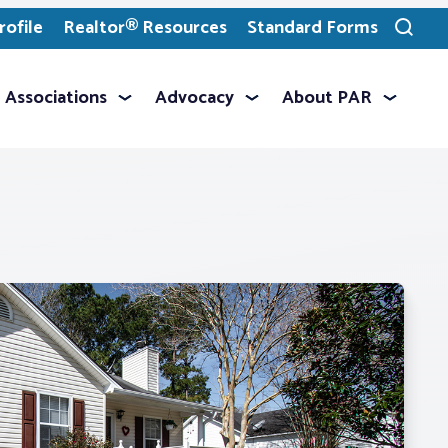
ofile
Realtor® Resources
Standard Forms
Toggle
search
Associations
Advocacy
About PAR