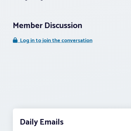
Member Discussion
Log in to join the conversation
Daily Emails