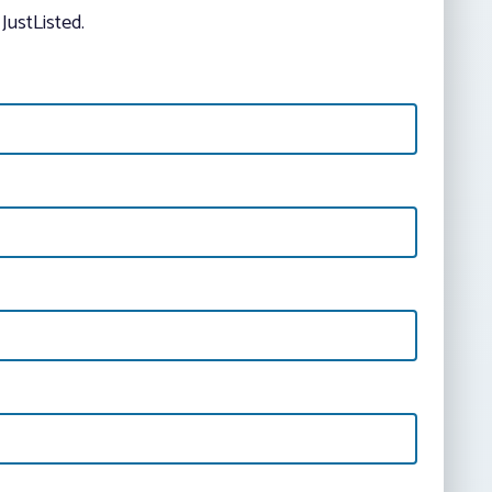
JustListed.