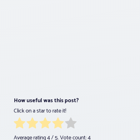
How useful was this post?
Click on a star to rate it!
Average rating
4
/ 5. Vote count:
4