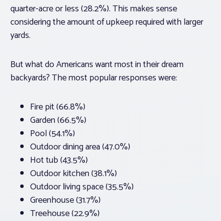
quarter-acre or less (28.2%). This makes sense
considering the amount of upkeep required with larger
yards.
But what do Americans want most in their dream
backyards? The most popular responses were:
Fire pit (66.8%)
Garden (66.5%)
Pool (54.1%)
Outdoor dining area (47.0%)
Hot tub (43.5%)
Outdoor kitchen (38.1%)
Outdoor living space (35.5%)
Greenhouse (31.7%)
Treehouse (22.9%)