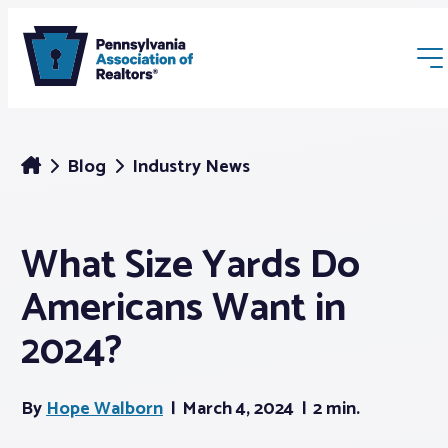
Blog
Industry News
What Size Yards Do
Membership
Americans Want in
Webinars & Events
2024?
Buyers & Sellers
By
Hope Walborn
March 4, 2024
2 min.
News