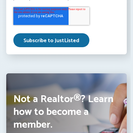
Not a Realtor®? Learn
how to become a
member.