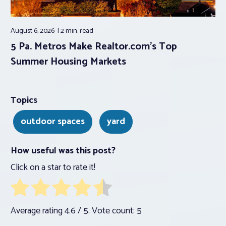
August 6, 2026
2 min.
read
5 Pa. Metros Make Realtor.com’s Top
Summer Housing Markets
Topics
outdoor spaces
yard
How useful was this post?
Click on a star to rate it!
Average rating
4.6
/ 5. Vote count:
5