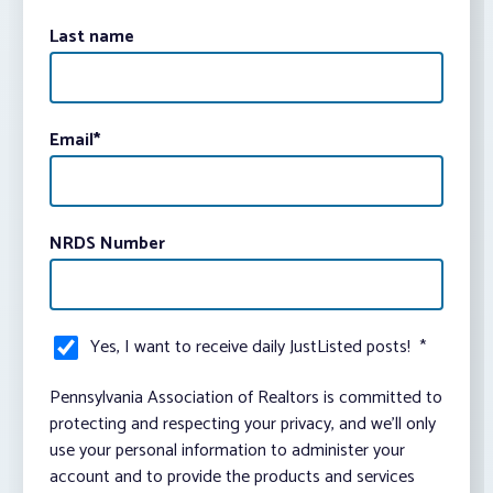
Last name
Email
*
NRDS Number
Yes, I want to receive daily JustListed posts!
*
Pennsylvania Association of Realtors is committed to
protecting and respecting your privacy, and we’ll only
use your personal information to administer your
account and to provide the products and services