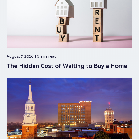
August 7, 2026
3 min.
read
The Hidden Cost of Waiting to Buy a Home