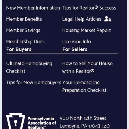
New Member Information
Tips for Realtor® Success
Member Benefits
Legal Help Articles
Member Savings
Housing Market Report
Membership Dues
Licensing Info
For Buyers
For Sellers
Ultimate Homebuying
How to Sell Your House
Checklist
with a Realtor®
Tips for New Homebuyers
Your Homeselling
Preparation Checklist
500 North 12th Street
Lemoyne
,
PA
17043-1213