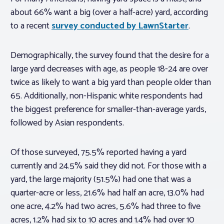
about 66% want a big (over a half-acre) yard, according
to a recent
survey conducted by LawnStarter
.
Demographically, the survey found that the desire for a
large yard decreases with age, as people 18-24 are over
twice as likely to want a big yard than people older than
65. Additionally, non-Hispanic white respondents had
the biggest preference for smaller-than-average yards,
followed by Asian respondents.
Of those surveyed, 75.5% reported having a yard
currently and 24.5% said they did not. For those with a
yard, the large majority (51.5%) had one that was a
quarter-acre or less, 21.6% had half an acre, 13.0% had
one acre, 4.2% had two acres, 5.6% had three to five
acres, 1.2% had six to 10 acres and 1.4% had over 10