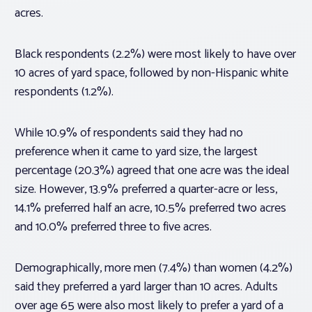
acres.
Black respondents (2.2%) were most likely to have over
10 acres of yard space, followed by non-Hispanic white
respondents (1.2%).
While 10.9% of respondents said they had no
preference when it came to yard size, the largest
percentage (20.3%) agreed that one acre was the ideal
size. However, 13.9% preferred a quarter-acre or less,
14.1% preferred half an acre, 10.5% preferred two acres
and 10.0% preferred three to five acres.
Demographically, more men (7.4%) than women (4.2%)
said they preferred a yard larger than 10 acres. Adults
over age 65 were also most likely to prefer a yard of a