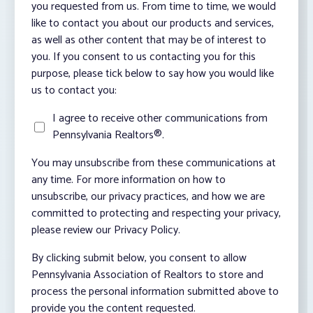
you requested from us. From time to time, we would
like to contact you about our products and services,
as well as other content that may be of interest to
you. If you consent to us contacting you for this
purpose, please tick below to say how you would like
us to contact you:
I agree to receive other communications from
Pennsylvania Realtors®.
You may unsubscribe from these communications at
any time. For more information on how to
unsubscribe, our privacy practices, and how we are
committed to protecting and respecting your privacy,
please review our Privacy Policy.
By clicking submit below, you consent to allow
Pennsylvania Association of Realtors to store and
process the personal information submitted above to
provide you the content requested.