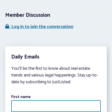
Member Discussion
Log in to join the conversation
Daily Emails
You’ll be the first to know about real estate
trends and various legal happenings. Stay up-to-
date by subscribing to JustListed.
First name