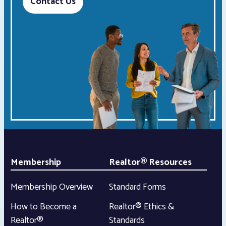
Contact Us
Membership
Realtor® Resources
Membership Overview
Standard Forms
How to Become a
Realtor® Ethics &
Realtor®
Standards