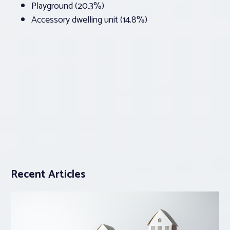
Playground (20.3%)
Accessory dwelling unit (14.8%)
Recent Articles