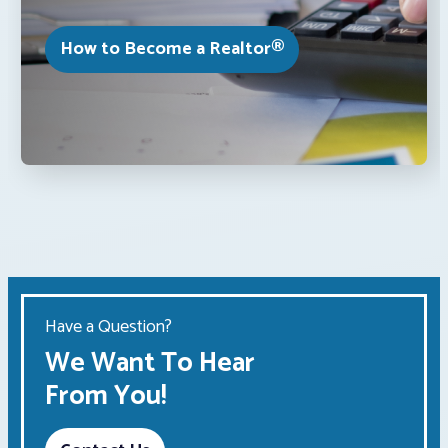
How to Become a Realtor®
Have a Question?
We Want To Hear
From You!