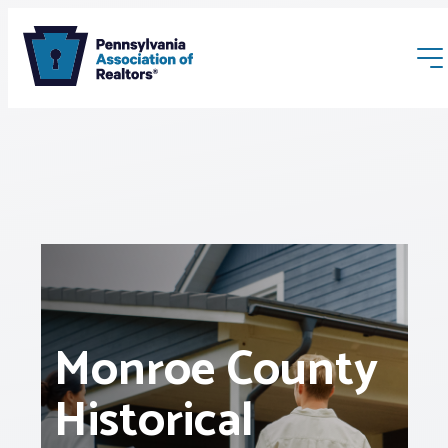
Membership
Webinars & Events
Monroe County
Buyers & Sellers
Historical
News