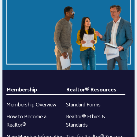
Membership
Realtor® Resources
Membership Overview
Standard Forms
How to Become a
Realtor® Ethics &
Realtor®
Standards