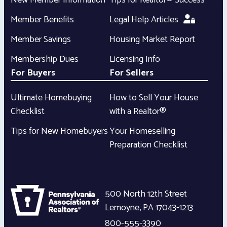
New Member Information
Tips for Realtor® Success
Member Benefits
Legal Help Articles
Member Savings
Housing Market Report
Membership Dues
Licensing Info
For Buyers
For Sellers
Ultimate Homebuying
How to Sell Your House
Checklist
with a Realtor®
Tips for New Homebuyers
Your Homeselling
Preparation Checklist
500 North 12th Street
Lemoyne
,
PA
17043-1213
800-555-3390