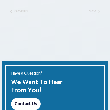
by
Keyword.
Previous
Next
Events
Events
Have a Question?
We Want To Hear
From You!
Contact Us