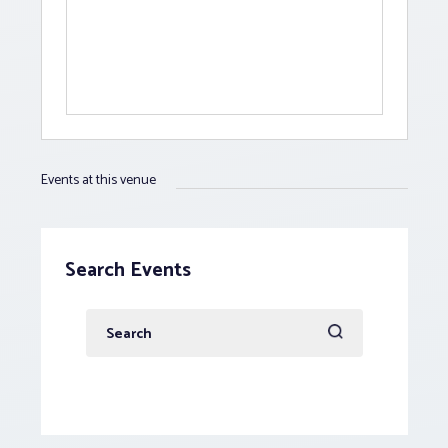
Events at this venue
Search Events
Enter
Keyword.
Search
for
Events