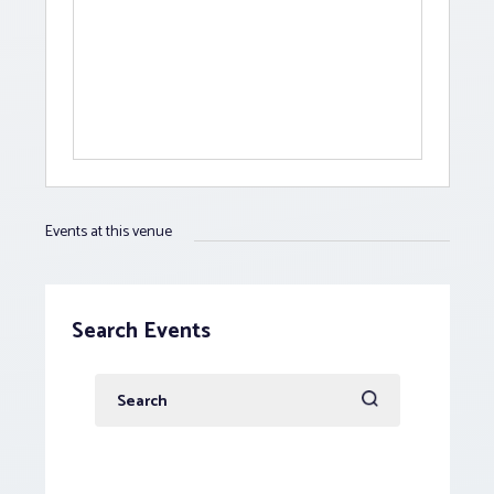
Events at this venue
Search Events
Enter
Keyword.
Search
for