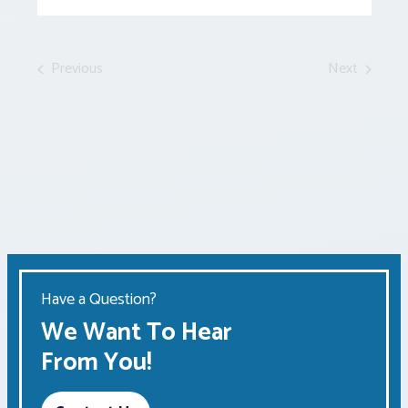
Events
by
Keyword.
Previous
Next
Events
Events
Have a Question?
We Want To Hear
From You!