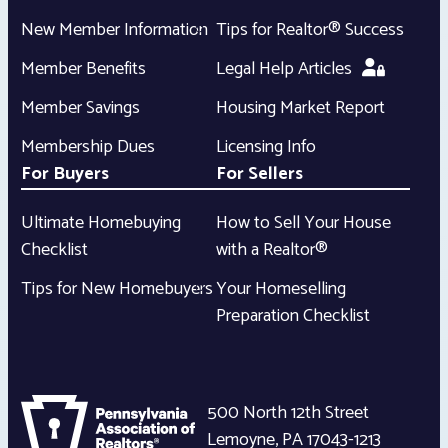
New Member Information
Tips for Realtor® Success
Member Benefits
Legal Help Articles
Member Savings
Housing Market Report
Membership Dues
Licensing Info
For Buyers
For Sellers
Ultimate Homebuying
How to Sell Your House
Checklist
with a Realtor®
Tips for New Homebuyers
Your Homeselling
Preparation Checklist
500 North 12th Street
Lemoyne
,
PA
17043-1213