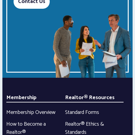
Contact Us
Membership
Realtor® Resources
Membership Overview
Standard Forms
How to Become a
Realtor® Ethics &
Realtor®
Standards