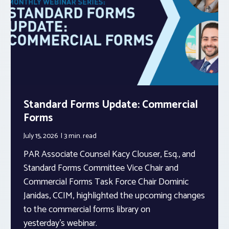
Standard Forms Update: Commercial
Forms
July 15, 2026
3 min.
read
PAR Associate Counsel Kacy Clouser, Esq., and
Standard Forms Committee Vice Chair and
Commercial Forms Task Force Chair Dominic
Janidas, CCIM, highlighted the upcoming changes
to the commercial forms library on
yesterday’s webinar.