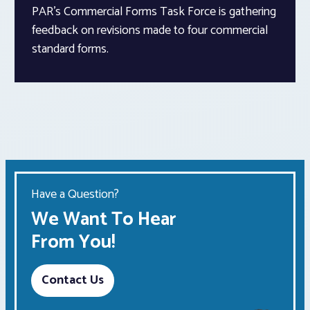
PAR’s Commercial Forms Task Force is gathering
feedback on revisions made to four commercial
standard forms.
Have a Question?
We Want To Hear
From You!
Contact Us