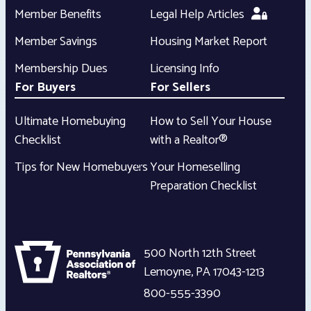
Member Benefits
Legal Help Articles
Member Savings
Housing Market Report
Membership Dues
Licensing Info
For Buyers
For Sellers
Ultimate Homebuying
How to Sell Your House
Checklist
with a Realtor®
Tips for New Homebuyers
Your Homeselling
Preparation Checklist
500 North 12th Street
Lemoyne
,
PA
17043-1213
800-555-3390