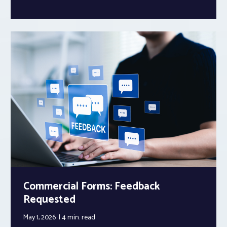
Commercial Forms: Feedback
Requested
May 1, 2026
4 min.
read