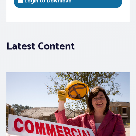
Login to Download
Latest Content