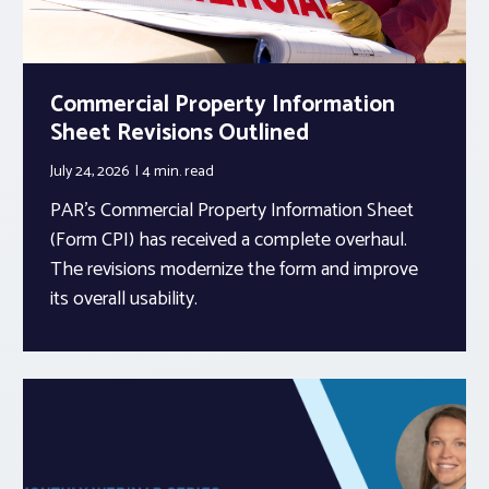
Commercial Property Information
Sheet Revisions Outlined
July 24, 2026
4 min.
read
PAR’s Commercial Property Information Sheet
(Form CPI) has received a complete overhaul.
The revisions modernize the form and improve
its overall usability.