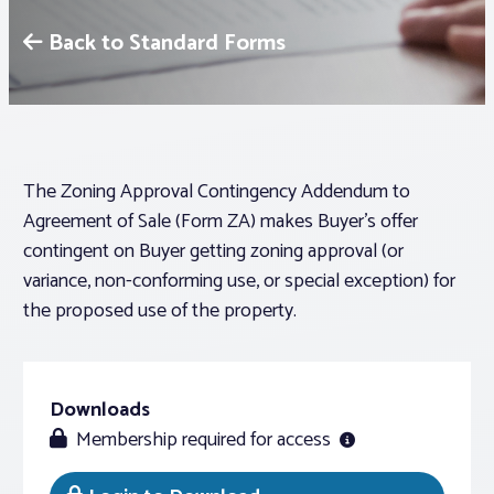
Back to Standard Forms
Associations
Advocacy
About PAR
The Zoning Approval Contingency Addendum to
Agreement of Sale (Form ZA) makes Buyer’s offer
contingent on Buyer getting zoning approval (or
Log In
variance, non-conforming use, or special exception) for
the proposed use of the property.
Member Profile
Realtor® Resources
Standard Forms
Downloads
Membership required for access