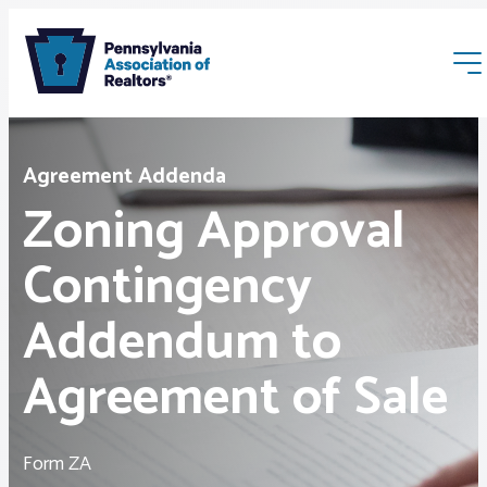
Agreement Addenda
Zoning Approval
Contingency
Membership
Addendum to
Webinars & Events
Agreement of Sale
Buyers & Sellers
Form ZA
News