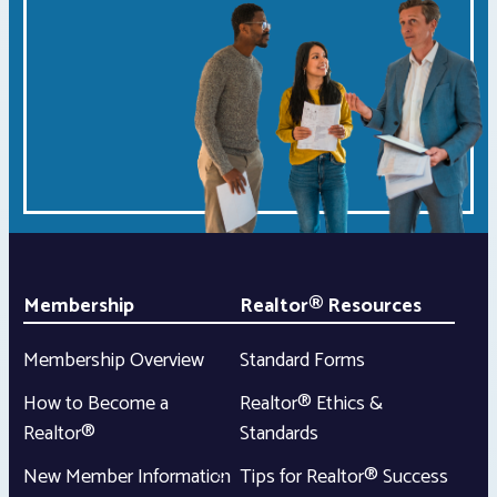
Membership
Realtor® Resources
Membership Overview
Standard Forms
How to Become a
Realtor® Ethics &
Realtor®
Standards
New Member Information
Tips for Realtor® Success