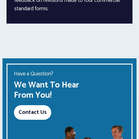
feedback on revisions made to four commercial
standard forms.
Have a Question?
We Want To Hear
From You!
Contact Us