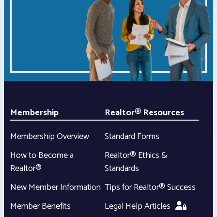
Membership
Realtor® Resources
Membership Overview
Standard Forms
How to Become a
Realtor® Ethics &
Realtor®
Standards
New Member Information
Tips for Realtor® Success
Member Benefits
Legal Help Articles