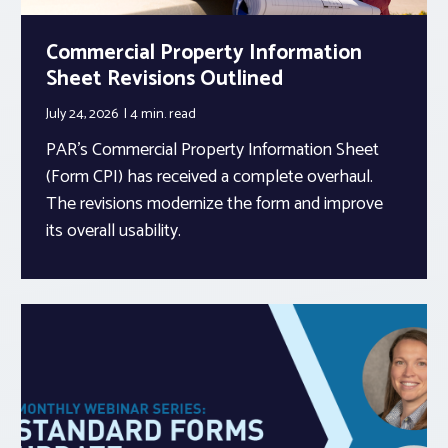
Commercial Property Information
Sheet Revisions Outlined
July 24, 2026
4 min.
read
PAR’s Commercial Property Information Sheet
(Form CPI) has received a complete overhaul.
The revisions modernize the form and improve
its overall usability.