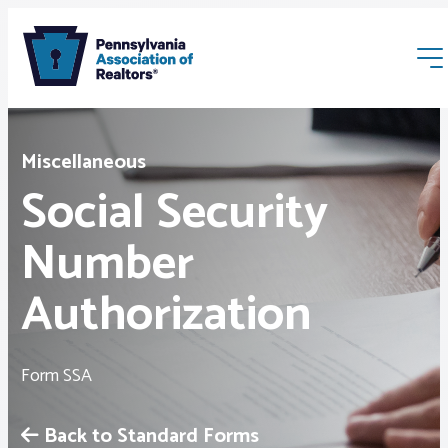
Miscellaneous
Social Security
Number
Membership
Authorization
Webinars & Events
Form SSA
Buyers & Sellers
Back to Standard Forms
News