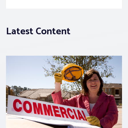
Latest Content