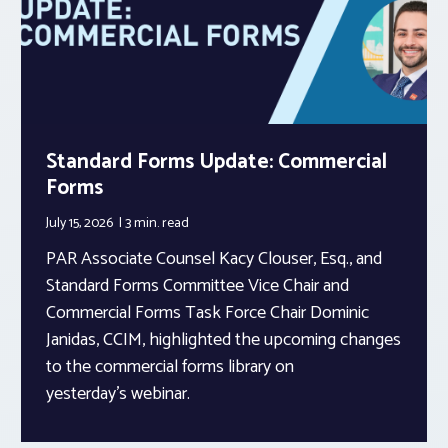
Standard Forms Update: Commercial
Forms
July 15, 2026
3 min.
read
PAR Associate Counsel Kacy Clouser, Esq., and
Standard Forms Committee Vice Chair and
Commercial Forms Task Force Chair Dominic
Janidas, CCIM, highlighted the upcoming changes
to the commercial forms library on
yesterday’s webinar.