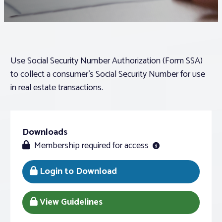
Associations
Advocacy
Use Social Security Number Authorization (Form SSA)
to collect a consumer’s Social Security Number for use
About PAR
in real estate transactions.
Log In
Downloads
Membership required for access
Member Profile
Realtor® Resources
Login to Download
Standard Forms
View Guidelines