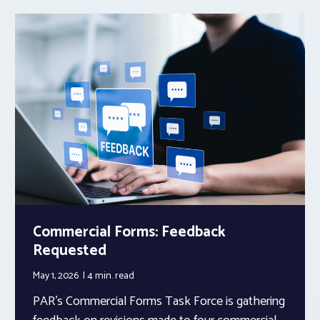
Commercial Forms: Feedback
Requested
May 1, 2026
4 min.
read
PAR’s Commercial Forms Task Force is gathering