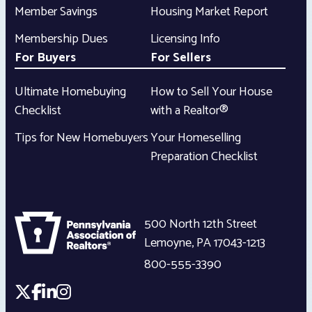
Member Savings
Housing Market Report
Membership Dues
Licensing Info
For Buyers
For Sellers
Ultimate Homebuying
How to Sell Your House
Checklist
with a Realtor®
Tips for New Homebuyers
Your Homeselling
Preparation Checklist
500 North 12th Street
Lemoyne
,
PA
17043-1213
800-555-3390